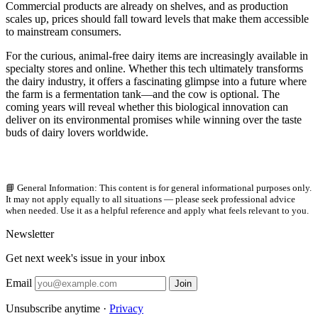
Commercial products are already on shelves, and as production
scales up, prices should fall toward levels that make them accessible
to mainstream consumers.
For the curious, animal-free dairy items are increasingly available in
specialty stores and online. Whether this tech ultimately transforms
the dairy industry, it offers a fascinating glimpse into a future where
the farm is a fermentation tank—and the cow is optional. The
coming years will reveal whether this biological innovation can
deliver on its environmental promises while winning over the taste
buds of dairy lovers worldwide.
📘 General Information: This content is for general informational purposes only.
It may not apply equally to all situations — please seek professional advice
when needed. Use it as a helpful reference and apply what feels relevant to you.
Newsletter
Get next week's issue in your inbox
Email
Join
Unsubscribe anytime ·
Privacy