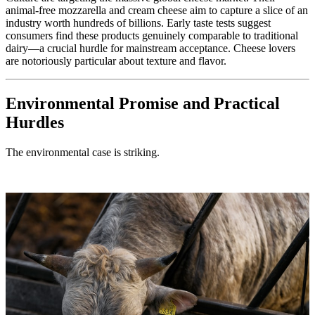
animal-free mozzarella and cream cheese aim to capture a slice of an
industry worth hundreds of billions. Early taste tests suggest
consumers find these products genuinely comparable to traditional
dairy—a crucial hurdle for mainstream acceptance. Cheese lovers
are notoriously particular about texture and flavor.
Environmental Promise and Practical
Hurdles
The environmental case is striking.