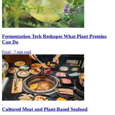
Fermentation Tech Reshapes What Plant Proteins
Can Do
Food
·
7 min read
Cultured Meat and Plant-Based Seafood