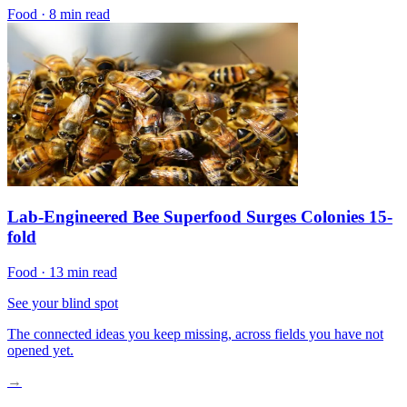
Food
·
8 min read
Lab-Engineered Bee Superfood Surges Colonies 15-
fold
Food
·
13 min read
See your blind spot
The connected ideas you keep missing, across fields you have not
opened yet.
→