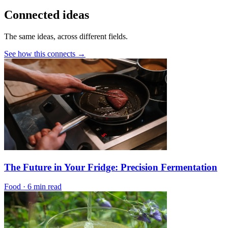
Connected ideas
The same ideas, across different fields.
See how this connects →
The Future in Your Fridge: Precision Fermentation
Food
·
6 min read