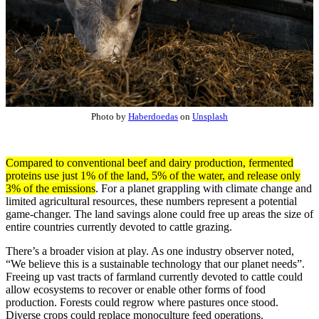
Photo by
Haberdoedas
on
Unsplash
Compared to conventional beef and dairy production, fermented
proteins use just 1% of the land, 5% of the water, and release only
3% of the emissions
. For a planet grappling with climate change and
limited agricultural resources, these numbers represent a potential
game-changer. The land savings alone could free up areas the size of
entire countries currently devoted to cattle grazing.
There’s a broader vision at play. As one industry observer noted,
“We believe this is a sustainable technology that our planet needs”.
Freeing up vast tracts of farmland currently devoted to cattle could
allow ecosystems to recover or enable other forms of food
production. Forests could regrow where pastures once stood.
Diverse crops could replace monoculture feed operations.