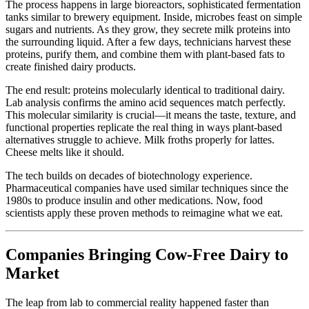
The process happens in large bioreactors, sophisticated fermentation
tanks similar to brewery equipment. Inside, microbes feast on simple
sugars and nutrients. As they grow, they secrete milk proteins into
the surrounding liquid. After a few days, technicians harvest these
proteins, purify them, and combine them with plant-based fats to
create finished dairy products.
The end result: proteins molecularly identical to traditional dairy.
Lab analysis confirms the amino acid sequences match perfectly.
This molecular similarity is crucial—it means the taste, texture, and
functional properties replicate the real thing in ways plant-based
alternatives struggle to achieve. Milk froths properly for lattes.
Cheese melts like it should.
The tech builds on decades of biotechnology experience.
Pharmaceutical companies have used similar techniques since the
1980s to produce insulin and other medications. Now, food
scientists apply these proven methods to reimagine what we eat.
Companies Bringing Cow-Free Dairy to
Market
The leap from lab to commercial reality happened faster than