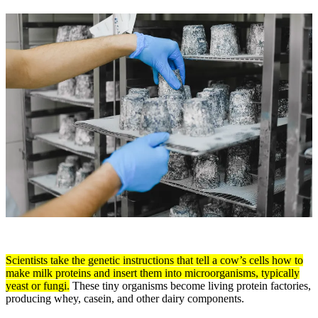
Scientists take the genetic instructions that tell a cow’s cells how to
make milk proteins and insert them into microorganisms, typically
yeast or fungi.
These tiny organisms become living protein factories,
producing whey, casein, and other dairy components.