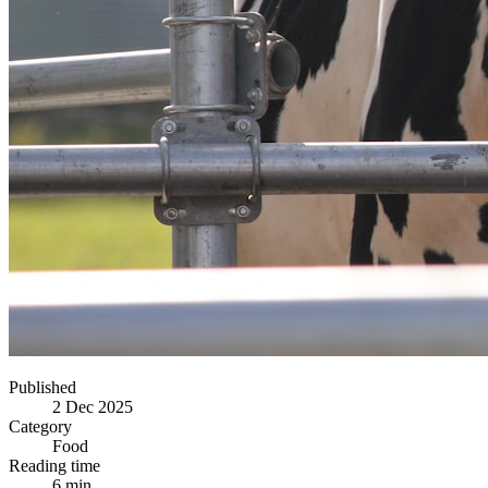
Published
2 Dec 2025
Category
Food
Reading time
6 min