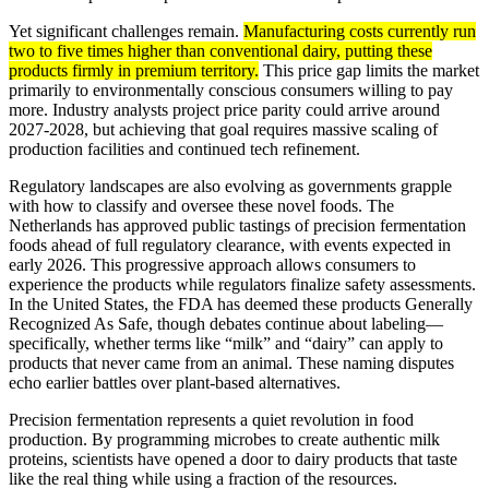
Yet significant challenges remain.
Manufacturing costs currently run
two to five times higher than conventional dairy, putting these
products firmly in premium territory.
This price gap limits the market
primarily to environmentally conscious consumers willing to pay
more. Industry analysts project price parity could arrive around
2027-2028, but achieving that goal requires massive scaling of
production facilities and continued tech refinement.
Regulatory landscapes are also evolving as governments grapple
with how to classify and oversee these novel foods. The
Netherlands has approved public tastings of precision fermentation
foods ahead of full regulatory clearance, with events expected in
early 2026. This progressive approach allows consumers to
experience the products while regulators finalize safety assessments.
In the United States, the FDA has deemed these products Generally
Recognized As Safe, though debates continue about labeling—
specifically, whether terms like “milk” and “dairy” can apply to
products that never came from an animal. These naming disputes
echo earlier battles over plant-based alternatives.
Precision fermentation represents a quiet revolution in food
production. By programming microbes to create authentic milk
proteins, scientists have opened a door to dairy products that taste
like the real thing while using a fraction of the resources.