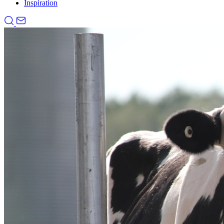
Inspiration