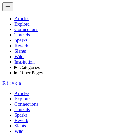
Articles
Explore
Connections
Threads
Sparks
Reverb
Slants
Wild
Inspiration
Categories
Other Pages
R
i
:
v
e
n
Articles
Explore
Connections
Threads
Sparks
Reverb
Slants
Wild