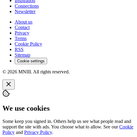
Inspiration
Connections
Newsletter
About us
Contact
Privacy
Terms
Cookie Policy
RSS
Sitemap
Cookie settings
© 2026 MNIII. All rights reserved.
We use cookies
Some keep you signed in. Others help us see what people read and
support the site with ads. You choose what to allow. See our
Cookie
Policy
and
Privacy Policy
.