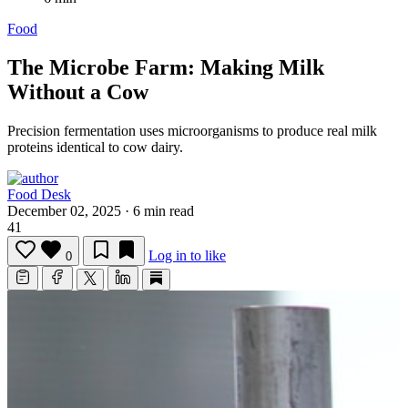
Food
The Microbe Farm: Making Milk
Without a Cow
Precision fermentation uses microorganisms to produce real milk
proteins identical to cow dairy.
Food Desk
December 02, 2025
·
6 min read
41
Log in to like
0