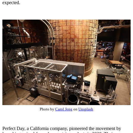
expected.
Photo by
Carol Jeng
on
Unsplash
Perfect Day, a California company, pioneered the movement by