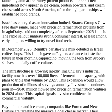
launching animal-free whey protein products in 2020. Their
ingredients now appear in ice cream, protein powders, and cream
cheese sold across North America, often through partnerships with
established food brands.
Israel has emerged as an innovation hotbed. Strauss Group’s Cow
Free dairy range, made with precision fermentation proteins from
ImaginDairy, sold out completely after its September 2025 launch.
The rapid sellout suggests strong consumer interest, at least among
early adopters willing to try novel food tech.
In December 2025, Remilk’s barista-style milk debuted in Israeli
coffee shops. This launch gave café-goers a chance to taste the
future in their morning cappuccino, moving the tech from grocery
shelves into daily coffee culture.
The infrastructure is growing rapidly. ImaginDairy’s industrial
facility now has over 100,000 liters of fermentation capacity, with
plans to triple that volume by 2027. This expansion would allow
production of millions of servings annually. Investment continues to
pour in—$840 million flowed into precision fermentation ventures
in 2024 alone. This capital signals investor confidence in
commercial viability.
Beyond milk and ice cream, companies like Formo and New
Culture are targeting the massive global cheese market. Their