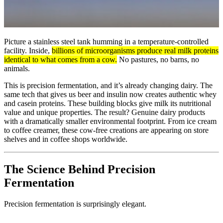
Picture a stainless steel tank humming in a temperature-controlled
facility. Inside,
billions of microorganisms produce real milk proteins
identical to what comes from a cow.
No pastures, no barns, no
animals.
This is precision fermentation, and it’s already changing dairy. The
same tech that gives us beer and insulin now creates authentic whey
and casein proteins. These building blocks give milk its nutritional
value and unique properties. The result? Genuine dairy products
with a dramatically smaller environmental footprint. From ice cream
to coffee creamer, these cow-free creations are appearing on store
shelves and in coffee shops worldwide.
The Science Behind Precision
Fermentation
Precision fermentation is surprisingly elegant.