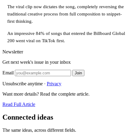
The viral clip now dictates the song, completely reversing the
traditional creative process from full composition to snippet-
first thinking.
An impressive 84% of songs that entered the Billboard Global
200 went viral on TikTok first.
Newsletter
Get next week's issue in your inbox
Email
Join
Unsubscribe anytime ·
Privacy
Want more details? Read the complete article.
Read Full Article
Connected ideas
The same ideas, across different fields.