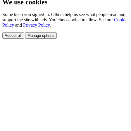
We use cookies
Some keep you signed in. Others help us see what people read and
support the site with ads. You choose what to allow. See our
Cookie
Policy
and
Privacy Policy
.
Accept all
Manage options