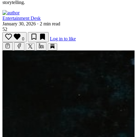
storytelling.
Entertainment Desk
January 30, 2026
·
2 min read
52
Log in to like
0