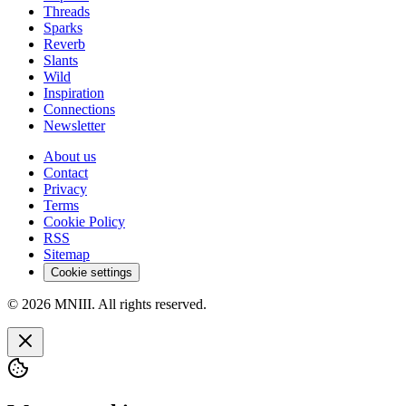
Threads
Sparks
Reverb
Slants
Wild
Inspiration
Connections
Newsletter
About us
Contact
Privacy
Terms
Cookie Policy
RSS
Sitemap
Cookie settings
© 2026 MNIII. All rights reserved.