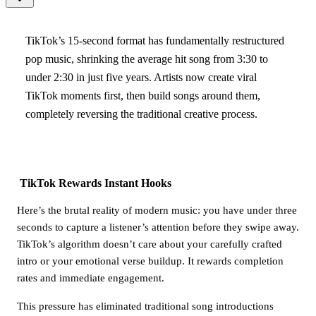
TikTok’s 15-second format has fundamentally restructured
pop music, shrinking the average hit song from 3:30 to
under 2:30 in just five years. Artists now create viral
TikTok moments first, then build songs around them,
completely reversing the traditional creative process.
TikTok Rewards Instant Hooks
Here’s the brutal reality of modern music: you have under three
seconds to capture a listener’s attention before they swipe away.
TikTok’s algorithm doesn’t care about your carefully crafted
intro or your emotional verse buildup. It rewards completion
rates and immediate engagement.
This pressure has eliminated traditional song introductions