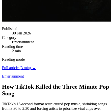
Published
30 Jan 2026
Category
Entertainment
Reading time
2 min
Reading mode
Full article (3 min) →
Entertainment
How TikTok Killed the Three Minute Pop
Song
TikTok's 15-second format restructured pop music, shrinking songs
from 3:30 to 2:30 and forcing artists to prioritize viral clips over