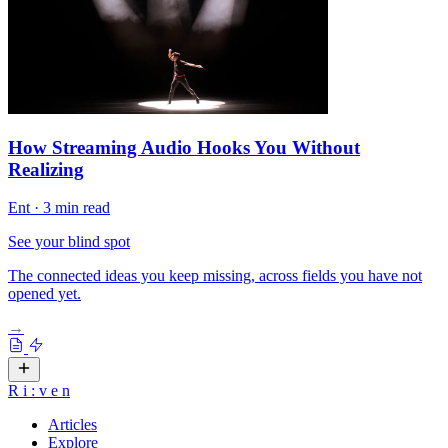
How Streaming Audio Hooks You Without
Realizing
Ent
·
3 min read
See your blind spot
The connected ideas you keep missing, across fields you have not
opened yet.
→
R
i
:
v
e
n
Articles
Explore