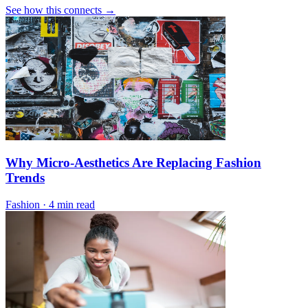
See how this connects →
Why Micro-Aesthetics Are Replacing Fashion
Trends
Fashion
·
4 min read