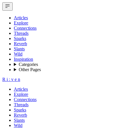
Articles
Explore
Connections
Threads
Sparks
Reverb
Slants
Wild
Inspiration
Categories
Other Pages
R
i
:
v
e
n
Articles
Explore
Connections
Threads
Sparks
Reverb
Slants
Wild