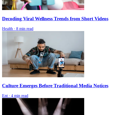
Decoding Viral Wellness Trends from Short Videos
Health
·
8 min read
Culture Emerges Before Traditional Media Notices
Ent
·
4 min read