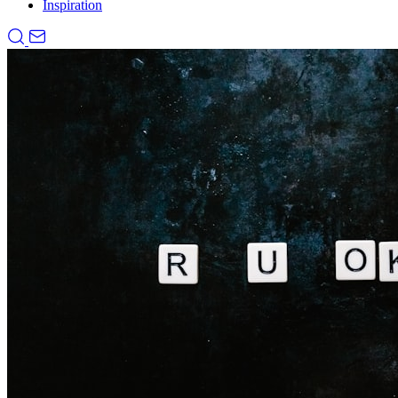
Inspiration