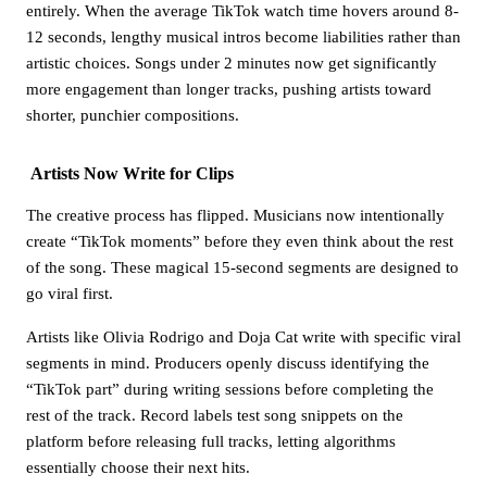
entirely. When the average TikTok watch time hovers around 8-
12 seconds, lengthy musical intros become liabilities rather than
artistic choices. Songs under 2 minutes now get significantly
more engagement than longer tracks, pushing artists toward
shorter, punchier compositions.
Artists Now Write for Clips
The creative process has flipped. Musicians now intentionally
create “TikTok moments” before they even think about the rest
of the song. These magical 15-second segments are designed to
go viral first.
Artists like Olivia Rodrigo and Doja Cat write with specific viral
segments in mind. Producers openly discuss identifying the
“TikTok part” during writing sessions before completing the
rest of the track. Record labels test song snippets on the
platform before releasing full tracks, letting algorithms
essentially choose their next hits.