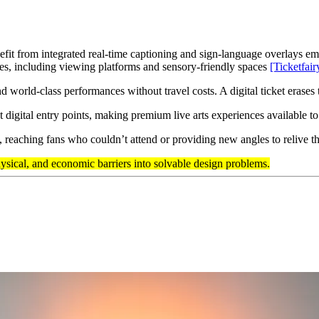
fit from integrated real-time captioning and sign-language overlays em
es, including viewing platforms and sensory-friendly spaces
[Ticketfair
nd world-class performances without travel costs. A digital ticket erase
t digital entry points, making premium live arts experiences available t
s, reaching fans who couldn’t attend or providing new angles to relive 
ysical, and economic barriers into solvable design problems.