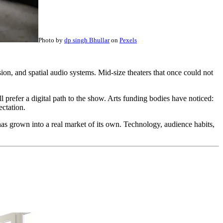
Photo by
dp singh Bhullar
on
Pexels
on, and spatial audio systems. Mid-size theaters that once could not
 prefer a digital path to the show. Arts funding bodies have noticed:
ectation.
s grown into a real market of its own. Technology, audience habits,