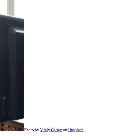
Photo by
Vitaly Gariev
on
Unsplash