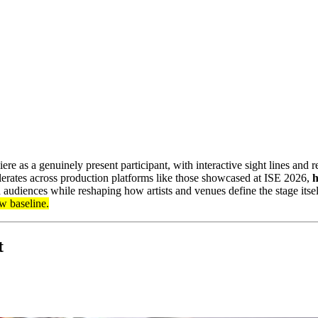
as a genuinely present participant, with interactive sight lines and rea
erates across production platforms like those showcased at ISE 2026,
h
 audiences while reshaping how artists and venues define the stage itse
ew baseline.
t