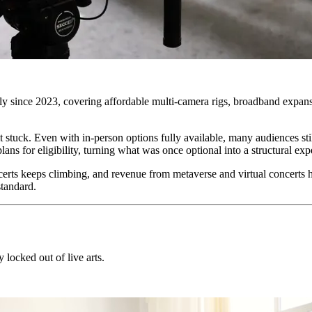
y since 2023, covering affordable multi-camera rigs, broadband expansi
tuck. Even with in-person options fully available, many audiences still
ns for eligibility, turning what was once optional into a structural exp
ts keeps climbing, and revenue from metaverse and virtual concerts ha
tandard.
 locked out of live arts.