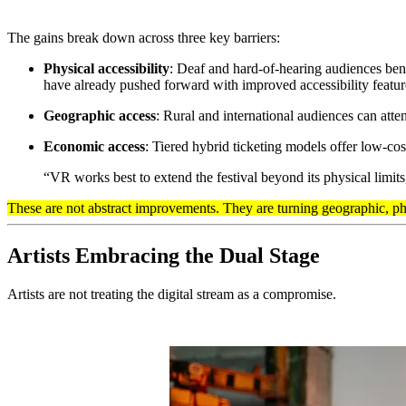
The gains break down across three key barriers:
Physical accessibility
: Deaf and hard-of-hearing audiences bene
have already pushed forward with improved accessibility featur
Geographic access
: Rural and international audiences can atte
Economic access
: Tiered hybrid ticketing models offer low-cos
“VR works best to extend the festival beyond its physical limit
These are not abstract improvements. They are turning geographic, ph
Artists Embracing the Dual Stage
Artists are not treating the digital stream as a compromise.