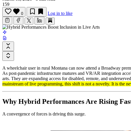
159
Log in to like
0
A wheelchair user in rural Montana can now attend a Broadway premiere 
As post-pandemic infrastructure matures and VR/AR integration accel
arts. They are expanding access for disabled, remote, and underserved
mainstream of live programming, this shift is not a novelty. It is the n
Why Hybrid Performances Are Rising Fas
A convergence of forces is driving this surge.