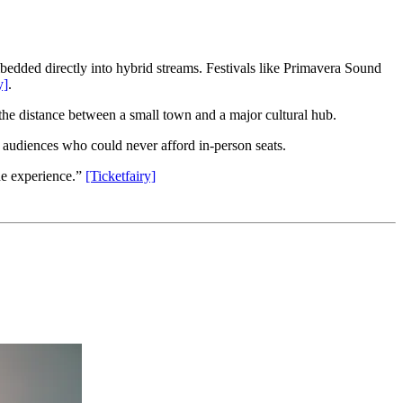
bedded directly into hybrid streams. Festivals like Primavera Sound
y]
.
s the distance between a small town and a major cultural hub.
o audiences who could never afford in-person seats.
the experience.”
[Ticketfairy]