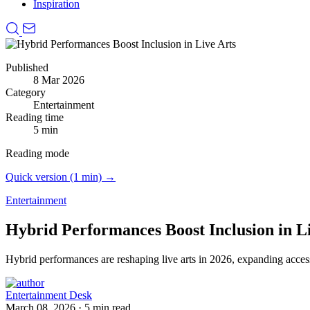
Inspiration
Published
8 Mar 2026
Category
Entertainment
Reading time
5 min
Reading mode
Quick version (1 min) →
Entertainment
Hybrid Performances Boost Inclusion in L
Hybrid performances are reshaping live arts in 2026, expanding access
Entertainment Desk
March 08, 2026
·
5 min read