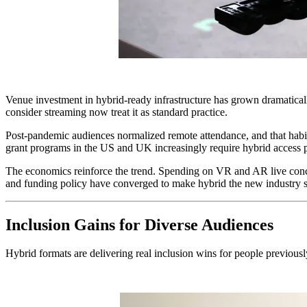
Venue investment in hybrid-ready infrastructure has grown dramaticall
consider streaming now treat it as standard practice.
Post-pandemic audiences normalized remote attendance, and that habit s
grant programs in the US and UK increasingly require hybrid access pla
The economics reinforce the trend. Spending on VR and AR live concer
and funding policy have converged to make hybrid the new industry s
Inclusion Gains for Diverse Audiences
Hybrid formats are delivering real inclusion wins for people previously