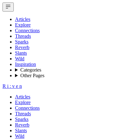
Articles
Explore
Connections
Threads
Sparks
Reverb
Slants
Wild
Inspiration
Categories
Other Pages
R
i
:
v
e
n
Articles
Explore
Connections
Threads
Sparks
Reverb
Slants
Wild