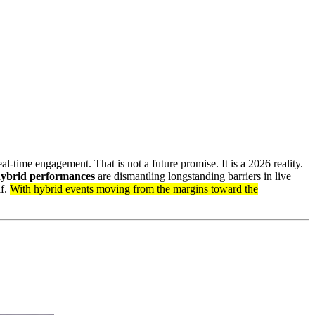
l-time engagement. That is not a future promise. It is a 2026 reality.
ybrid performances
are dismantling longstanding barriers in live
lf.
With hybrid events moving from the margins toward the