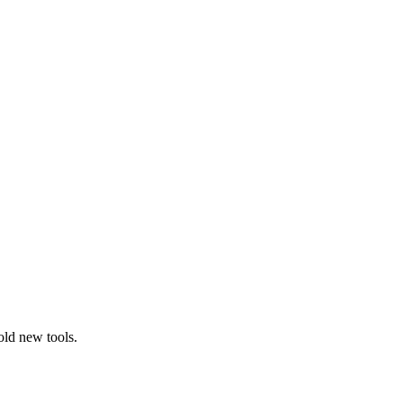
old new tools.