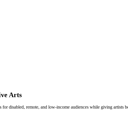
ive Arts
 for disabled, remote, and low-income audiences while giving artists b