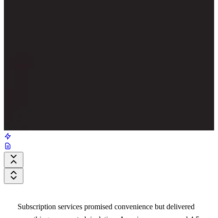
Subscription services promised convenience but delivered