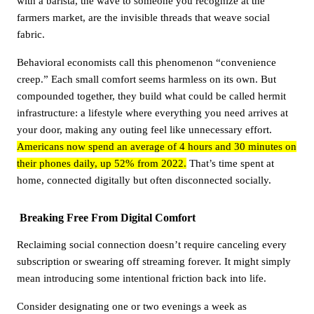
with a barista, the wave to someone you recognize at the
farmers market, are the invisible threads that weave social
fabric.
Behavioral economists call this phenomenon “convenience
creep.” Each small comfort seems harmless on its own. But
compounded together, they build what could be called hermit
infrastructure: a lifestyle where everything you need arrives at
your door, making any outing feel like unnecessary effort.
Americans now spend an average of 4 hours and 30 minutes on
their phones daily, up 52% from 2022.
That’s time spent at
home, connected digitally but often disconnected socially.
Breaking Free From Digital Comfort
Reclaiming social connection doesn’t require canceling every
subscription or swearing off streaming forever. It might simply
mean introducing some intentional friction back into life.
Consider designating one or two evenings a week as