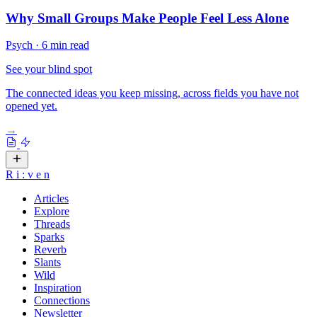
Why Small Groups Make People Feel Less Alone
Psych
·
6 min read
See your blind spot
The connected ideas you keep missing, across fields you have not
opened yet.
→
R
i
:
v
e
n
Articles
Explore
Threads
Sparks
Reverb
Slants
Wild
Inspiration
Connections
Newsletter