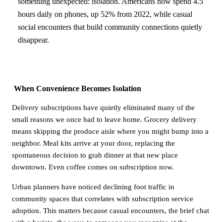
something unexpected: isolation. Americans now spend 4.5
hours daily on phones, up 52% from 2022, while casual
social encounters that build community connections quietly
disappear.
When Convenience Becomes Isolation
Delivery subscriptions have quietly eliminated many of the
small reasons we once had to leave home. Grocery delivery
means skipping the produce aisle where you might bump into a
neighbor. Meal kits arrive at your door, replacing the
spontaneous decision to grab dinner at that new place
downtown. Even coffee comes on subscription now.
Urban planners have noticed declining foot traffic in
community spaces that correlates with subscription service
adoption. This matters because casual encounters, the brief chat