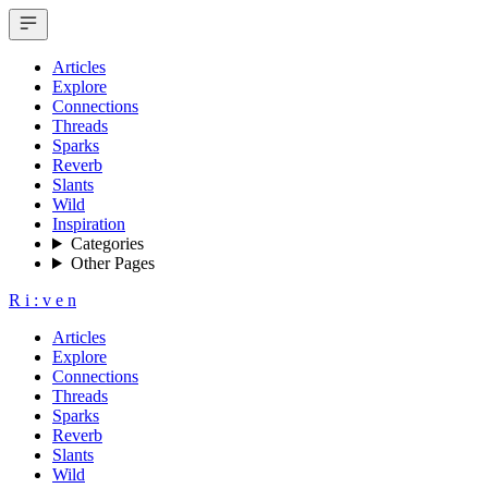
Articles
Explore
Connections
Threads
Sparks
Reverb
Slants
Wild
Inspiration
Categories
Other Pages
R
i
:
v
e
n
Articles
Explore
Connections
Threads
Sparks
Reverb
Slants
Wild