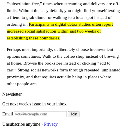
“subscription-free,” times when streaming and delivery are off-
limits. Without the easy default, you might find yourself texting
a friend to grab dinner or walking to a local spot instead of
ordering in.
Participants in digital detox studies often report
increased social satisfaction within just two weeks of
establishing these boundaries.
Perhaps most importantly, deliberately choose inconvenient
options sometimes. Walk to the coffee shop instead of brewing
at home. Browse the bookstore instead of clicking “add to
cart.” Strong social networks form through repeated, unplanned
proximity, and that requires actually being in places where
other people are.
Newsletter
Get next week's issue in your inbox
Email
Join
Unsubscribe anytime ·
Privacy