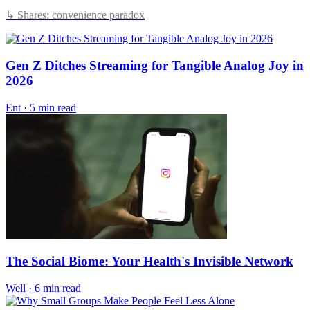
↳ Shares: convenience paradox
Gen Z Ditches Streaming for Tangible Analog Joy in
2026
Ent
·
5 min read
The Social Biome: Your Health's Invisible Network
Well
·
6 min read