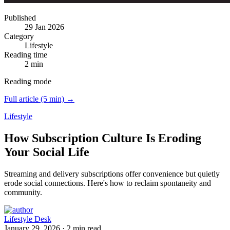
Published
29 Jan 2026
Category
Lifestyle
Reading time
2 min
Reading mode
Full article (5 min) →
Lifestyle
How Subscription Culture Is Eroding
Your Social Life
Streaming and delivery subscriptions offer convenience but quietly
erode social connections.
Here's how to reclaim spontaneity and
community.
Lifestyle Desk
January 29, 2026
·
2 min read