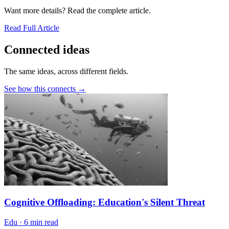
Want more details? Read the complete article.
Read Full Article
Connected ideas
The same ideas, across different fields.
See how this connects →
Cognitive Offloading: Education's Silent Threat
Edu
·
6 min read