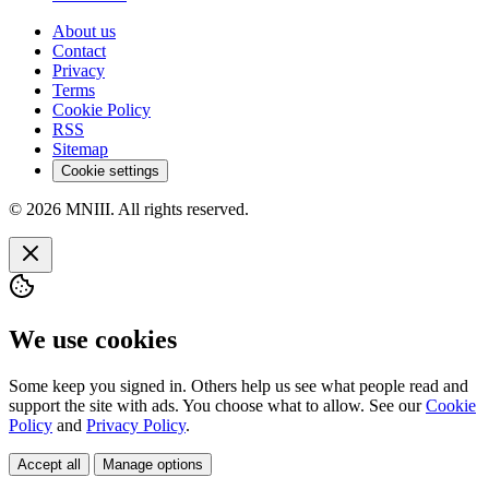
About us
Contact
Privacy
Terms
Cookie Policy
RSS
Sitemap
Cookie settings
© 2026 MNIII. All rights reserved.
We use cookies
Some keep you signed in. Others help us see what people read and
support the site with ads. You choose what to allow. See our
Cookie
Policy
and
Privacy Policy
.
Accept all
Manage options