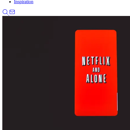
Inspiration