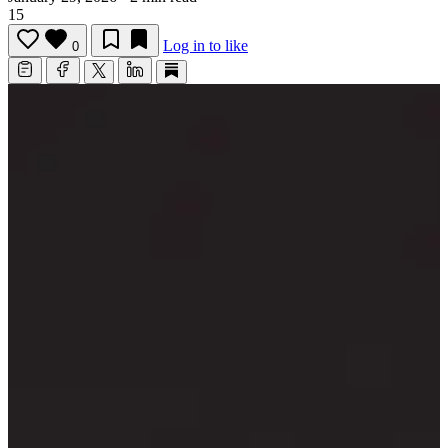
15
Log in to like
0