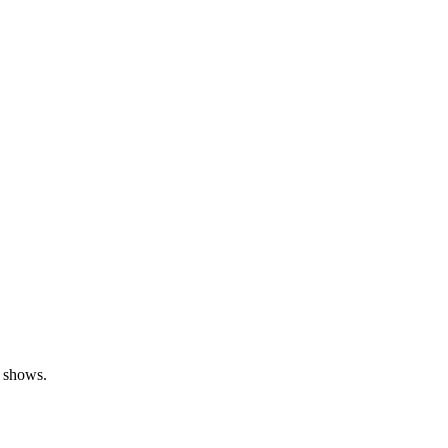
a shows.