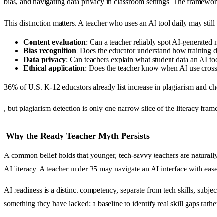
bias, and navigating data privacy in classroom settings. The framewor
This distinction matters. A teacher who uses an AI tool daily may still
Content evaluation
: Can a teacher reliably spot AI-generated
Bias recognition
: Does the educator understand how training da
Data privacy
: Can teachers explain what student data an AI too
Ethical application
: Does the teacher know when AI use cross
36% of U.S. K-12 educators already list increase in plagiarism and c
, but plagiarism detection is only one narrow slice of the literacy fram
Why the Ready Teacher Myth Persists
A common belief holds that younger, tech-savvy teachers are naturally
AI literacy. A teacher under 35 may navigate an AI interface with ease 
AI readiness is a distinct competency, separate from tech skills, subj
something they have lacked: a baseline to identify real skill gaps rath