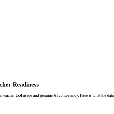
cher Readiness
en teacher tool usage and genuine AI competency.
Here is what the dat