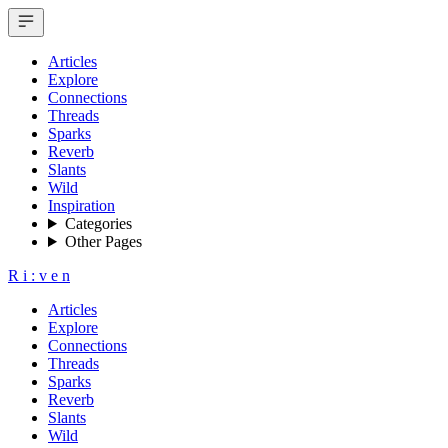
Articles
Explore
Connections
Threads
Sparks
Reverb
Slants
Wild
Inspiration
Categories
Other Pages
R
i
:
v
e
n
Articles
Explore
Connections
Threads
Sparks
Reverb
Slants
Wild