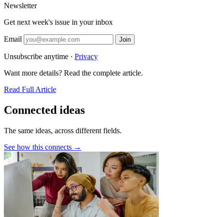
Newsletter
Get next week's issue in your inbox
Email
Join
Unsubscribe anytime ·
Privacy
Want more details? Read the complete article.
Read Full Article
Connected ideas
The same ideas, across different fields.
See how this connects →