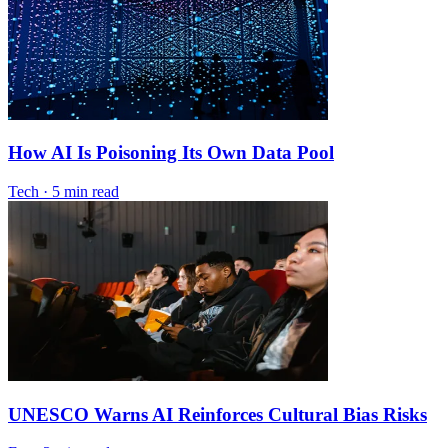
How AI Is Poisoning Its Own Data Pool
Tech
·
5 min read
UNESCO Warns AI Reinforces Cultural Bias Risks