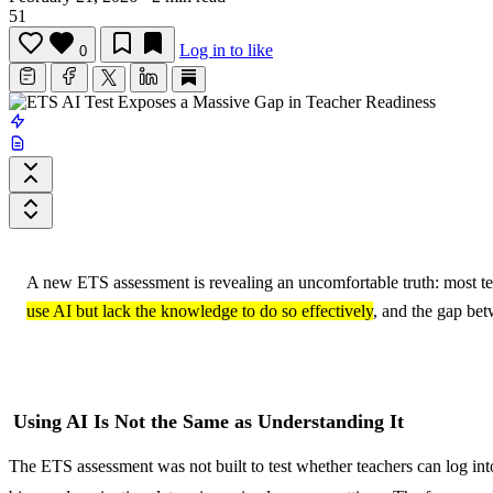
51
Log in to like
0
A new ETS assessment is revealing an uncomfortable truth: most teac
use AI but lack the knowledge to do so effectively
, and the gap bet
Using AI Is Not the Same as Understanding It
The ETS assessment was not built to test whether teachers can log int