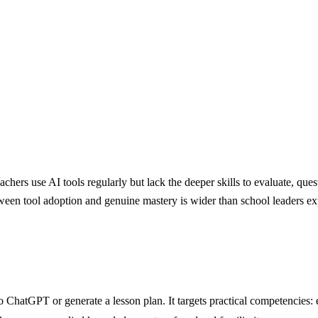
hers use AI tools regularly but lack the deeper skills to evaluate, que
ween tool adoption and genuine mastery is wider than school leaders ex
o ChatGPT or generate a lesson plan. It targets practical competencies: