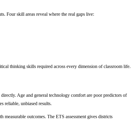
s. Four skill areas reveal where the real gaps live:
itical thinking skills required across every dimension of classroom life.
 directly. Age and general technology comfort are poor predictors of
s reliable, unbiased results.
g with measurable outcomes. The ETS assessment gives districts