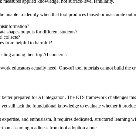
k measures applied knowledge, not surface-level familiarity.
 be unable to identify when that tool produces biased or inaccurate output
 misinformation?
ta shapes outputs for different students?
l collects?
es from helpful to harmful?
heating among their top AI concerns
ework educators actually need. One-off tool tutorials cannot build the cr
 better prepared for AI integration. The ETS framework challenges this
yet still lack the foundational knowledge to evaluate whether it produce
ect expertise, and enthusiasm. It requires dedicated, structured learnin
er than assuming readiness from tool adoption alone.