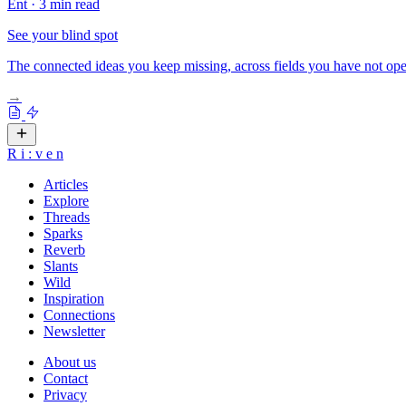
Ent
·
3 min read
See your blind spot
The connected ideas you keep missing, across fields you have not ope
→
R
i
:
v
e
n
Articles
Explore
Threads
Sparks
Reverb
Slants
Wild
Inspiration
Connections
Newsletter
About us
Contact
Privacy