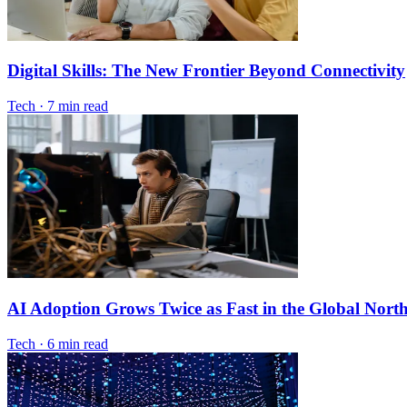
Digital Skills: The New Frontier Beyond Connectivity
Tech
·
7 min read
AI Adoption Grows Twice as Fast in the Global Nort
Tech
·
6 min read