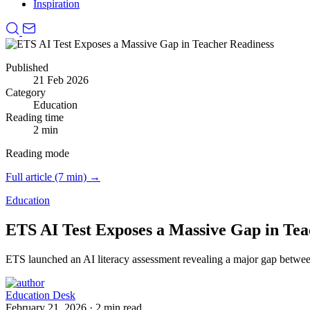
Inspiration
Published
21 Feb 2026
Category
Education
Reading time
2 min
Reading mode
Full article (7 min) →
Education
ETS AI Test Exposes a Massive Gap in Tea
ETS launched an AI literacy assessment revealing a major gap betwe
Education Desk
February 21, 2026
·
2 min read