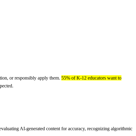
stion, or responsibly apply them.
55% of K-12 educators want to
pected.
 evaluating AI-generated content for accuracy, recognizing algorithmic