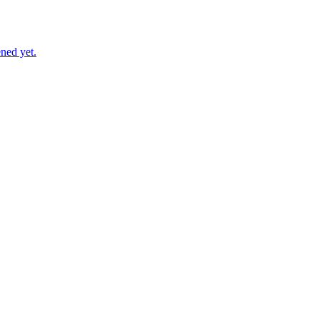
ned yet.