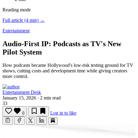
Reading mode
Full article (4 min) →
Entertainment
Audio-First IP: Podcasts as TV's New
Pilot System
How podcasts became Hollywood's low-risk testing ground for TV
shows, cutting costs and development time while giving creators
more control.
Entertainment Desk
January 15, 2026
·
2 min read
33
Log in to like
0