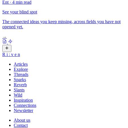
Ent
·
4 min read
See your blind spot
The connected ideas you keep missing, across fields you have not
opened yet.
→
R
i
:
v
e
n
Articles
Explore
Threads
Sparks
Reverb
Slants
Wild
Inspiration
Connections
Newsletter
About us
Contact