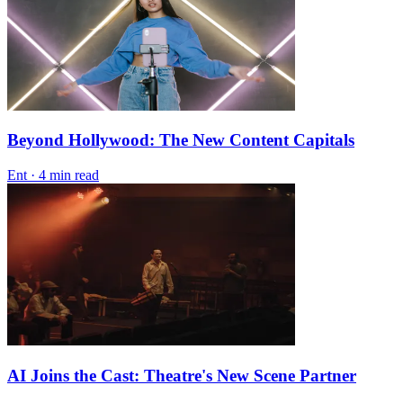
Beyond Hollywood: The New Content Capitals
Ent
·
4 min read
AI Joins the Cast: Theatre's New Scene Partner