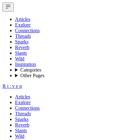
Articles
Explore
Connections
Threads
Sparks
Reverb
Slants
Wild
Inspiration
Categories
Other Pages
R
i
:
v
e
n
Articles
Explore
Connections
Threads
Sparks
Reverb
Slants
Wild