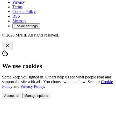
Privacy
Terms
Cookie Policy
RSS
Sitemap
Cookie settings
© 2026 MNIII. All rights reserved.
We use cookies
Some keep you signed in. Others help us see what people read and
support the site with ads. You choose what to allow. See our
Cookie
Policy
and
Privacy Policy
.
Accept all
Manage options