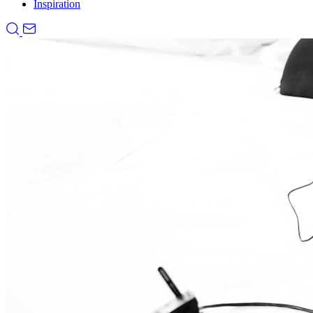
Inspiration