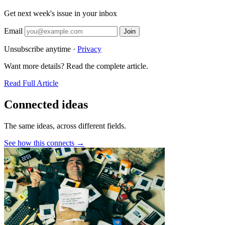
Get next week's issue in your inbox
Email
Join
Unsubscribe anytime ·
Privacy
Want more details? Read the complete article.
Read Full Article
Connected ideas
The same ideas, across different fields.
See how this connects →