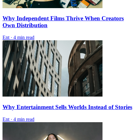
Why Independent Films Thrive When Creators
Own Distribution
Ent
·
4 min read
Why Entertainment Sells Worlds Instead of Stories
Ent
·
4 min read