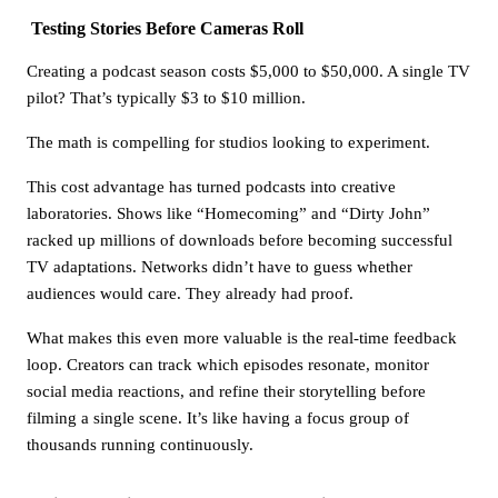
Testing Stories Before Cameras Roll
Creating a podcast season costs $5,000 to $50,000. A single TV
pilot? That’s typically $3 to $10 million.
The math is compelling for studios looking to experiment.
This cost advantage has turned podcasts into creative
laboratories. Shows like “Homecoming” and “Dirty John”
racked up millions of downloads before becoming successful
TV adaptations. Networks didn’t have to guess whether
audiences would care. They already had proof.
What makes this even more valuable is the real-time feedback
loop. Creators can track which episodes resonate, monitor
social media reactions, and refine their storytelling before
filming a single scene. It’s like having a focus group of
thousands running continuously.