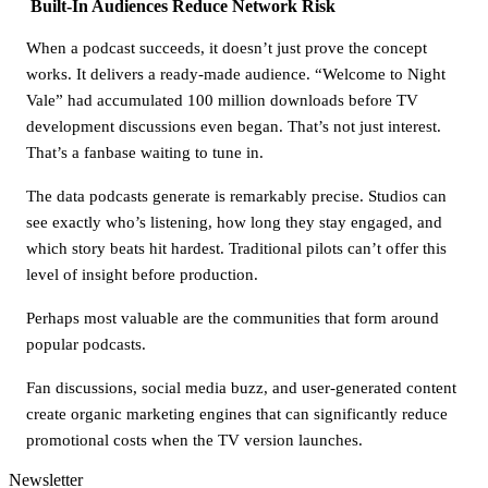
Built-In Audiences Reduce Network Risk
When a podcast succeeds, it doesn’t just prove the concept
works. It delivers a ready-made audience. “Welcome to Night
Vale” had accumulated 100 million downloads before TV
development discussions even began. That’s not just interest.
That’s a fanbase waiting to tune in.
The data podcasts generate is remarkably precise. Studios can
see exactly who’s listening, how long they stay engaged, and
which story beats hit hardest. Traditional pilots can’t offer this
level of insight before production.
Perhaps most valuable are the communities that form around
popular podcasts.
Fan discussions, social media buzz, and user-generated content
create organic marketing engines that can significantly reduce
promotional costs when the TV version launches.
Newsletter