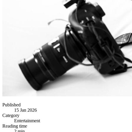
Published
15 Jan 2026
Category
Entertainment
Reading time
2 min