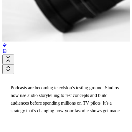
Podcasts are becoming television’s testing ground. Studios
now use audio storytelling to test concepts and build
audiences before spending millions on TV pilots. It’s a
strategy that’s changing how your favorite shows get made.