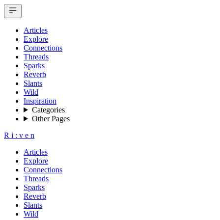
Articles
Explore
Connections
Threads
Sparks
Reverb
Slants
Wild
Inspiration
Categories
Other Pages
R
i
:
v
e
n
Articles
Explore
Connections
Threads
Sparks
Reverb
Slants
Wild