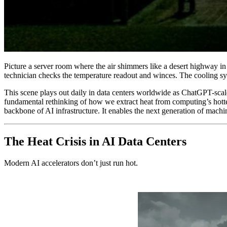
Picture a server room where the air shimmers like a desert highway in
technician checks the temperature readout and winces. The cooling syste
This scene plays out daily in data centers worldwide as ChatGPT-scale w
fundamental rethinking of how we extract heat from computing’s hotte
backbone of AI infrastructure. It enables the next generation of machi
The Heat Crisis in AI Data Centers
Modern AI accelerators don’t just run hot.