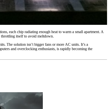
ations, each chip radiating enough heat to warm a small apartment. A
throttling itself to avoid meltdown.
ts. The solution isn’t bigger fans or more AC units. It’s a
uters and overclocking enthusiasts, is rapidly becoming the