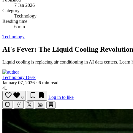
7 Jan 2026
Category
Technology
Reading time
6 min
Technology
AI's Fever: The Liquid Cooling Revolutio
Liquid cooling is replacing air conditioning in AI data centers.
Learn h
Technology Desk
January 07, 2026
·
6 min read
41
Log in to like
0