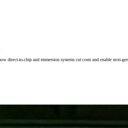
n
ow direct-to-chip and immersion systems cut costs and enable next-ge