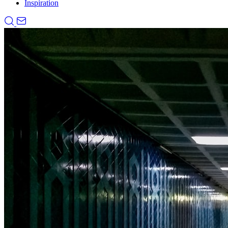
Inspiration