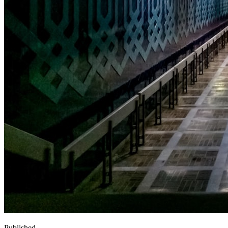
Published