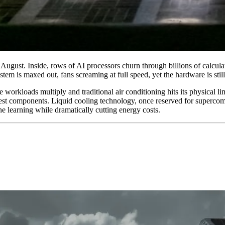
 August. Inside, rows of AI processors churn through billions of calcul
m is maxed out, fans screaming at full speed, yet the hardware is still 
orkloads multiply and traditional air conditioning hits its physical limi
st components. Liquid cooling technology, once reserved for supercomp
ne learning while dramatically cutting energy costs.