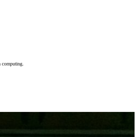
n computing.