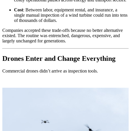
Cost
: Between labor, equipment rental, and insurance, a
single manual inspection of a wind turbine could run into tens
of thousands of dollars.
Companies accepted these trade-offs because no better alternative
existed. The routine was entrenched, dangerous, expensive, and
largely unchanged for generations.
Drones Enter and Change Everything
Commercial drones didn’t arrive as inspection tools.