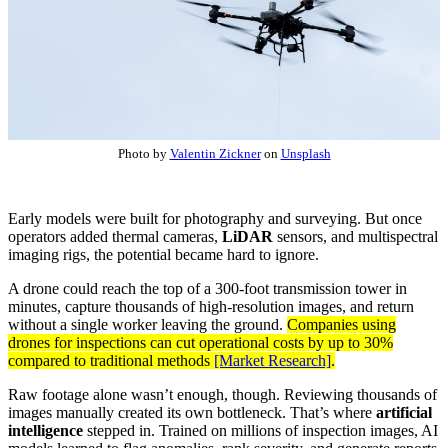
Photo by
Valentin Zickner
on
Unsplash
Early models were built for photography and surveying. But once
operators added thermal cameras,
LiDAR
sensors, and multispectral
imaging rigs, the potential became hard to ignore.
A drone could reach the top of a 300-foot transmission tower in
minutes, capture thousands of high-resolution images, and return
without a single worker leaving the ground.
Companies using
drones for inspections can cut operational costs by up to 30%
compared to traditional methods
[Market Research]
.
Raw footage alone wasn’t enough, though. Reviewing thousands of
images manually created its own bottleneck. That’s where
artificial
intelligence
stepped in. Trained on millions of inspection images, AI