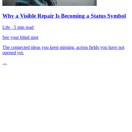
Why a Visible Repair Is Becoming a Status Symbol
Life
·
5 min read
See your blind spot
The connected ideas you keep missing, across fields you have not
opened yet.
→
The Old Way Was Dangerous and Costly
Drones Enter and Change Everything
What AI-Powered Inspection Looks Like Now
A Safer and Smarter Standard