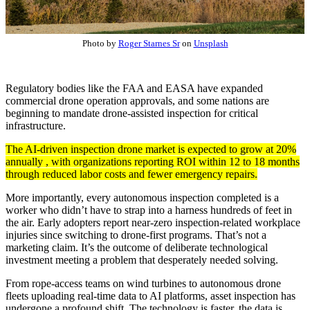
Photo by
Roger Starnes Sr
on
Unsplash
Regulatory bodies like the FAA and EASA have expanded
commercial drone operation approvals, and some nations are
beginning to mandate drone-assisted inspection for critical
infrastructure.
The AI-driven inspection drone market is expected to grow at 20%
annually , with organizations reporting ROI within 12 to 18 months
through reduced labor costs and fewer emergency repairs.
More importantly, every autonomous inspection completed is a
worker who didn’t have to strap into a harness hundreds of feet in
the air. Early adopters report near-zero inspection-related workplace
injuries since switching to drone-first programs. That’s not a
marketing claim. It’s the outcome of deliberate technological
investment meeting a problem that desperately needed solving.
From rope-access teams on wind turbines to autonomous drone
fleets uploading real-time data to AI platforms, asset inspection has
undergone a profound shift. The technology is faster, the data is