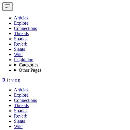
Articles
Explore
Connections
Threads
Sparks
Reverb
Slants
Wild
Inspiration
Categories
Other Pages
R
i
:
v
e
n
Articles
Explore
Connections
Threads
Sparks
Reverb
Slants
Wild