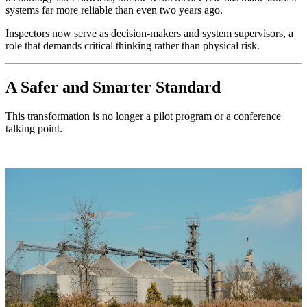
systems far more reliable than even two years ago.
Inspectors now serve as decision-makers and system supervisors, a
role that demands critical thinking rather than physical risk.
A Safer and Smarter Standard
This transformation is no longer a pilot program or a conference
talking point.