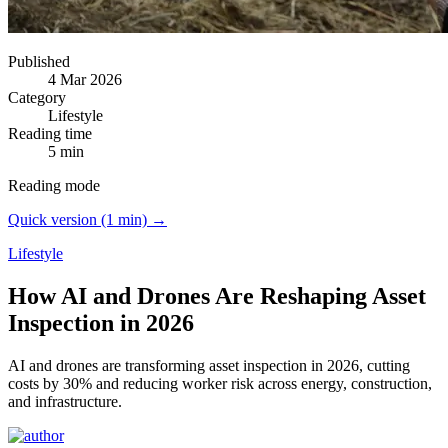
Published
4 Mar 2026
Category
Lifestyle
Reading time
5 min
Reading mode
Quick version (1 min) →
Lifestyle
How AI and Drones Are Reshaping Asset
Inspection in 2026
AI and drones are transforming asset inspection in 2026, cutting
costs by 30% and reducing worker risk across energy, construction,
and infrastructure.