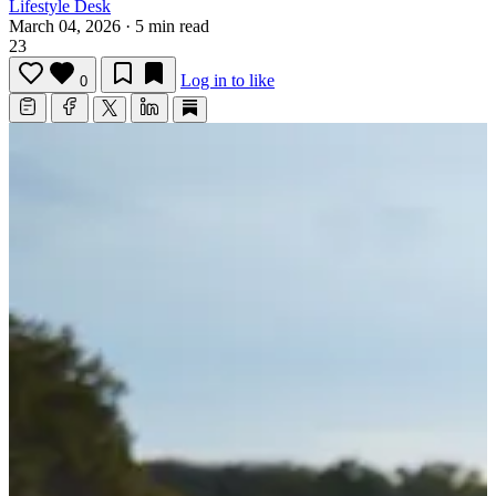
Lifestyle Desk
March 04, 2026
·
5 min read
23
Log in to like
0