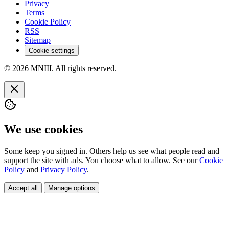
Privacy
Terms
Cookie Policy
RSS
Sitemap
Cookie settings
© 2026 MNIII. All rights reserved.
We use cookies
Some keep you signed in. Others help us see what people read and
support the site with ads. You choose what to allow. See our
Cookie
Policy
and
Privacy Policy
.
Accept all
Manage options