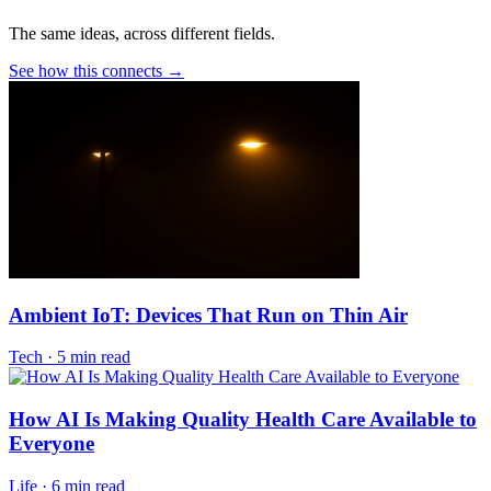
The same ideas, across different fields.
See how this connects →
Ambient IoT: Devices That Run on Thin Air
Tech
·
5 min read
How AI Is Making Quality Health Care Available to
Everyone
Life
·
6 min read