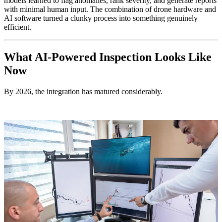
models learned to flag anomalies, rank severity, and generate reports
with minimal human input. The combination of drone hardware and
AI software turned a clunky process into something genuinely
efficient.
What AI-Powered Inspection Looks Like
Now
By 2026, the integration has matured considerably.