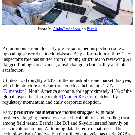
Photo by
AlphaTradeZone
on
Pexels
Autonomous drone fleets fly pre-programmed inspection routes,
uploading sensor data to cloud-based AI platforms in real time. The
inspector’s role has shifted from climbing structures to reviewing AI-
flagged findings on a screen, a real change in both safety and job
satisfaction.
Utilities hold roughly 24.1% of the industrial drone market this year,
with infrastructure and construction close behind at 21.7%
[Dimension]
. North America accounts for approximately 45% of the
global inspection drone market
[Market Research]
, driven by
regulatory momentum and early corporate adoption.
Early
predictive maintenance
models struggled with false
positives, flagging normal wear as critical failures and eroding trust
among field teams. Brands like DJI and Skydio iterated heavily on
sensor calibration and AI training data to reduce that noise. The
technology isn’t flawless, but the refinement cycle has made 2026’s