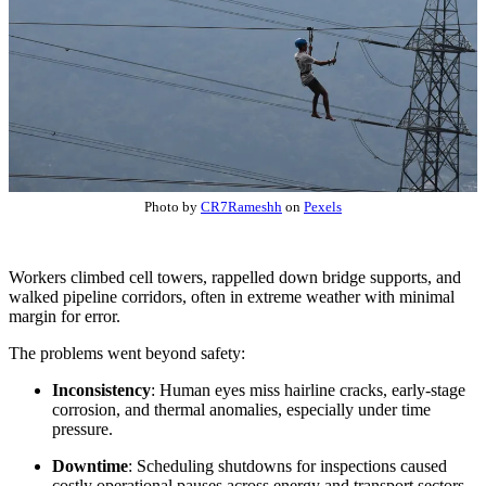
Photo by
CR7Rameshh
on
Pexels
Workers climbed cell towers, rappelled down bridge supports, and
walked pipeline corridors, often in extreme weather with minimal
margin for error.
The problems went beyond safety:
Inconsistency
: Human eyes miss hairline cracks, early-stage
corrosion, and thermal anomalies, especially under time
pressure.
Downtime
: Scheduling shutdowns for inspections caused
costly operational pauses across energy and transport sectors.