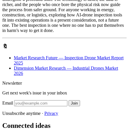
richer, and the people who once bore the physical risk now guide
the process from safer ground. For anyone working in energy,
construction, or logistics, exploring how AI-drone inspection tools
fit into existing operations is a present consideration, not a future
one. The best inspection is one where no one has to put themselves
in harm’s way to get it done.
🔖
Market Research Future — Inspection Drone Market Report
2025
Dimension Market Research — Industrial Drones Market
2026
Newsletter
Get next week's issue in your inbox
Email
Join
Unsubscribe anytime ·
Privacy
Connected ideas