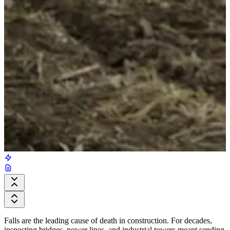
Falls are the leading cause of death in construction. For decades,
inspecting bridges, power lines, and industrial towers meant sending