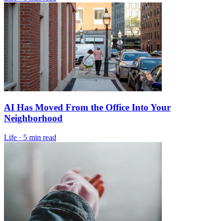
AI Has Moved From the Office Into Your
Neighborhood
Life
·
5 min read