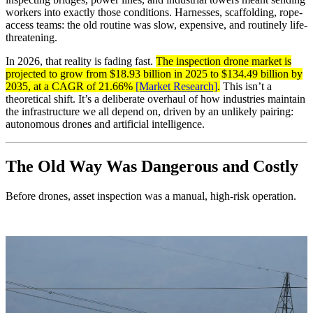
workers into exactly those conditions. Harnesses, scaffolding, rope-
access teams: the old routine was slow, expensive, and routinely life-
threatening.
In 2026, that reality is fading fast.
The inspection drone market is
projected to grow from $18.93 billion in 2025 to $134.49 billion by
2035, at a CAGR of 21.66%
[Market Research]
.
This isn’t a
theoretical shift. It’s a deliberate overhaul of how industries maintain
the infrastructure we all depend on, driven by an unlikely pairing:
autonomous drones and artificial intelligence.
The Old Way Was Dangerous and Costly
Before drones, asset inspection was a manual, high-risk operation.