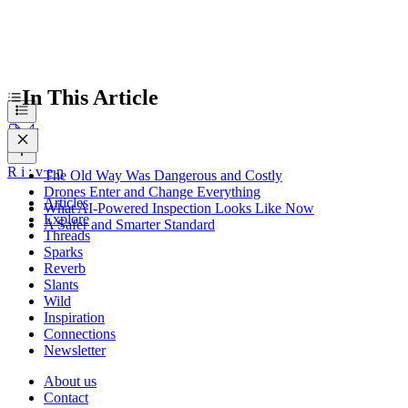
In This Article
R
i
:
v
e
n
The Old Way Was Dangerous and Costly
Drones Enter and Change Everything
Articles
What AI-Powered Inspection Looks Like Now
Explore
A Safer and Smarter Standard
Threads
Sparks
Reverb
Slants
Wild
Inspiration
Connections
Newsletter
About us
Contact