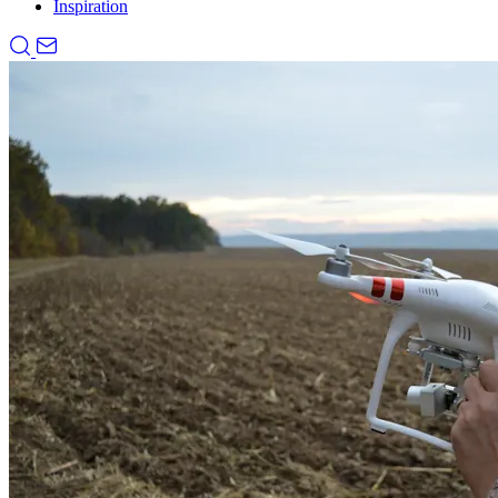
Inspiration