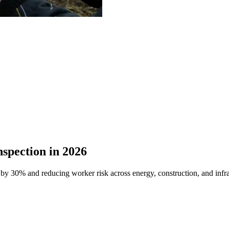
spection in 2026
 by 30% and reducing worker risk across energy, construction, and infra