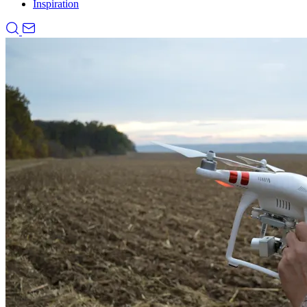
Inspiration