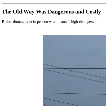
The Old Way Was Dangerous and Costly
Before drones, asset inspection was a manual, high-risk operation.