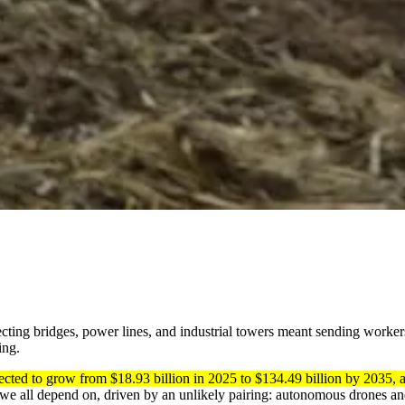
pecting bridges, power lines, and industrial towers meant sending worker
ing.
jected to grow from $18.93 billion in 2025 to $134.49 billion by 203
e we all depend on, driven by an unlikely pairing: autonomous drones and 