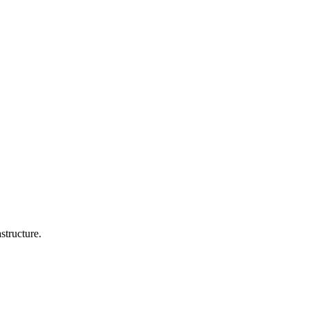
structure.