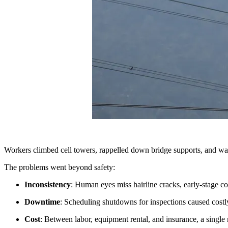
Workers climbed cell towers, rappelled down bridge supports, and wal
The problems went beyond safety:
Inconsistency
: Human eyes miss hairline cracks, early-stage co
Downtime
: Scheduling shutdowns for inspections caused costly
Cost
: Between labor, equipment rental, and insurance, a single 