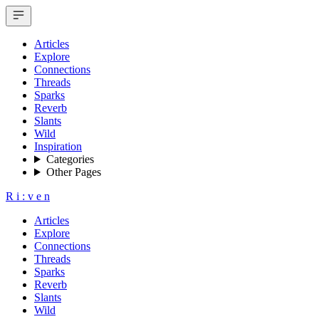
Articles
Explore
Connections
Threads
Sparks
Reverb
Slants
Wild
Inspiration
Categories
Other Pages
R
i
:
v
e
n
Articles
Explore
Connections
Threads
Sparks
Reverb
Slants
Wild