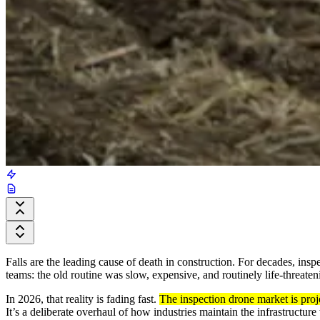
Falls are the leading cause of death in construction. For decades, ins
teams: the old routine was slow, expensive, and routinely life-threaten
In 2026, that reality is fading fast.
The inspection drone market is pro
It’s a deliberate overhaul of how industries maintain the infrastructur