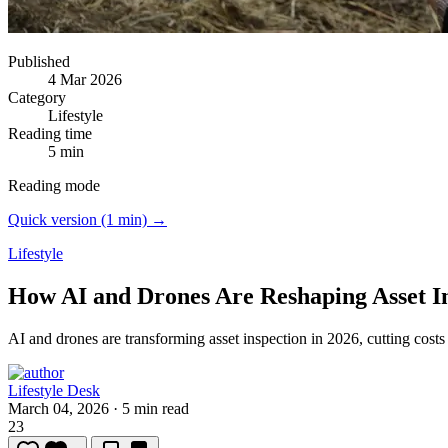
Published
4 Mar 2026
Category
Lifestyle
Reading time
5 min
Reading mode
Quick version (1 min) →
Lifestyle
How AI and Drones Are Reshaping Asset In
AI and drones are transforming asset inspection in 2026, cutting costs
Lifestyle Desk
March 04, 2026
·
5 min read
23