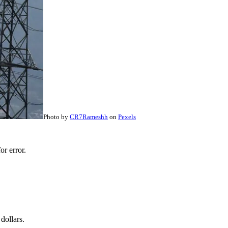
Photo by
CR7Rameshh
on
Pexels
r error.
dollars.