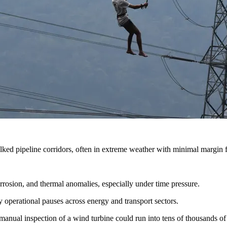
ked pipeline corridors, often in extreme weather with minimal margin fo
rrosion, and thermal anomalies, especially under time pressure.
 operational pauses across energy and transport sectors.
manual inspection of a wind turbine could run into tens of thousands of 