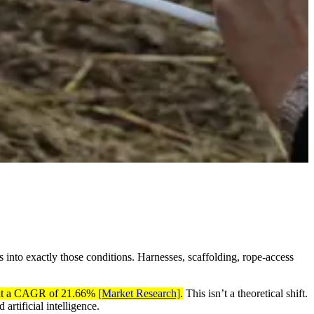
s into exactly those conditions. Harnesses, scaffolding, rope-access
5, at a CAGR of 21.66%
[Market Research]
.
This isn’t a theoretical shift.
artificial intelligence.