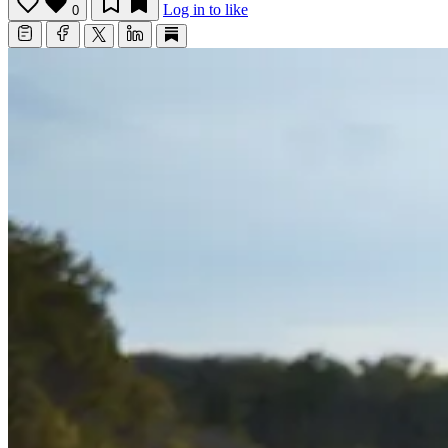
Log in to like
0