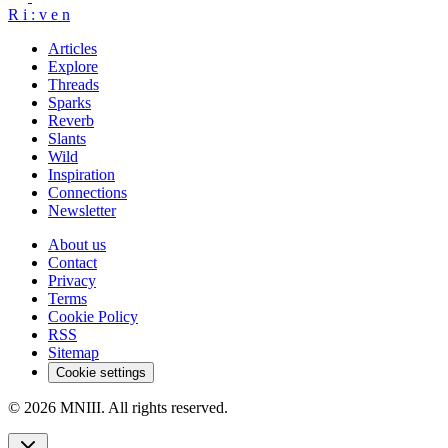
R
i
:
v
e
n
Articles
Explore
Threads
Sparks
Reverb
Slants
Wild
Inspiration
Connections
Newsletter
About us
Contact
Privacy
Terms
Cookie Policy
RSS
Sitemap
Cookie settings
© 2026 MNIII. All rights reserved.