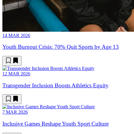
14 MAR 2026
Youth Burnout Crisis: 70% Quit Sports by Age 13
12 MAR 2026
Transgender Inclusion Boosts Athletics Equity
7 MAR 2026
Inclusive Games Reshape Youth Sport Culture