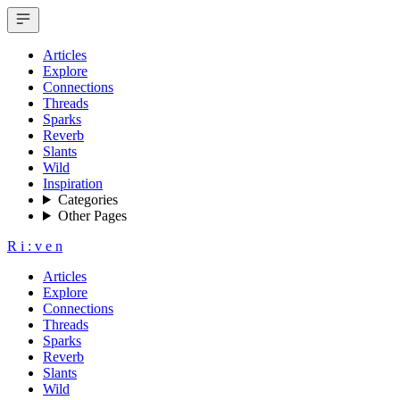
Articles
Explore
Connections
Threads
Sparks
Reverb
Slants
Wild
Inspiration
Categories
Other Pages
R
i
:
v
e
n
Articles
Explore
Connections
Threads
Sparks
Reverb
Slants
Wild