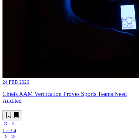
24 FEB 2026
Chiefs AAM Verification Proves Sports Teams Need
Audited
1
2
3
4