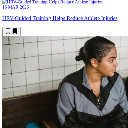
16 MAR 2026
HRV-Guided Training Helps Reduce Athlete Injuries