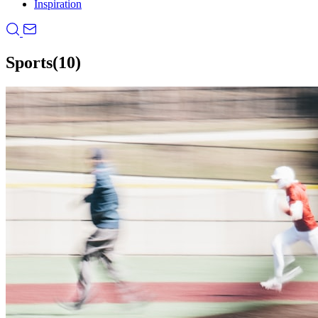
Inspiration
Sports
(10)