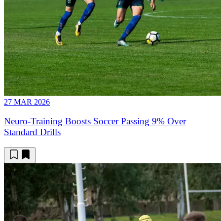
27 MAR 2026
Neuro-Training Boosts Soccer Passing 9% Over
Standard Drills