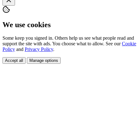
We use cookies
Some keep you signed in. Others help us see what people read and
support the site with ads. You choose what to allow. See our
Cookie
Policy
and
Privacy Policy
.
Accept all
Manage options