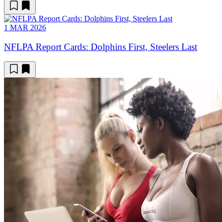
1 MAR 2026
NFLPA Report Cards: Dolphins First, Steelers Last