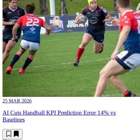
25 MAR 2026
AI Cuts Handball KPI Prediction Error 14% vs
Baselines