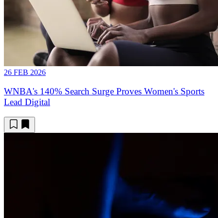
26 FEB 2026
WNBA's 140% Search Surge Proves Women's Sports
Lead Digital