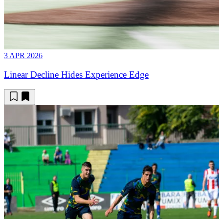
3 APR 2026
Linear Decline Hides Experience Edge