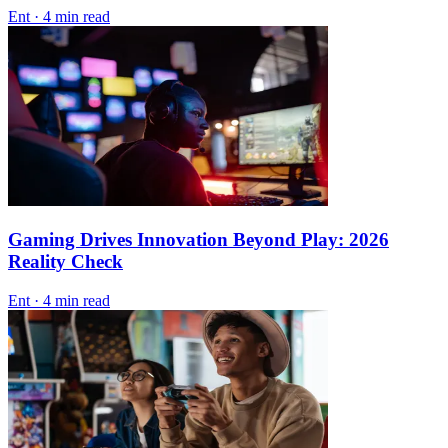
Ent
·
4 min read
Gaming Drives Innovation Beyond Play: 2026
Reality Check
Ent
·
4 min read