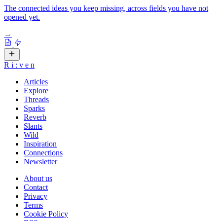
The connected ideas you keep missing, across fields you have not
opened yet.
→
R
i
:
v
e
n
Articles
Explore
Threads
Sparks
Reverb
Slants
Wild
Inspiration
Connections
Newsletter
About us
Contact
Privacy
Terms
Cookie Policy