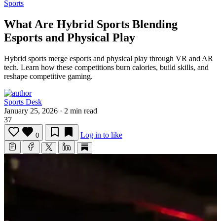
Sports
What Are Hybrid Sports Blending
Esports and Physical Play
Hybrid sports merge esports and physical play through VR and AR
tech.
Learn how these competitions burn calories, build skills, and
reshape competitive gaming.
Sports Desk
January 25, 2026
·
2 min read
37
Log in to like
0