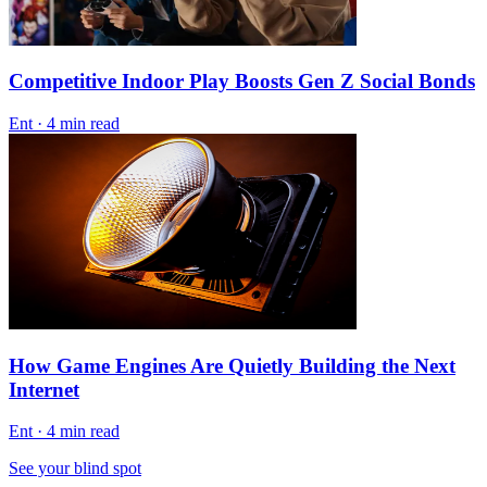
Competitive Indoor Play Boosts Gen Z Social Bonds
Ent
·
4 min read
How Game Engines Are Quietly Building the Next
Internet
Ent
·
4 min read
See your blind spot