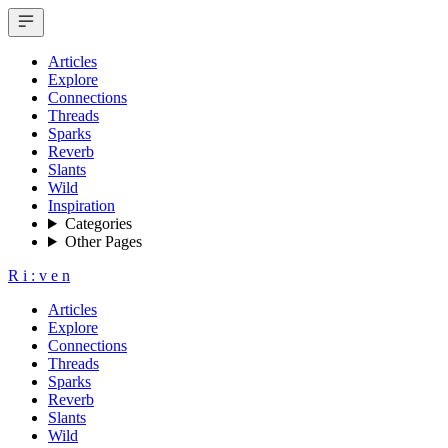
Articles
Explore
Connections
Threads
Sparks
Reverb
Slants
Wild
Inspiration
Categories
Other Pages
R
i
:
v
e
n
Articles
Explore
Connections
Threads
Sparks
Reverb
Slants
Wild