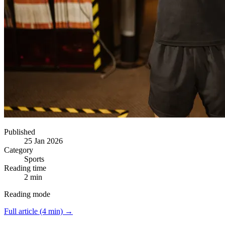
Published
25 Jan 2026
Category
Sports
Reading time
2 min
Reading mode
Full article (4 min) →