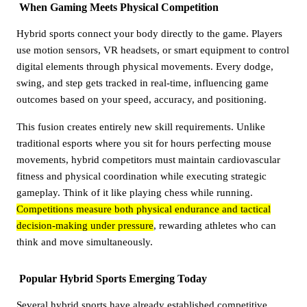
When Gaming Meets Physical Competition
Hybrid sports connect your body directly to the game. Players
use motion sensors, VR headsets, or smart equipment to control
digital elements through physical movements. Every dodge,
swing, and step gets tracked in real-time, influencing game
outcomes based on your speed, accuracy, and positioning.
This fusion creates entirely new skill requirements. Unlike
traditional esports where you sit for hours perfecting mouse
movements, hybrid competitors must maintain cardiovascular
fitness and physical coordination while executing strategic
gameplay. Think of it like playing chess while running.
Competitions measure both physical endurance and tactical
decision-making under pressure
, rewarding athletes who can
think and move simultaneously.
Popular Hybrid Sports Emerging Today
Several hybrid sports have already established competitive