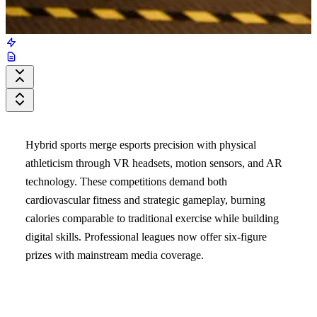
Hybrid sports merge esports precision with physical
athleticism through VR headsets, motion sensors, and AR
technology. These competitions demand both
cardiovascular fitness and strategic gameplay, burning
calories comparable to traditional exercise while building
digital skills. Professional leagues now offer six-figure
prizes with mainstream media coverage.