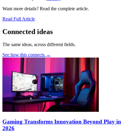
Want more details? Read the complete article.
Read Full Article
Connected ideas
The same ideas, across different fields.
See how this connects →
Gaming Transforms Innovation Beyond Play in
2026