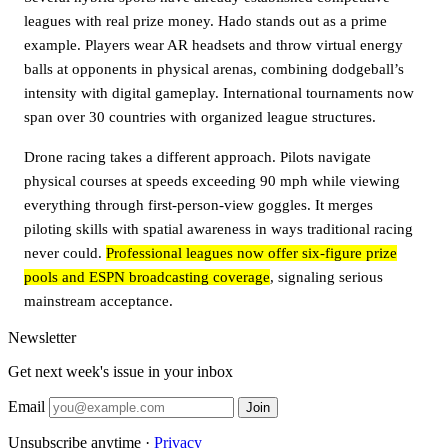
leagues with real prize money. Hado stands out as a prime
example. Players wear AR headsets and throw virtual energy
balls at opponents in physical arenas, combining dodgeball’s
intensity with digital gameplay. International tournaments now
span over 30 countries with organized league structures.
Drone racing takes a different approach. Pilots navigate
physical courses at speeds exceeding 90 mph while viewing
everything through first-person-view goggles. It merges
piloting skills with spatial awareness in ways traditional racing
never could.
Professional leagues now offer six-figure prize
pools and ESPN broadcasting coverage
, signaling serious
mainstream acceptance.
Newsletter
Get next week's issue in your inbox
Email
Join
Unsubscribe anytime ·
Privacy