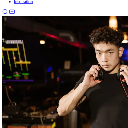
Inspiration