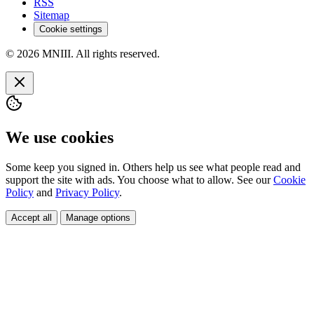
RSS
Sitemap
Cookie settings
© 2026 MNIII. All rights reserved.
We use cookies
Some keep you signed in. Others help us see what people read and
support the site with ads. You choose what to allow. See our
Cookie
Policy
and
Privacy Policy
.
Accept all
Manage options