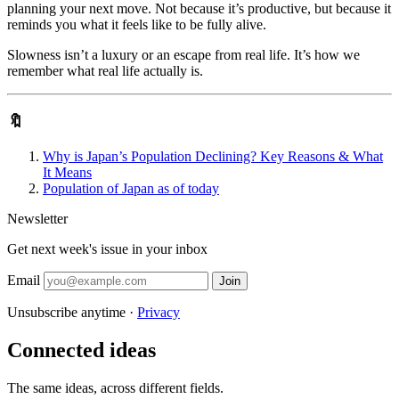
planning your next move. Not because it’s productive, but because it
reminds you what it feels like to be fully alive.
Slowness isn’t a luxury or an escape from real life. It’s how we
remember what real life actually is.
🔖
Why is Japan’s Population Declining? Key Reasons & What
It Means
Population of Japan as of today
Newsletter
Get next week's issue in your inbox
Email
Join
Unsubscribe anytime ·
Privacy
Connected ideas
The same ideas, across different fields.