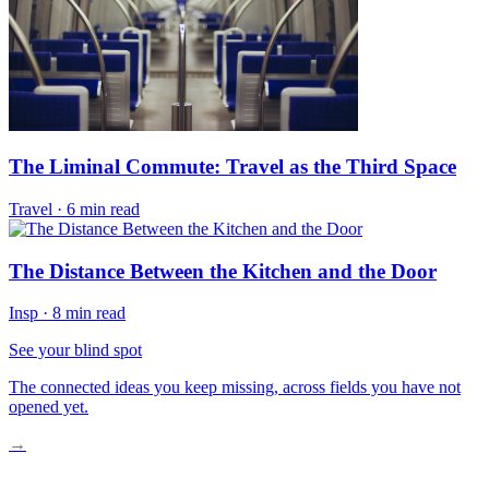
The Liminal Commute: Travel as the Third Space
Travel
·
6 min read
The Distance Between the Kitchen and the Door
Insp
·
8 min read
See your blind spot
The connected ideas you keep missing, across fields you have not
opened yet.
→