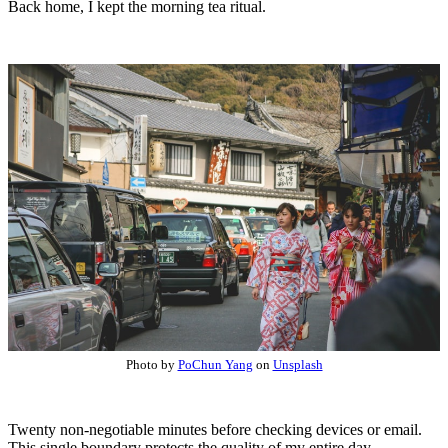
Back home, I kept the morning tea ritual.
Photo by
PoChun Yang
on
Unsplash
Twenty non-negotiable minutes before checking devices or email.
This single boundary protects the quality of my entire day.