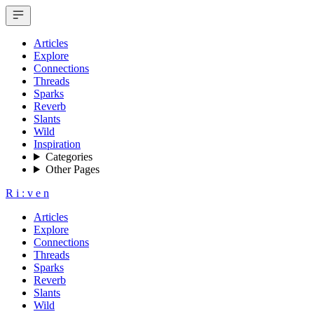
Articles
Explore
Connections
Threads
Sparks
Reverb
Slants
Wild
Inspiration
Categories
Other Pages
R
i
:
v
e
n
Articles
Explore
Connections
Threads
Sparks
Reverb
Slants
Wild