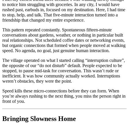
to notice him struggling with groceries. In any city, I would have
rushed past, earbuds in, focused on my destination. Here, I had time
to stop, help, and talk. That five-minute interaction turned into a
friendship that changed my entire experience.
This pattern repeated constantly. Spontaneous fifteen-minute
conversations about gardens, weather, or nothing in particular built
real relationships. Not scheduled coffee dates or networking events,
but organic connections that formed when people moved at walking
speed. No agenda, no goal, just genuine human interaction.
The village operated on what I started calling “interruption culture”,
the opposite of our “do not disturb” default. People expected to be
stopped, to pause mid-task for conversation. This wasn’t rude or
inefficient. It was how community actually worked. Interruptions
weren’t obstacles, they were the point.
Speed kills these micro-connections before they can form. When
you’re always rushing to the next thing, you miss the person right in
front of you.
Bringing Slowness Home