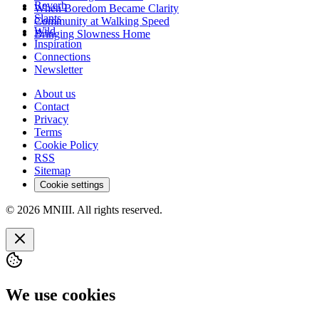
Reverb
When Boredom Became Clarity
Slants
Community at Walking Speed
Wild
Bringing Slowness Home
Inspiration
Connections
Newsletter
About us
Contact
Privacy
Terms
Cookie Policy
RSS
Sitemap
Cookie settings
© 2026 MNIII. All rights reserved.
We use cookies