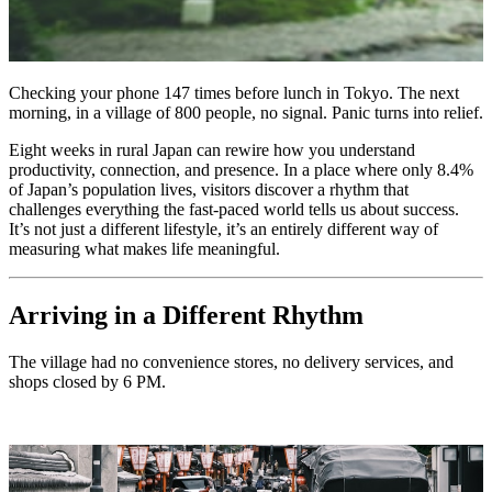
Checking your phone 147 times before lunch in Tokyo. The next
morning, in a village of 800 people, no signal. Panic turns into relief.
Eight weeks in rural Japan can rewire how you understand
productivity, connection, and presence. In a place where only 8.4%
of Japan’s population lives, visitors discover a rhythm that
challenges everything the fast-paced world tells us about success.
It’s not just a different lifestyle, it’s an entirely different way of
measuring what makes life meaningful.
Arriving in a Different Rhythm
The village had no convenience stores, no delivery services, and
shops closed by 6 PM.