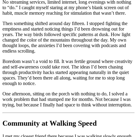
No streaming services, limited internet, long evenings with nothing
to “do.” I caught myself staring at my phone’s blank screen out of
habit, muscle memory reaching for stimulation that wasn’t there.
Then something shifted around day fifteen. I stopped fighting the
emptiness and started noticing things I’d been drowning out for
years. The way birds followed specific patterns at dusk. How light
changed the color of the mountains throughout the day. My own
thought loops, the anxieties I’d been covering with podcasts and
endless scrolling.
Boredom wasn’t a void to fill. It was fertile ground where creativity
and self-awareness could take root. The ideas I’d been chasing
through productivity hacks started appearing naturally in the quiet
spaces. They’d been there all along, waiting for me to stop long
enough to notice.
One afternoon, sitting on the porch with nothing to do, I solved a
work problem that had stumped me for months. Not because I was
trying, but because I finally had space to think without interruption.
Community at Walking Speed
I met my closest friend there because I was walking slowly enough