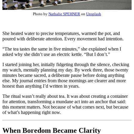
Photo by
Nathalie SPEHNER
on
Unsplash
She heated water to precise temperatures, warmed the pot, and
poured with deliberate attention. Every movement had intention.
“The tea tastes the same in five minutes,” she explained when I
asked why she didn’t use an electric kettle. “But I don’t.”
I started joining her, initially fidgeting through the silence, checking
my watch, mentally planning my day. By week three, those twenty
minutes became sacred, a deliberate pause before doing anything
else. My journal entries from those mornings are clearer and more
honest than anything I’d written in years.
The ritual wasn’t really about tea. It was about creating a container
for attention, transforming a mundane act into an anchor that said:
this moment matters. Not because of what comes next, but because
of what’s happening right now.
When Boredom Became Clarity