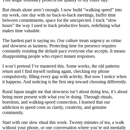
But rituals alone aren’t enough. I now build “walking speed” into
my week, one day with no back-to-back meetings, buffer time
between commitments, space for the unexpected. I track “slow
hours” the way I used to track productive hours, redefining what
makes time valuable.
The hardest part is saying no. Our culture treats urgency as virtue
and slowness as laziness. Protecting time for presence requires
constantly resisting the default pace everyone else accepts. It means
disappointing people who expect instant responses.
I won’t pretend I’ve mastered this. Some weeks, the old patterns
return and I find myself rushing again, checking my phone
compulsively, filling every gap with activity. But now I notice when
it happens. And noticing is the first step toward choosing differently.
Rural Japan taught me that slowness isn’t about doing less, it’s about
being more present with what you’re doing. Through rituals,
boredom, and walking-speed connection, I learned that our
addiction to speed costs us clarity, creativity, and genuine
community.
Start with one slow ritual this week. Twenty minutes of tea, a walk
without your phone, or one conversation where you’re not mentally