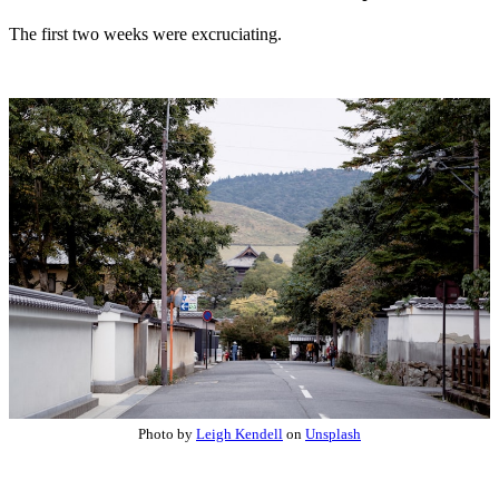
The first two weeks were excruciating.
Photo by
Leigh Kendell
on
Unsplash