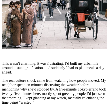
This wasn’t charming, it was frustrating. I’d built my urban life
around instant gratification, and suddenly I had to plan meals a day
ahead.
The real culture shock came from watching how people moved. My
neighbor spent ten minutes discussing the weather before
mentioning why she’d stopped by. A five-minute Tokyo errand took
twenty-five minutes here, mostly spent greeting people I’d just seen
that morning. I kept glancing at my watch, mentally calculating the
time being “wasted.”