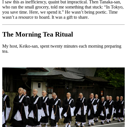
I saw this as inefficiency, quaint but impractical. Then Tanaka-san,
who ran the small grocery, told me something that stuck: “In Tokyo,
you save time. Here, we spend it.” He wasn’t being poetic. Time
wasn’t a resource to hoard. It was a gift to share.
The Morning Tea Ritual
My host, Keiko-san, spent twenty minutes each morning preparing
tea.