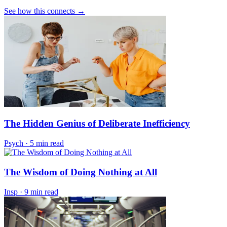
See how this connects →
The Hidden Genius of Deliberate Inefficiency
Psych
·
5 min read
The Wisdom of Doing Nothing at All
Insp
·
9 min read