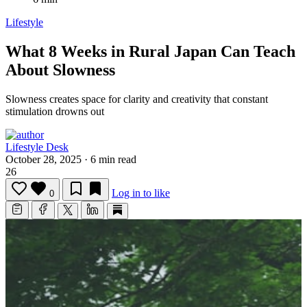
Lifestyle
What 8 Weeks in Rural Japan Can Teach
About Slowness
Slowness creates space for clarity and creativity that constant
stimulation drowns out
Lifestyle Desk
October 28, 2025
·
6 min read
26
Log in to like
0