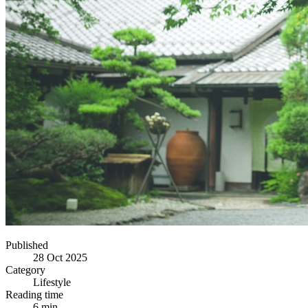
Published
28 Oct 2025
Category
Lifestyle
Reading time
6 min