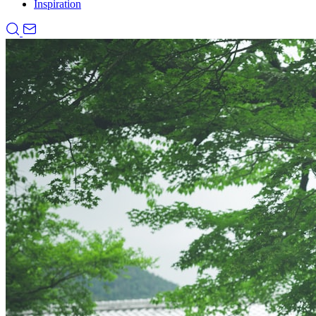
Inspiration