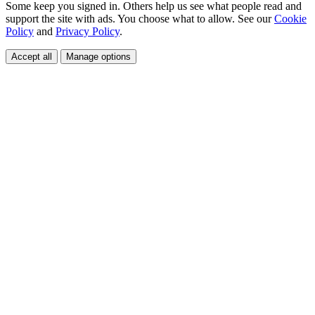
Some keep you signed in. Others help us see what people read and
support the site with ads. You choose what to allow. See our
Cookie
Policy
and
Privacy Policy
.
Accept all
Manage options