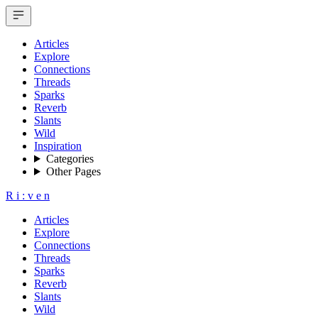
Articles
Explore
Connections
Threads
Sparks
Reverb
Slants
Wild
Inspiration
Categories
Other Pages
R
i
:
v
e
n
Articles
Explore
Connections
Threads
Sparks
Reverb
Slants
Wild