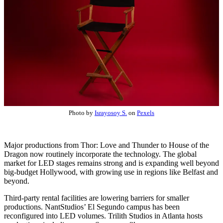
Photo by
Israyosoy S.
on
Pexels
Major productions from Thor: Love and Thunder to House of the
Dragon now routinely incorporate the technology. The global
market for LED stages remains strong and is expanding well beyond
big-budget Hollywood, with growing use in regions like Belfast and
beyond.
Third-party rental facilities are lowering barriers for smaller
productions. NantStudios’ El Segundo campus has been
reconfigured into LED volumes. Trilith Studios in Atlanta hosts