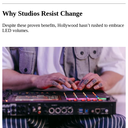
Why Studios Resist Change
Despite these proven benefits, Hollywood hasn’t rushed to embrace
LED volumes.