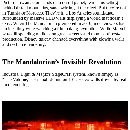
Picture this: an actor stands on a desert planet, twin suns setting
behind distant mountains, sand swirling at their feet. But they’re not
in Tunisia or Morocco. They’re in a Los Angeles soundstage,
surrounded by massive LED walls displaying a world that doesn’t
exist. When The Mandalorian premiered in 2019, most viewers had
no idea they were watching a filmmaking revolution. While Marvel
was still spending millions on green screens and months of post-
production, Disney quietly changed everything with glowing walls
and real-time rendering.
The Mandalorian’s Invisible Revolution
Industrial Light & Magic’s StageCraft system, known simply as
“The Volume,” uses high-definition LED video walls driven by real-
time rendering.