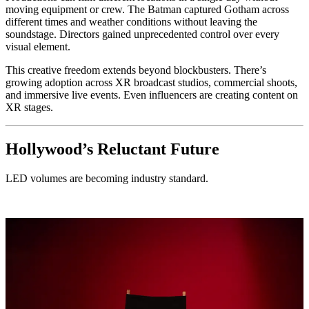
moving equipment or crew. The Batman captured Gotham across
different times and weather conditions without leaving the
soundstage. Directors gained unprecedented control over every
visual element.
This creative freedom extends beyond blockbusters. There’s
growing adoption across XR broadcast studios, commercial shoots,
and immersive live events. Even influencers are creating content on
XR stages.
Hollywood’s Reluctant Future
LED volumes are becoming industry standard.