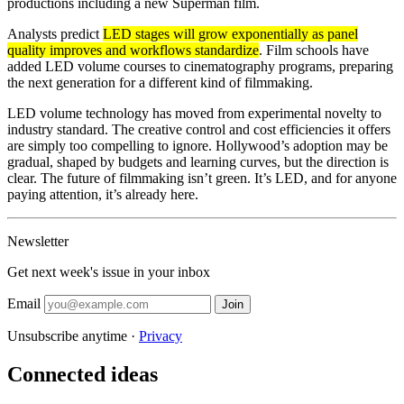
productions including a new Superman film.
Analysts predict
LED stages will grow exponentially as panel
quality improves and workflows standardize
. Film schools have
added LED volume courses to cinematography programs, preparing
the next generation for a different kind of filmmaking.
LED volume technology has moved from experimental novelty to
industry standard. The creative control and cost efficiencies it offers
are simply too compelling to ignore. Hollywood’s adoption may be
gradual, shaped by budgets and learning curves, but the direction is
clear. The future of filmmaking isn’t green. It’s LED, and for anyone
paying attention, it’s already here.
Newsletter
Get next week's issue in your inbox
Email
Join
Unsubscribe anytime ·
Privacy
Connected ideas