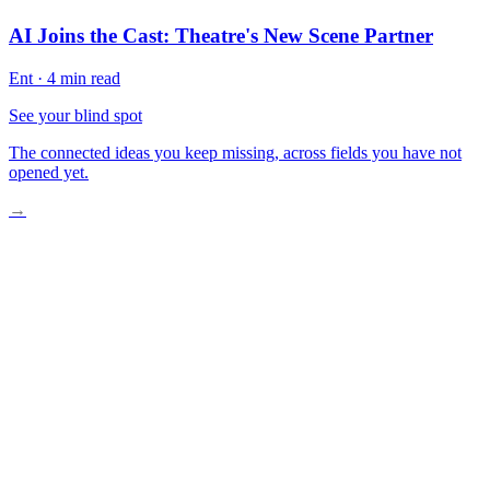
AI Joins the Cast: Theatre's New Scene Partner
Ent
·
4 min read
See your blind spot
The connected ideas you keep missing, across fields you have not
opened yet.
→
The Mandalorian’s Invisible Revolution
Why Studios Resist Change
The Creative Breakthrough Moment
Hollywood’s Reluctant Future