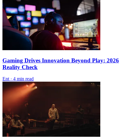
Gaming Drives Innovation Beyond Play: 2026
Reality Check
Ent
·
4 min read