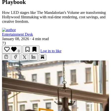
Playbook
How LED stages like The Mandalorian's Volume are transforming
Hollywood filmmaking with real-time rendering, cost savings, and
creative freedom.
Entertainment Desk
January 08, 2026
·
4 min read
73
Log in to like
0