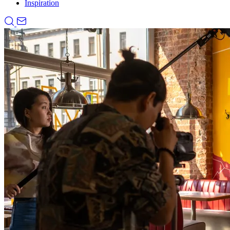
Inspiration