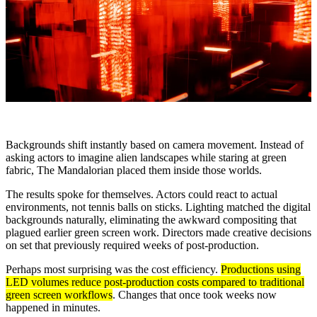
Backgrounds shift instantly based on camera movement. Instead of
asking actors to imagine alien landscapes while staring at green
fabric, The Mandalorian placed them inside those worlds.
The results spoke for themselves. Actors could react to actual
environments, not tennis balls on sticks. Lighting matched the digital
backgrounds naturally, eliminating the awkward compositing that
plagued earlier green screen work. Directors made creative decisions
on set that previously required weeks of post-production.
Perhaps most surprising was the cost efficiency.
Productions using
LED volumes reduce post-production costs compared to traditional
green screen workflows
. Changes that once took weeks now
happened in minutes.