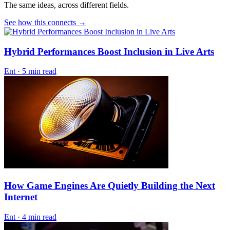
The same ideas, across different fields.
See how this connects →
Hybrid Performances Boost Inclusion in Live Arts
Ent
·
5 min read
How Game Engines Are Quietly Building the Next
Internet
Ent
·
4 min read