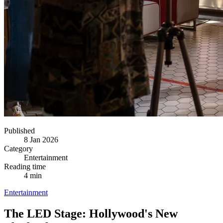
Published
8 Jan 2026
Category
Entertainment
Reading time
4 min
Entertainment
The LED Stage: Hollywood's New