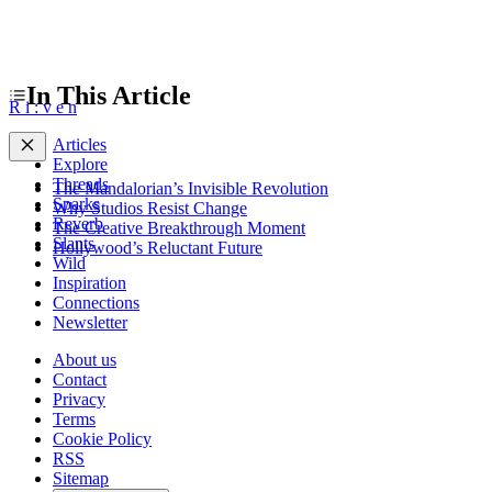
In This Article
R
i
:
v
e
n
Articles
Explore
Threads
The Mandalorian’s Invisible Revolution
Sparks
Why Studios Resist Change
Reverb
The Creative Breakthrough Moment
Slants
Hollywood’s Reluctant Future
Wild
Inspiration
Connections
Newsletter
About us
Contact
Privacy
Terms
Cookie Policy
RSS
Sitemap