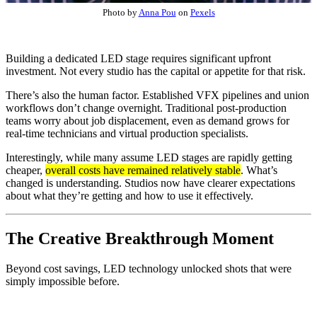
Photo by
Anna Pou
on
Pexels
Building a dedicated LED stage requires significant upfront
investment. Not every studio has the capital or appetite for that risk.
There’s also the human factor. Established VFX pipelines and union
workflows don’t change overnight. Traditional post-production
teams worry about job displacement, even as demand grows for
real-time technicians and virtual production specialists.
Interestingly, while many assume LED stages are rapidly getting
cheaper,
overall costs have remained relatively stable
. What’s
changed is understanding. Studios now have clearer expectations
about what they’re getting and how to use it effectively.
The Creative Breakthrough Moment
Beyond cost savings, LED technology unlocked shots that were
simply impossible before.