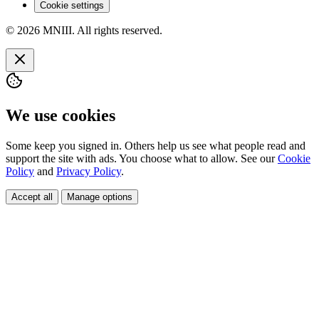
Cookie settings
© 2026 MNIII. All rights reserved.
We use cookies
Some keep you signed in. Others help us see what people read and
support the site with ads. You choose what to allow. See our
Cookie
Policy
and
Privacy Policy
.
Accept all
Manage options