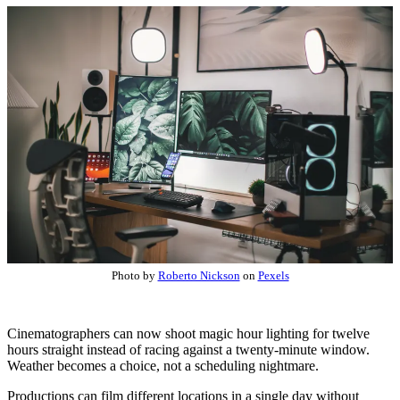
Photo by
Roberto Nickson
on
Pexels
Cinematographers can now shoot magic hour lighting for twelve
hours straight instead of racing against a twenty-minute window.
Weather becomes a choice, not a scheduling nightmare.
Productions can film different locations in a single day without