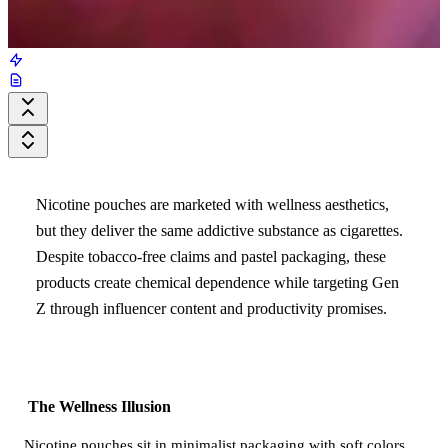
Nicotine pouches are marketed with wellness aesthetics,
but they deliver the same addictive substance as cigarettes.
Despite tobacco-free claims and pastel packaging, these
products create chemical dependence while targeting Gen
Z through influencer content and productivity promises.
The Wellness Illusion
Nicotine pouches sit in minimalist packaging with soft colors