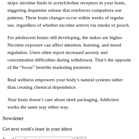
skips: nicotine binds to acetylcholine receptors in your brain,
triggering dopamine release that reinforces compulsive use
patterns. These brain changes occur within weeks of regular
use, regardless of whether nicotine arrives via smoke or pouch.
For adolescent brains still developing, the stakes are higher.
Nicotine exposure can affect attention, learning, and mood
regulation. Users often report increased anxiety and
concentration difficulties during withdrawal. That’s the opposite
of the “focus” benefits marketing promises.
Real wellness empowers your body’s natural systems rather
than creating chemical dependence.
Your brain doesn’t care about sleek packaging. Addiction
works the same way either way.
Newsletter
Get next week's issue in your inbox