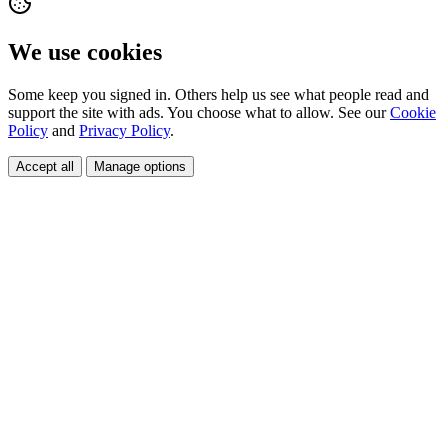
We use cookies
Some keep you signed in. Others help us see what people read and
support the site with ads. You choose what to allow. See our
Cookie
Policy
and
Privacy Policy
.
Accept all
Manage options