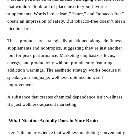
that wouldn’t look out of place next to your favorite
supplements. Words like “clean,” “pure,” and “tobacco-free”
create an impression of safety. But tobacco-free doesn’t mean
nicotine-free.
These products are strategically positioned alongside fitness
supplements and nootropics, suggesting they’re just another
tool for peak performance. Marketing emphasizes focus,
energy, and productivity without prominently featuring
addiction warnings. The aesthetic strategy works because it
speaks your language: wellness, optimization, self-
improvement.
A substance that creates chemical dependence isn’t wellness.
It’s just wellness-adjacent marketing.
What Nicotine Actually Does to Your Brain
Here’s the neuroscience that wellness marketing conveniently