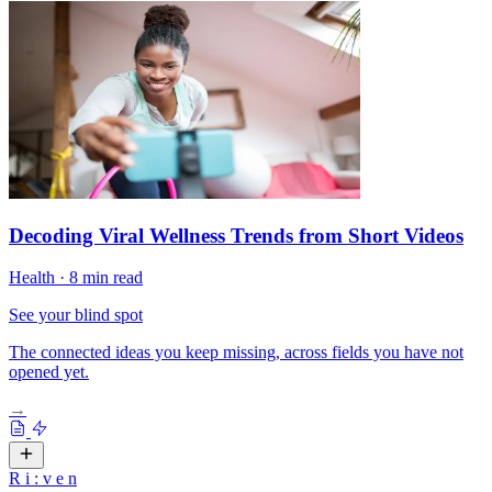
Decoding Viral Wellness Trends from Short Videos
Health
·
8 min read
See your blind spot
The connected ideas you keep missing, across fields you have not
opened yet.
→
R
i
:
v
e
n