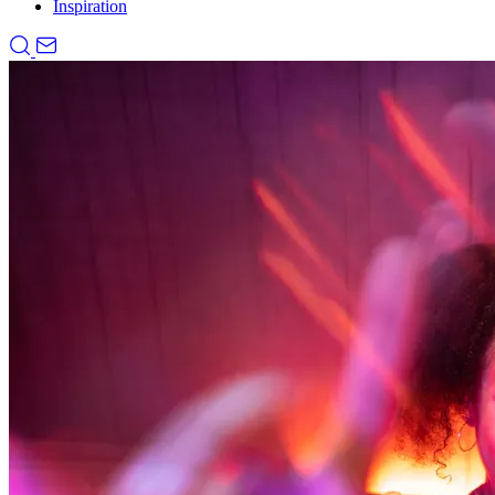
Inspiration