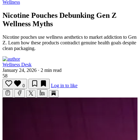
Wellness
Nicotine Pouches Debunking Gen Z
Wellness Myths
Nicotine pouches use wellness aesthetics to market addiction to Gen
Z.
Learn how these products contradict genuine health goals despite
clean packaging.
Wellness Desk
January 24, 2026
·
2 min read
58
Log in to like
0