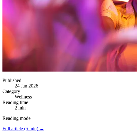
Published
24 Jan 2026
Category
Wellness
Reading time
2 min
Reading mode
Full article (5 min) →