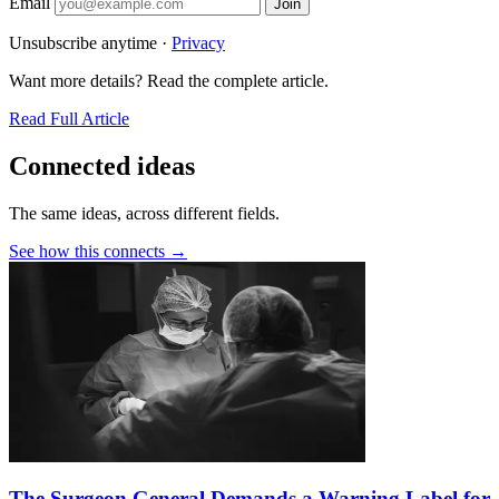
Email
Join
Unsubscribe anytime ·
Privacy
Want more details? Read the complete article.
Read Full Article
Connected ideas
The same ideas, across different fields.
See how this connects →
The Surgeon General Demands a Warning Label for