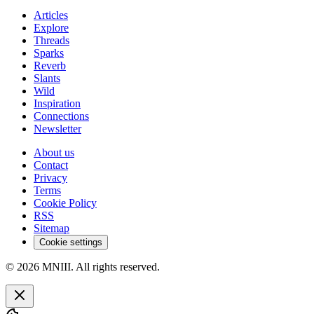
Articles
Explore
Threads
Sparks
Reverb
Slants
Wild
Inspiration
Connections
Newsletter
About us
Contact
Privacy
Terms
Cookie Policy
RSS
Sitemap
Cookie settings
© 2026 MNIII. All rights reserved.