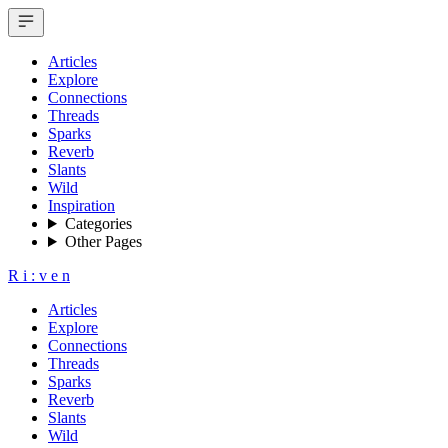
Articles
Explore
Connections
Threads
Sparks
Reverb
Slants
Wild
Inspiration
Categories
Other Pages
R
i
:
v
e
n
Articles
Explore
Connections
Threads
Sparks
Reverb
Slants
Wild