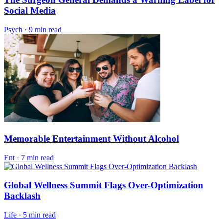
Social Media
Psych
·
9 min read
Memorable Entertainment Without Alcohol
Ent
·
7 min read
Global Wellness Summit Flags Over-Optimization
Backlash
Life
·
5 min read