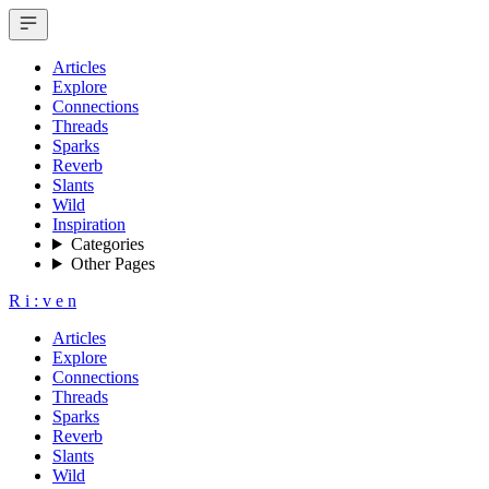
Articles
Explore
Connections
Threads
Sparks
Reverb
Slants
Wild
Inspiration
Categories
Other Pages
R
i
:
v
e
n
Articles
Explore
Connections
Threads
Sparks
Reverb
Slants
Wild