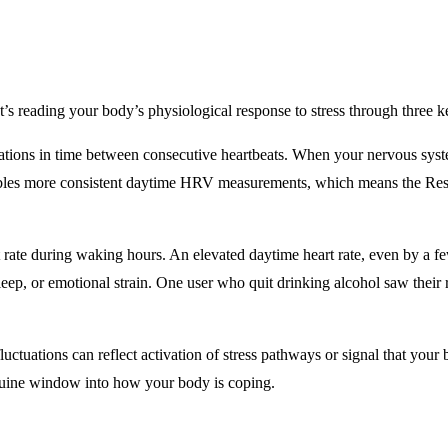
 It’s reading your body’s physiological response to stress through three k
ariations in time between consecutive heartbeats. When your nervous sys
bles more consistent daytime HRV measurements, which means the Resil
t rate during waking hours. An elevated daytime heart rate, even by a f
leep, or emotional strain. One user who quit drinking alcohol saw their
uctuations can reflect activation of stress pathways or signal that your
nuine window into how your body is coping.