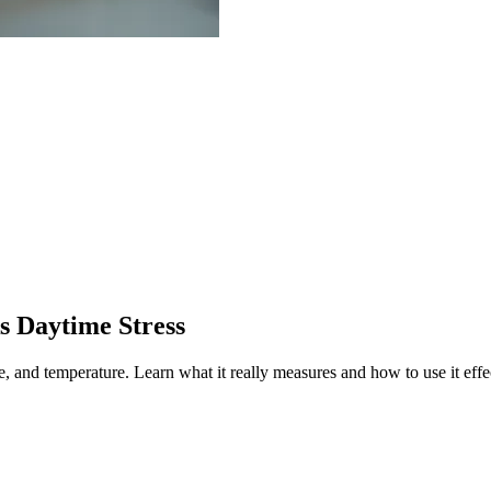
s Daytime Stress
te, and temperature.
Learn what it really measures and how to use it effe