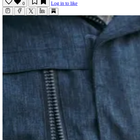
Log in to like
0