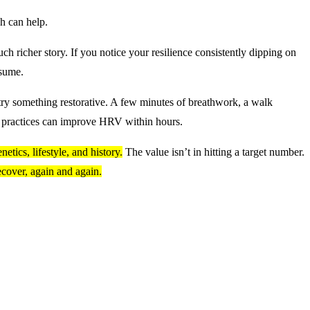
h can help.
ch richer story. If you notice your resilience consistently dipping on
ssume.
 try something restorative. A few minutes of breathwork, a walk
y practices can improve HRV within hours.
etics, lifestyle, and history.
The value isn’t in hitting a target number.
recover, again and again.