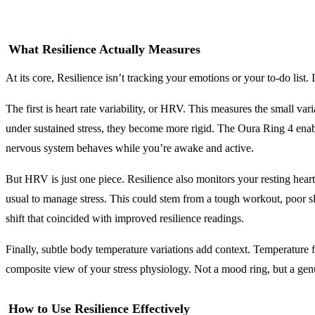
What Resilience Actually Measures
At its core, Resilience isn’t tracking your emotions or your to-do list.
The first is heart rate variability, or HRV. This measures the small v
under sustained stress, they become more rigid. The Oura Ring 4 ena
nervous system behaves while you’re awake and active.
But HRV is just one piece. Resilience also monitors your resting hear
usual to manage stress. This could stem from a tough workout, poor s
shift that coincided with improved resilience readings.
Finally, subtle body temperature variations add context. Temperature fl
composite view of your stress physiology. Not a mood ring, but a ge
How to Use Resilience Effectively