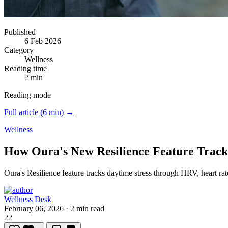
Published
6 Feb 2026
Category
Wellness
Reading time
2 min
Reading mode
Full article (6 min) →
Wellness
How Oura's New Resilience Feature Track
Oura's Resilience feature tracks daytime stress through HRV, heart ra
Wellness Desk
February 06, 2026
·
2 min read
22