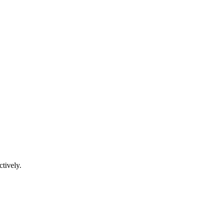
ctively.