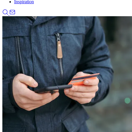
Inspiration