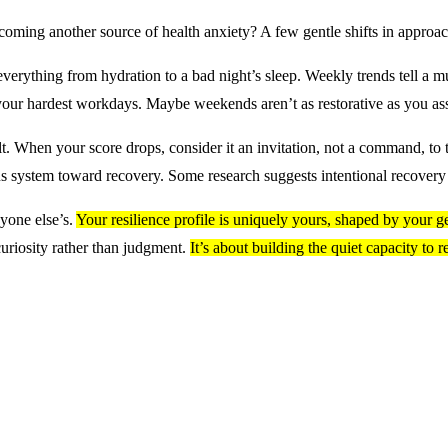
coming another source of health anxiety? A few gentle shifts in approac
 everything from hydration to a bad night’s sleep. Weekly trends tell a mu
 your hardest workdays. Maybe weekends aren’t as restorative as you a
t. When your score drops, consider it an invitation, not a command, to
us system toward recovery. Some research suggests intentional recover
yone else’s.
Your resilience profile is uniquely yours, shaped by your gen
uriosity rather than judgment.
It’s about building the quiet capacity to 