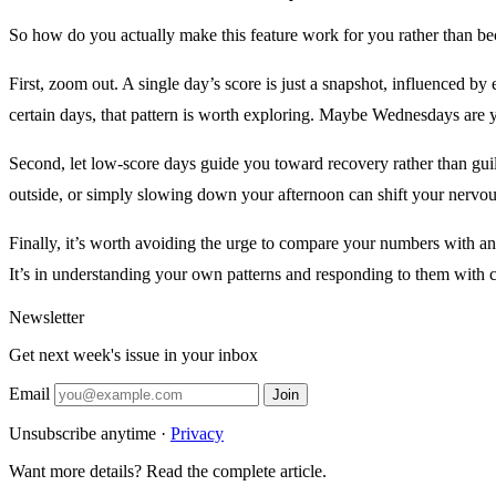
So how do you actually make this feature work for you rather than be
First, zoom out. A single day’s score is just a snapshot, influenced by
certain days, that pattern is worth exploring. Maybe Wednesdays are
Second, let low-score days guide you toward recovery rather than guil
outside, or simply slowing down your afternoon can shift your nervo
Finally, it’s worth avoiding the urge to compare your numbers with an
It’s in understanding your own patterns and responding to them with c
Newsletter
Get next week's issue in your inbox
Email
Join
Unsubscribe anytime ·
Privacy
Want more details? Read the complete article.