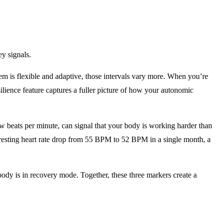
ey signals.
tem is flexible and adaptive, those intervals vary more. When you’re
ience feature captures a fuller picture of how your autonomic
ew beats per minute, can signal that your body is working harder than
 resting heart rate drop from 55 BPM to 52 BPM in a single month, a
 body is in recovery mode. Together, these three markers create a