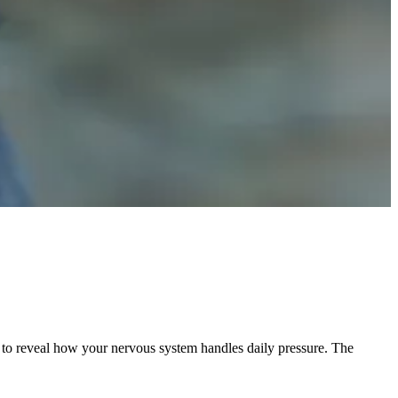
ure to reveal how your nervous system handles daily pressure. The