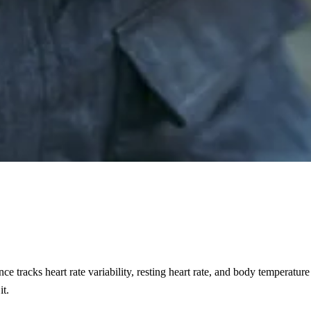
nce tracks heart rate variability, resting heart rate, and body temperat
it.