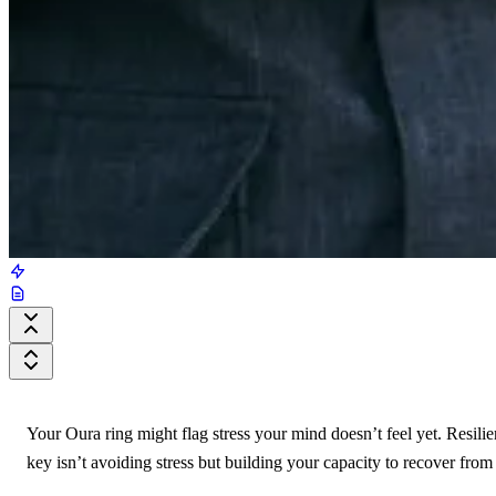
Your Oura ring might flag stress your mind doesn’t feel yet. Resilie
key isn’t avoiding stress but building your capacity to recover from 