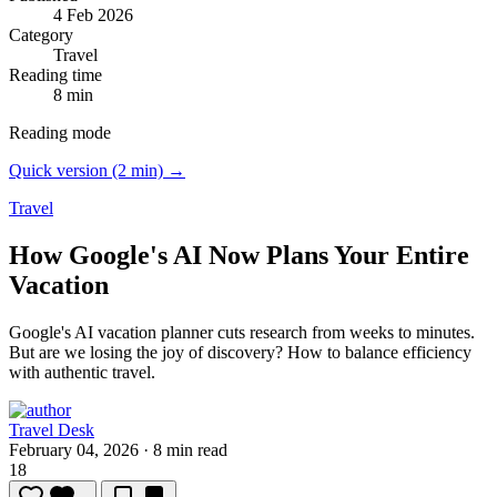
4 Feb 2026
Category
Travel
Reading time
8 min
Reading mode
Quick version (2 min) →
Travel
How Google's AI Now Plans Your Entire
Vacation
Google's AI vacation planner cuts research from weeks to minutes.
But are we losing the joy of discovery? How to balance efficiency
with authentic travel.
Travel Desk
February 04, 2026
·
8 min read
18