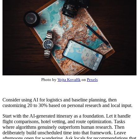
Photo by
Vojta Kovařík
on
Pexels
Consider using AI for logistics and baseline planning, then
customizing 20 to 30% based on personal research and local input.
Start with the AI-generated itinerary as a foundation. Let it handle
flight comparisons, hotel vetting, and route optimization. Tasks
where algorithms genuinely outperform human research. Then
deliberately build unscheduled time into that framework. Leave
afternoons open for wandering. Ask locals for recommendations that