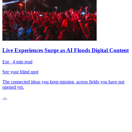
Live Experiences Surge as AI Floods Digital Content
Ent
·
4 min read
See your blind spot
The connected ideas you keep missing, across fields you have not
opened yet.
→
The Old Way of Planning Vacations
Google’s AI Enters the Scene