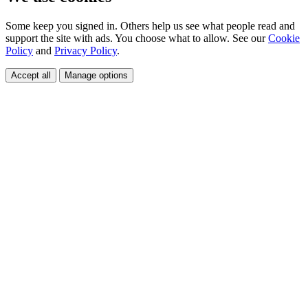
Some keep you signed in. Others help us see what people read and
support the site with ads. You choose what to allow. See our
Cookie
Policy
and
Privacy Policy
.
Accept all
Manage options