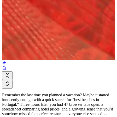
Remember the last time you planned a vacation? Maybe it started
innocently enough with a quick search for “best beaches in
Portugal.” Three hours later, you had 47 browser tabs open, a
spreadsheet comparing hotel prices, and a growing sense that you’d
somehow missed the perfect restaurant everyone else seemed to