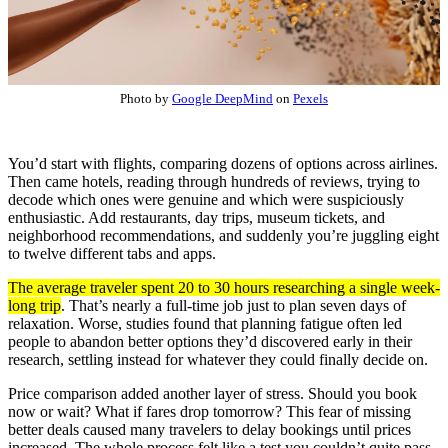
Photo by
Google DeepMind
on
Pexels
You’d start with flights, comparing dozens of options across airlines.
Then came hotels, reading through hundreds of reviews, trying to
decode which ones were genuine and which were suspiciously
enthusiastic. Add restaurants, day trips, museum tickets, and
neighborhood recommendations, and suddenly you’re juggling eight
to twelve different tabs and apps.
The average traveler spent 20 to 30 hours researching a single week-
long trip
. That’s nearly a full-time job just to plan seven days of
relaxation. Worse, studies found that planning fatigue often led
people to abandon better options they’d discovered early in their
research, settling instead for whatever they could finally decide on.
Price comparison added another layer of stress. Should you book
now or wait? What if fares drop tomorrow? This fear of missing
better deals caused many travelers to delay bookings until prices
increased. The whole process felt like a test you couldn’t quite pass.