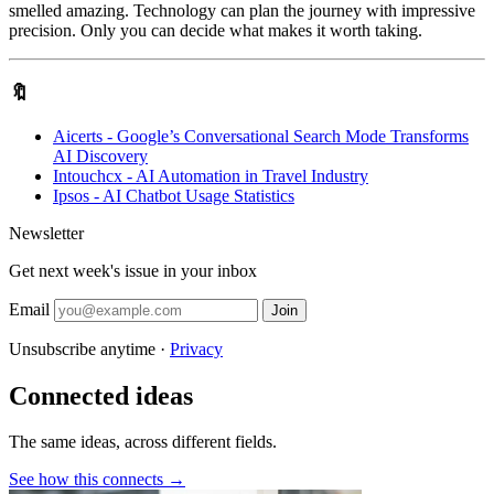
smelled amazing. Technology can plan the journey with impressive
precision. Only you can decide what makes it worth taking.
🔖
Aicerts - Google’s Conversational Search Mode Transforms
AI Discovery
Intouchcx - AI Automation in Travel Industry
Ipsos - AI Chatbot Usage Statistics
Newsletter
Get next week's issue in your inbox
Email
Join
Unsubscribe anytime ·
Privacy
Connected ideas
The same ideas, across different fields.
See how this connects →