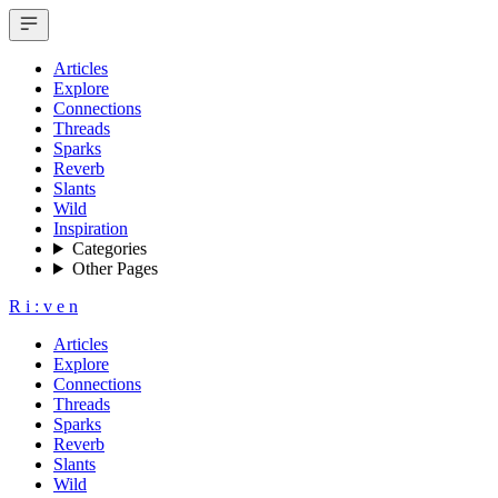
Articles
Explore
Connections
Threads
Sparks
Reverb
Slants
Wild
Inspiration
Categories
Other Pages
R
i
:
v
e
n
Articles
Explore
Connections
Threads
Sparks
Reverb
Slants
Wild