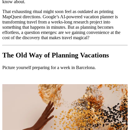
know about.
That exhausting ritual might soon feel as outdated as printing
MapQuest directions. Google’s AI-powered vacation planner is
transforming travel from a weeks-long research project into
something that happens in minutes. But as planning becomes
effortless, a question emerges: are we gaining convenience at the
cost of the discovery that makes travel magical?
The Old Way of Planning Vacations
Picture yourself preparing for a week in Barcelona.