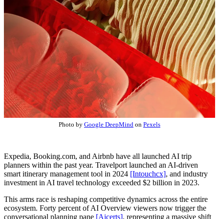
Photo by
Google DeepMind
on
Pexels
Expedia, Booking.com, and Airbnb have all launched AI trip
planners within the past year. Travelport launched an AI-driven
smart itinerary management tool in 2024
[Intouchcx]
, and industry
investment in AI travel technology exceeded $2 billion in 2023.
This arms race is reshaping competitive dynamics across the entire
ecosystem. Forty percent of AI Overview viewers now trigger the
conversational planning pane
[Aicerts]
, representing a massive shift