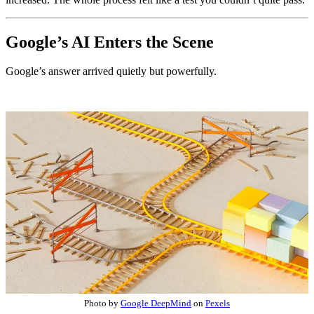
Google’s AI Enters the Scene
Google’s answer arrived quietly but powerfully.
Photo by
Google DeepMind
on
Pexels