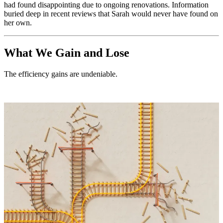
had found disappointing due to ongoing renovations. Information
buried deep in recent reviews that Sarah would never have found on
her own.
What We Gain and Lose
The efficiency gains are undeniable.