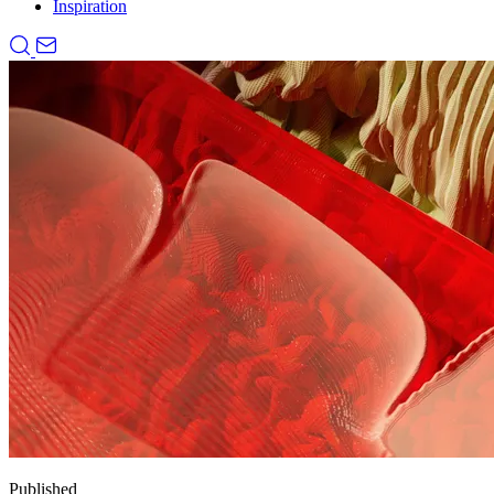
Inspiration
Published