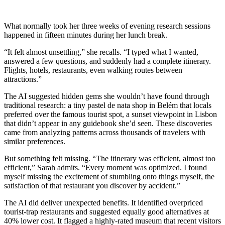
What normally took her three weeks of evening research sessions
happened in fifteen minutes during her lunch break.
“It felt almost unsettling,” she recalls. “I typed what I wanted,
answered a few questions, and suddenly had a complete itinerary.
Flights, hotels, restaurants, even walking routes between
attractions.”
The AI suggested hidden gems she wouldn’t have found through
traditional research: a tiny pastel de nata shop in Belém that locals
preferred over the famous tourist spot, a sunset viewpoint in Lisbon
that didn’t appear in any guidebook she’d seen. These discoveries
came from analyzing patterns across thousands of travelers with
similar preferences.
But something felt missing. “The itinerary was efficient, almost too
efficient,” Sarah admits. “Every moment was optimized. I found
myself missing the excitement of stumbling onto things myself, the
satisfaction of that restaurant you discover by accident.”
The AI did deliver unexpected benefits. It identified overpriced
tourist-trap restaurants and suggested equally good alternatives at
40% lower cost. It flagged a highly-rated museum that recent visitors