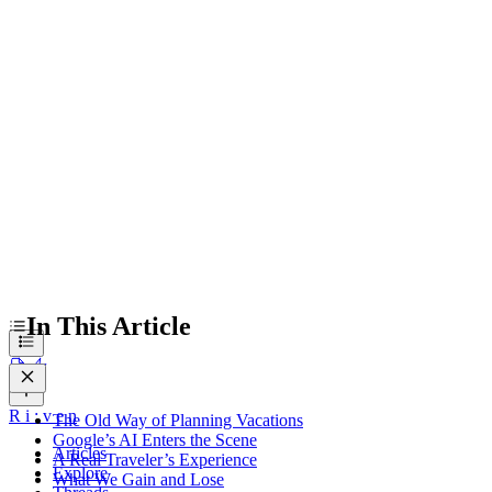
A Real Traveler’s Experience
What We Gain and Lose
The Broader Travel Industry Shift
Navigating the New Travel Era
In This Article
R
i
:
v
e
n
The Old Way of Planning Vacations
Google’s AI Enters the Scene
Articles
A Real Traveler’s Experience
Explore
What We Gain and Lose