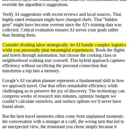
override the algorithm’s suggestions.
Verify AI suggestions with recent reviews and local sources. That
highly-rated restaurant might have changed chefs. That “hidden
gem” might have become overrun since the AI’s training data was
collected. Critical evaluation ensures AI serves your goals rather
than limiting them.
Consider dividing labor strategically: let AI handle complex logistics
while you personally plan meaningful experiences
. Book the flights
and hotels through automation, but choose the cooking class or
neighborhood walking tour yourself. This hybrid approach captures
efficiency without sacrificing the personal connection that
transforms a trip into a memory.
Google’s AI vacation planner represents a fundamental shift in how
we approach travel. One that offers remarkable efficiency while
challenging us to preserve the joy of discovery. The technology can
compress weeks of research into minutes, optimize budgets we
couldn’t calculate ourselves, and surface options we’d never have
found alone.
But the best travel memories often come from unplanned moments:
the conversation with a stranger at a café, the wrong turn that led to
an unexpected view, the restaurant you chose simply because it