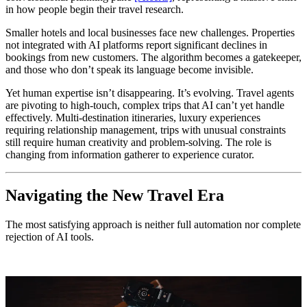
in how people begin their travel research.
Smaller hotels and local businesses face new challenges. Properties
not integrated with AI platforms report significant declines in
bookings from new customers. The algorithm becomes a gatekeeper,
and those who don’t speak its language become invisible.
Yet human expertise isn’t disappearing. It’s evolving. Travel agents
are pivoting to high-touch, complex trips that AI can’t yet handle
effectively. Multi-destination itineraries, luxury experiences
requiring relationship management, trips with unusual constraints
still require human creativity and problem-solving. The role is
changing from information gatherer to experience curator.
Navigating the New Travel Era
The most satisfying approach is neither full automation nor complete
rejection of AI tools.