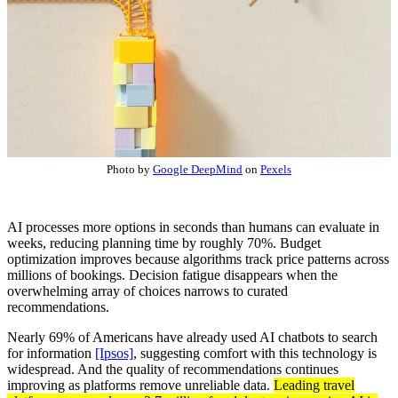
Photo by
Google DeepMind
on
Pexels
AI processes more options in seconds than humans can evaluate in
weeks, reducing planning time by roughly 70%. Budget
optimization improves because algorithms track price patterns across
millions of bookings. Decision fatigue disappears when the
overwhelming array of choices narrows to curated
recommendations.
Nearly 69% of Americans have already used AI chatbots to search
for information
[Ipsos]
, suggesting comfort with this technology is
widespread. And the quality of recommendations continues
improving as platforms remove unreliable data.
Leading travel