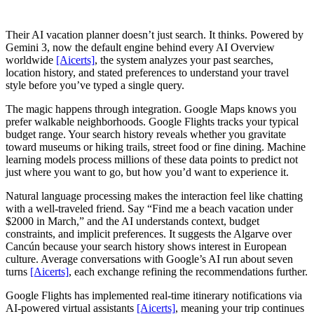
Their AI vacation planner doesn’t just search. It thinks. Powered by
Gemini 3, now the default engine behind every AI Overview
worldwide
[Aicerts]
, the system analyzes your past searches,
location history, and stated preferences to understand your travel
style before you’ve typed a single query.
The magic happens through integration. Google Maps knows you
prefer walkable neighborhoods. Google Flights tracks your typical
budget range. Your search history reveals whether you gravitate
toward museums or hiking trails, street food or fine dining. Machine
learning models process millions of these data points to predict not
just where you want to go, but how you’d want to experience it.
Natural language processing makes the interaction feel like chatting
with a well-traveled friend. Say “Find me a beach vacation under
$2000 in March,” and the AI understands context, budget
constraints, and implicit preferences. It suggests the Algarve over
Cancún because your search history shows interest in European
culture. Average conversations with Google’s AI run about seven
turns
[Aicerts]
, each exchange refining the recommendations further.
Google Flights has implemented real-time itinerary notifications via
AI-powered virtual assistants
[Aicerts]
, meaning your trip continues