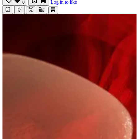
Log in to like
0