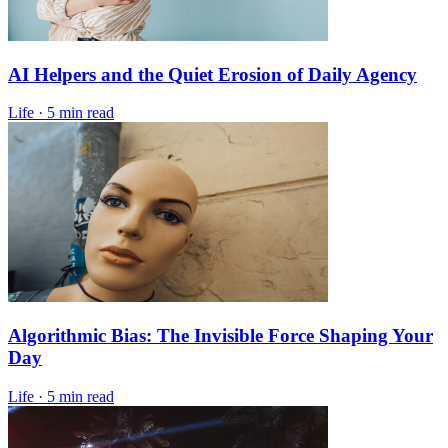
AI Helpers and the Quiet Erosion of Daily Agency
Life
·
5 min read
Algorithmic Bias: The Invisible Force Shaping Your
Day
Life
·
5 min read