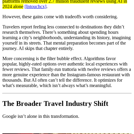
platforms removed over 2.7 million fraudulent reviews using AI in
2024 alone
[Intouchcx]
.
However, these gains come with tradeoffs worth considering.
Travelers report feeling less connected to destinations they didn’t
research themselves. There’s something about spending hours
learning a city’s neighborhoods, understanding its history, imagining
yourself in its streets. That mental preparation becomes part of the
journey. AI skips that chapter entirely.
More concerning is the filter bubble effect. Algorithms favor
popular, highly-rated options over authentic local experiences with
fewer reviews. That family-run trattoria with twelve reviews offers a
more genuine experience than the Instagram-famous restaurant with
thousands. But AI often can’t tell the difference. It optimizes for
what’s measurable, which isn’t always what’s meaningful.
The Broader Travel Industry Shift
Google isn’t alone in this transformation.