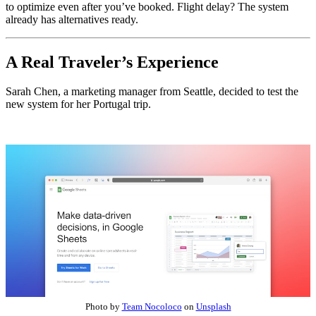
to optimize even after you’ve booked. Flight delay? The system
already has alternatives ready.
A Real Traveler’s Experience
Sarah Chen, a marketing manager from Seattle, decided to test the
new system for her Portugal trip.
Photo by
Team Nocoloco
on
Unsplash