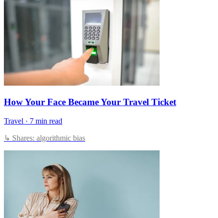
How Your Face Became Your Travel Ticket
Travel
·
7 min read
↳ Shares: algorithmic bias