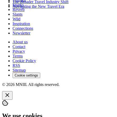
Threads
The Broader Travel Industry Shift
Sparks
Navigating the New Travel Era
Reverb
Slants
Wild
Inspiration
Connections
Newsletter
About us
Contact
Privacy
Terms
Cookie Policy
RSS
Sitemap
Cookie settings
© 2026 MNIII. All rights reserved.
We use cookies