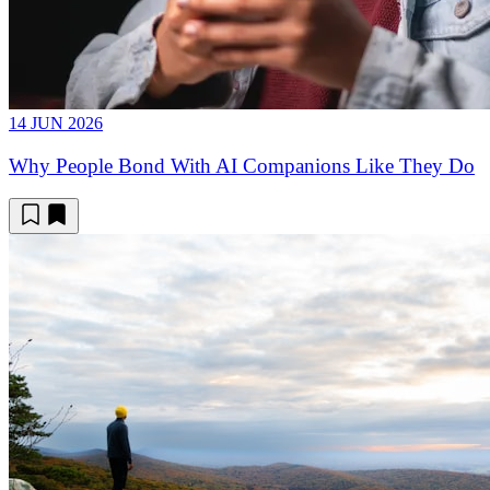
14 JUN 2026
Why People Bond With AI Companions Like They Do