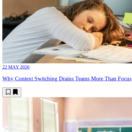
22 MAY 2026
Why Context Switching Drains Teams More Than Focus