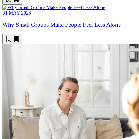
31 MAY 2026
Why Small Groups Make People Feel Less Alone