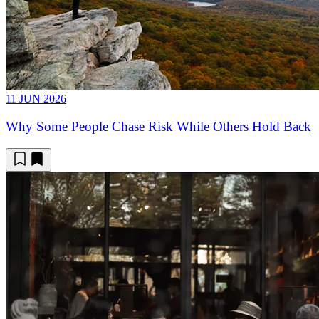
11 JUN 2026
Why Some People Chase Risk While Others Hold Back