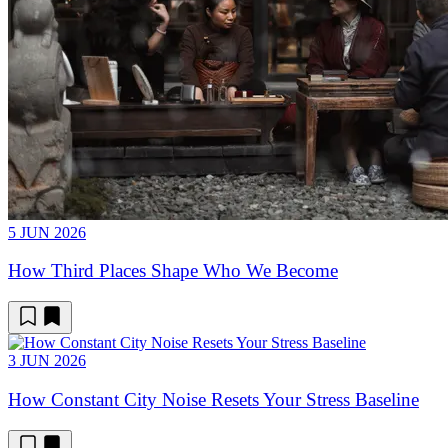
5 JUN 2026
How Third Places Shape Who We Become
3 JUN 2026
How Constant City Noise Resets Your Stress Baseline