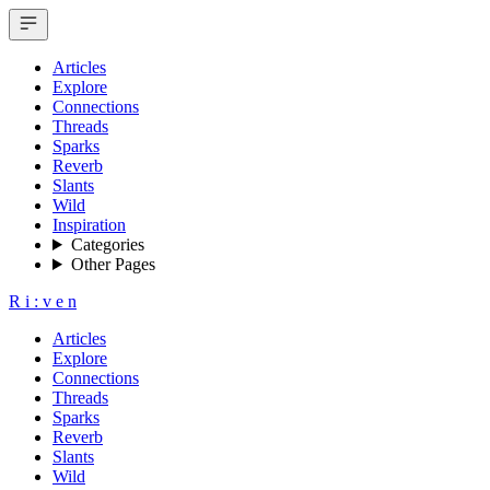
Articles
Explore
Connections
Threads
Sparks
Reverb
Slants
Wild
Inspiration
Categories
Other Pages
R
i
:
v
e
n
Articles
Explore
Connections
Threads
Sparks
Reverb
Slants
Wild