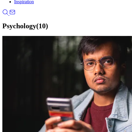
Inspiration
Psychology
(10)