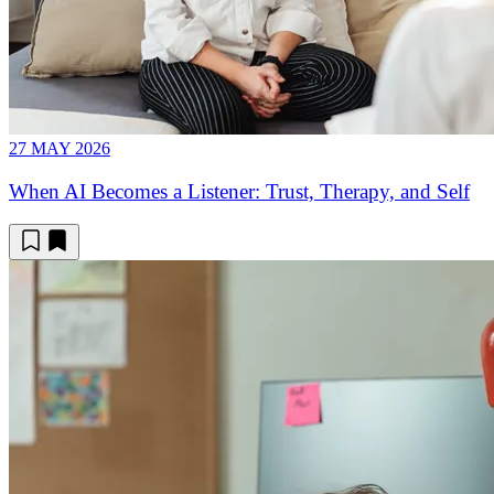
27 MAY 2026
When AI Becomes a Listener: Trust, Therapy, and Self