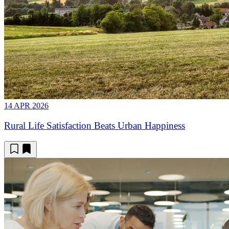
14 APR 2026
Rural Life Satisfaction Beats Urban Happiness