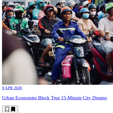
9 APR 2026
Urban Economies Block True 15-Minute City Dreams