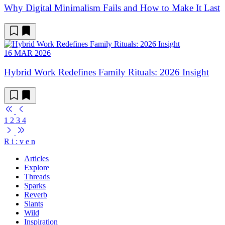
Why Digital Minimalism Fails and How to Make It Last
16 MAR 2026
Hybrid Work Redefines Family Rituals: 2026 Insight
1
2
3
4
R
i
:
v
e
n
Articles
Explore
Threads
Sparks
Reverb
Slants
Wild
Inspiration