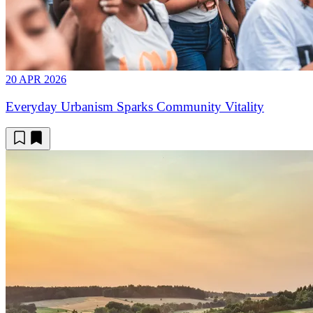
20 APR 2026
Everyday Urbanism Sparks Community Vitality