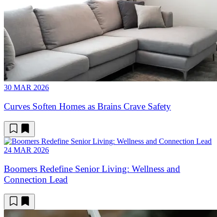
30 MAR 2026
Curves Soften Homes as Brains Crave Safety
24 MAR 2026
Boomers Redefine Senior Living: Wellness and
Connection Lead