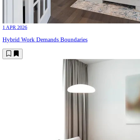
1 APR 2026
Hybrid Work Demands Boundaries