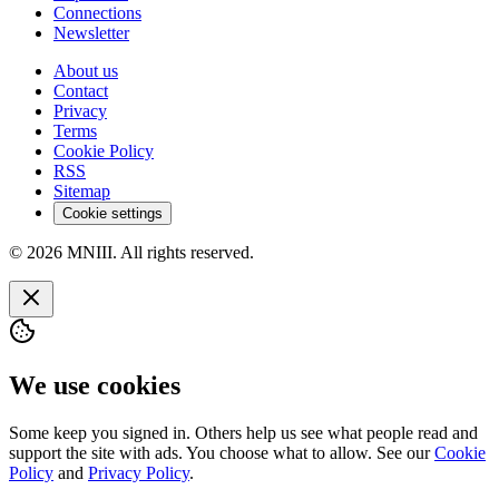
Connections
Newsletter
About us
Contact
Privacy
Terms
Cookie Policy
RSS
Sitemap
Cookie settings
© 2026 MNIII. All rights reserved.
We use cookies
Some keep you signed in. Others help us see what people read and
support the site with ads. You choose what to allow. See our
Cookie
Policy
and
Privacy Policy
.