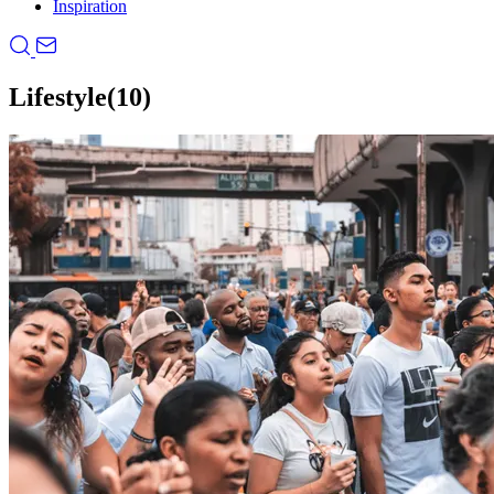
Inspiration
Lifestyle
(10)