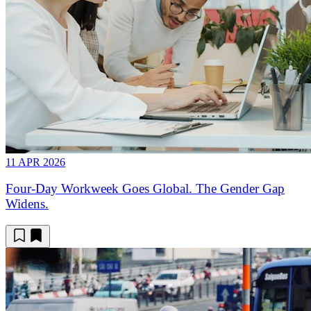
11 APR 2026
Four-Day Workweek Goes Global. The Gender Gap
Widens.