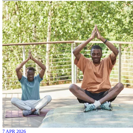
7 APR 2026