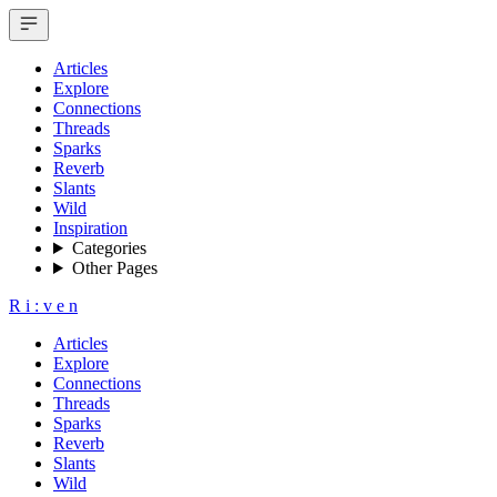
Articles
Explore
Connections
Threads
Sparks
Reverb
Slants
Wild
Inspiration
Categories
Other Pages
R
i
:
v
e
n
Articles
Explore
Connections
Threads
Sparks
Reverb
Slants
Wild