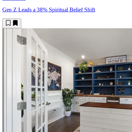
Gen Z Leads a 38% Spiritual Belief Shift