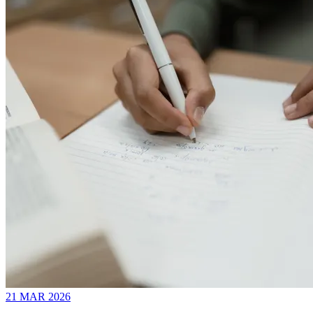
21 MAR 2026