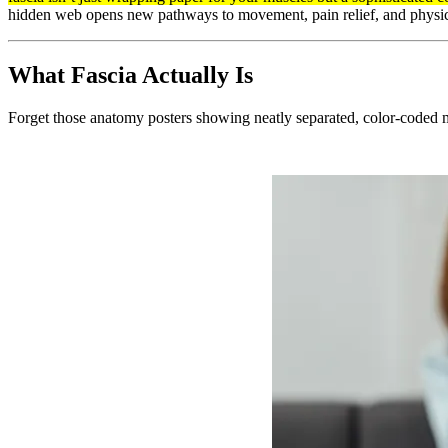
hidden web opens new pathways to movement, pain relief, and physical
What Fascia Actually Is
Forget those anatomy posters showing neatly separated, color-coded 