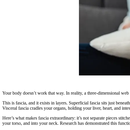
Your body doesn’t work that way. In reality, a three-dimensional web o
This is fascia, and it exists in layers. Superficial fascia sits just b
Visceral fascia cradles your organs, holding your liver, heart, and intes
Here’s what makes fascia extraordinary: it’s not separate pieces stitche
your torso, and into your neck. Research has demonstrated this functi