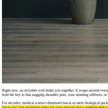
Right now, an invisible web holds you together. It wraps around every
hold the key to that nagging shoulder pain, your morning stiffness, o
For decades, medical science dismissed fascia as mere biological pack
fascia isn’t just wrapping paper for your muscles but a sophisticate