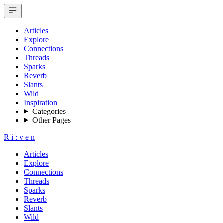
Articles
Explore
Connections
Threads
Sparks
Reverb
Slants
Wild
Inspiration
Categories
Other Pages
R
i
:
v
e
n
Articles
Explore
Connections
Threads
Sparks
Reverb
Slants
Wild