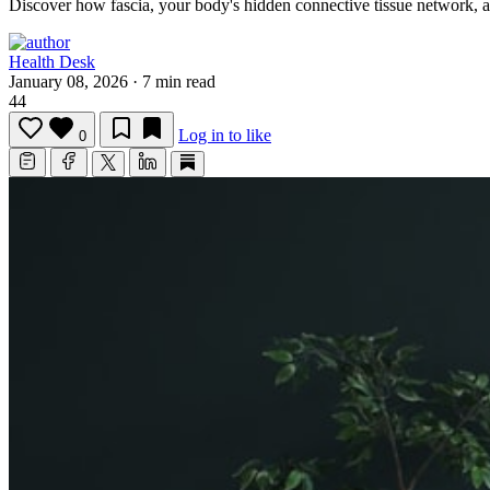
Discover how fascia, your body's hidden connective tissue network, 
Health Desk
January 08, 2026
·
7 min read
44
Log in to like
0