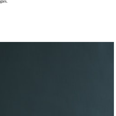
gies.