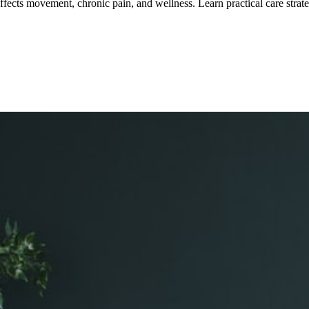
affects movement, chronic pain, and wellness.
Learn practical care strate