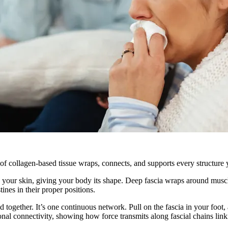
f collagen-based tissue wraps, connects, and supports every structure yo
eneath your skin, giving your body its shape. Deep fascia wraps around m
tines in their proper positions.
d together. It’s one continuous network. Pull on the fascia in your foot, 
onal connectivity, showing how force transmits along fascial chains link