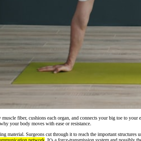
 muscle fiber, cushions each organ, and connects your big toe to your e
r why your body moves with ease or resistance.
ing material. Surgeons cut through it to reach the important structures 
d communication network
. It’s a force-transmission system and possibly t