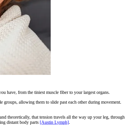
u have, from the tiniest muscle fiber to your largest organs.
uscle groups, allowing them to slide past each other during movement.
and theoretically, that tension travels all the way up your leg, through
ing distant body parts
[Austin Lymph]
.