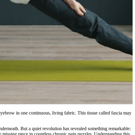
yebrow in one continuous, living fabric. This tissue called fascia may
underneath. But a quiet revolution has revealed something remarkable:
he missing piece in countless chronic pain puzzles. Understanding this