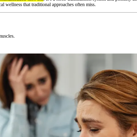
 wellness that traditional approaches often miss.
muscles.