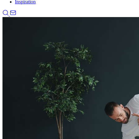
Inspiration