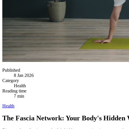
Published
8 Jan 2026
Category
Health
Reading time
7 min
Health
The Fascia Network: Your Body's Hidden