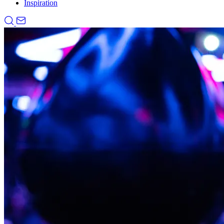
Inspiration