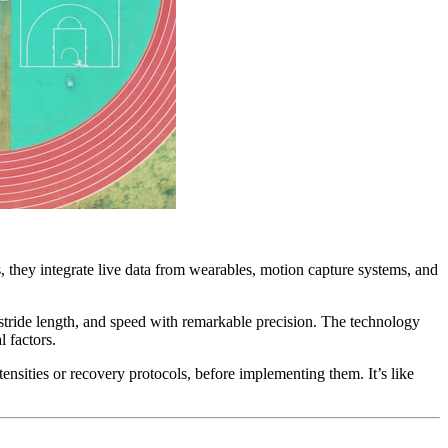
s, they integrate live data from wearables, motion capture systems, and
stride length, and speed with remarkable precision. The technology
l factors.
tensities or recovery protocols, before implementing them. It’s like