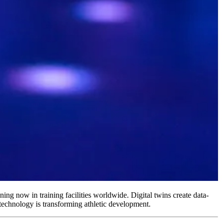
ning now in training facilities worldwide. Digital twins create data-
 technology is transforming athletic development.