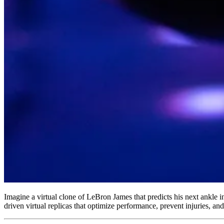
Imagine a virtual clone of LeBron James that predicts his next ankle in
driven virtual replicas that optimize performance, prevent injuries, a