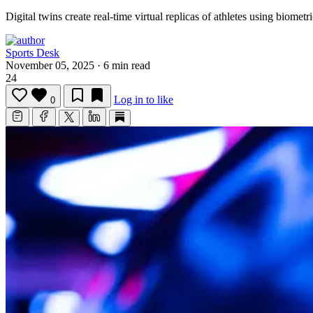
Digital twins create real-time virtual replicas of athletes using biome
Sports Desk
November 05, 2025
·
6 min read
24
Log in to like
0