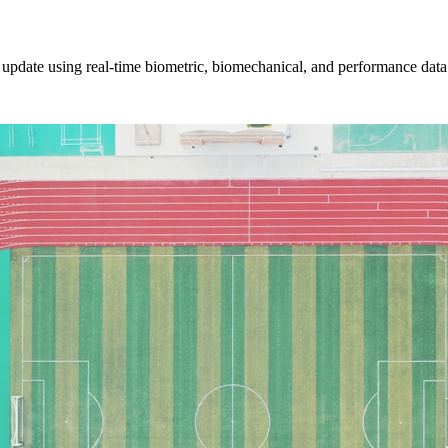
ly update using real-time biometric, biomechanical, and performance data