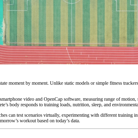
l state moment by moment. Unlike static models or simple fitness tracker
ng smartphone video and OpenCap software, measuring range of motion, 
te’s body responds to training loads, nutrition, sleep, and environmenta
es can test scenarios virtually, experimenting with different training in
tomorrow’s workout based on today’s data.