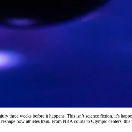
jury three weeks before it happens. This isn’t science fiction, it’s happe
nd reshape how athletes train. From NBA courts to Olympic centers, this