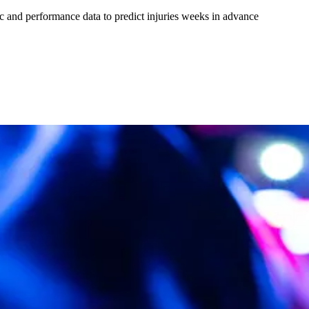
tric and performance data to predict injuries weeks in advance