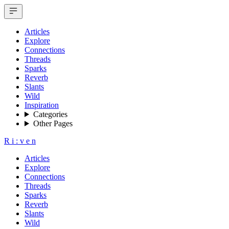
Articles
Explore
Connections
Threads
Sparks
Reverb
Slants
Wild
Inspiration
Categories
Other Pages
R
i
:
v
e
n
Articles
Explore
Connections
Threads
Sparks
Reverb
Slants
Wild