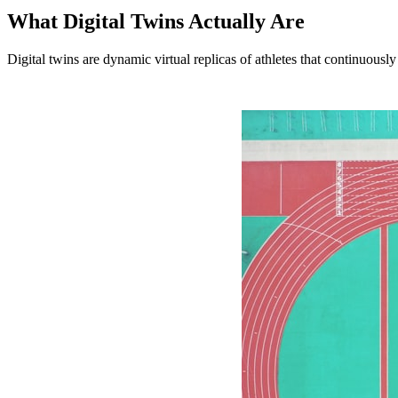
What Digital Twins Actually Are
Digital twins are dynamic virtual replicas of athletes that continuous