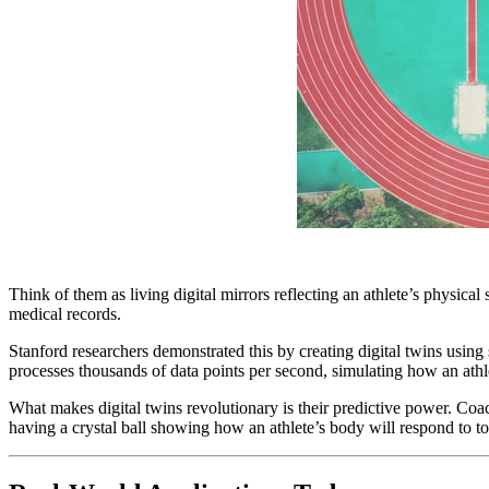
Think of them as living digital mirrors reflecting an athlete’s physica
medical records.
Stanford researchers demonstrated this by creating digital twins usi
processes thousands of data points per second, simulating how an athle
What makes digital twins revolutionary is their predictive power. Coach
having a crystal ball showing how an athlete’s body will respond to 