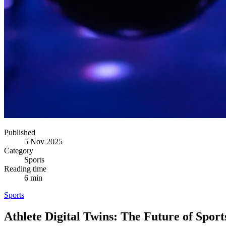
Published
5 Nov 2025
Category
Sports
Reading time
6 min
Sports
Athlete Digital Twins: The Future of Sport