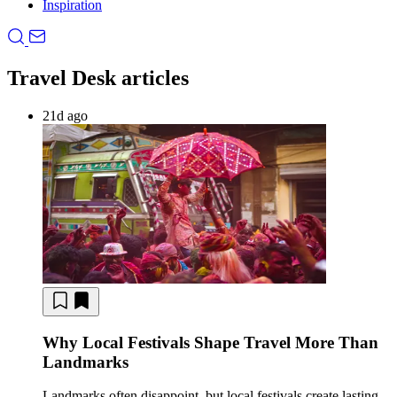
Inspiration
Travel Desk articles
21d ago
Why Local Festivals Shape Travel More Than
Landmarks
Landmarks often disappoint, but local festivals create lasting