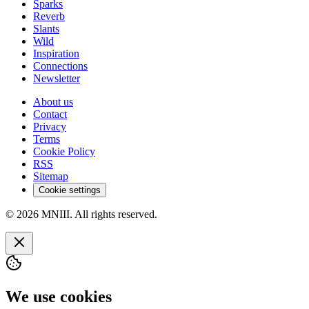
Sparks
Reverb
Slants
Wild
Inspiration
Connections
Newsletter
About us
Contact
Privacy
Terms
Cookie Policy
RSS
Sitemap
Cookie settings
© 2026 MNIII. All rights reserved.
We use cookies