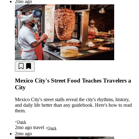
2mo ago
Mexico City's Street Food Teaches Travelers a
City
Mexico City's street stalls reveal the city's rhythms, history,
and daily life better than any guidebook. Here's how to read
them.
Quick
⚡
2mo ago
travel
Quick
⚡
2mo ago