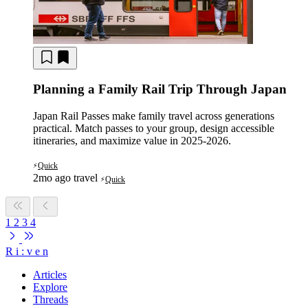
Planning a Family Rail Trip Through Japan
Japan Rail Passes make family travel across generations
practical. Match passes to your group, design accessible
itineraries, and maximize value in 2025-2026.
Quick
⚡
2mo ago
travel
Quick
⚡
1
2
3
4
R
i
:
v
e
n
Articles
Explore
Threads