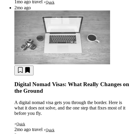
1mo ago
travel
Quick
⚡
2mo ago
Digital Nomad Visas: What Really Changes on
the Ground
A digital nomad visa gets you through the border. Here is
what it does not solve, and the one step that fixes most of it
before you fly.
Quick
⚡
2mo ago
travel
Quick
⚡