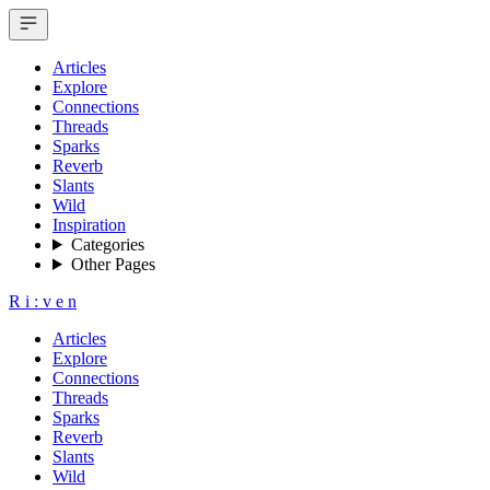
Articles
Explore
Connections
Threads
Sparks
Reverb
Slants
Wild
Inspiration
Categories
Other Pages
R
i
:
v
e
n
Articles
Explore
Connections
Threads
Sparks
Reverb
Slants
Wild