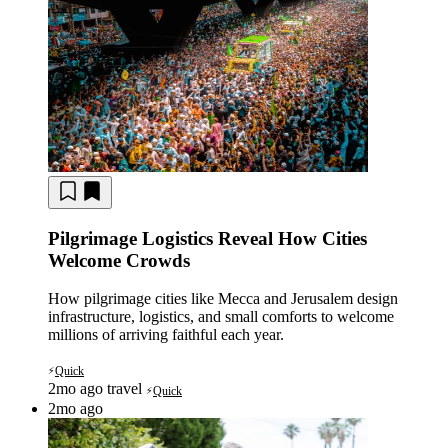
Pilgrimage Logistics Reveal How Cities
Welcome Crowds
How pilgrimage cities like Mecca and Jerusalem design
infrastructure, logistics, and small comforts to welcome
millions of arriving faithful each year.
Quick
⚡
2mo ago
travel
Quick
⚡
2mo ago