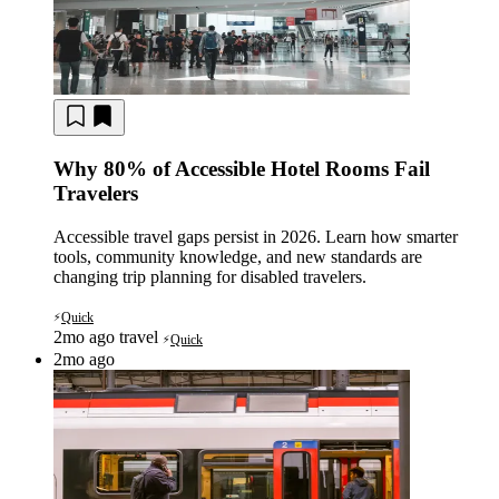
Why 80% of Accessible Hotel Rooms Fail
Travelers
Accessible travel gaps persist in 2026. Learn how smarter
tools, community knowledge, and new standards are
changing trip planning for disabled travelers.
Quick
⚡
2mo ago
travel
Quick
⚡
2mo ago