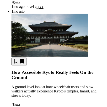
Quick
⚡
1mo ago
travel
Quick
⚡
1mo ago
How Accessible Kyoto Really Feels On the
Ground
A ground level look at how wheelchair users and slow
walkers actually experience Kyoto's temples, transit, and
streets today.
Quick
⚡