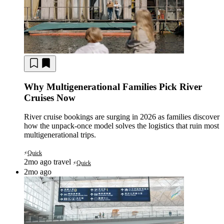
Why Multigenerational Families Pick River
Cruises Now
River cruise bookings are surging in 2026 as families discover
how the unpack-once model solves the logistics that ruin most
multigenerational trips.
Quick
⚡
2mo ago
travel
Quick
⚡
2mo ago