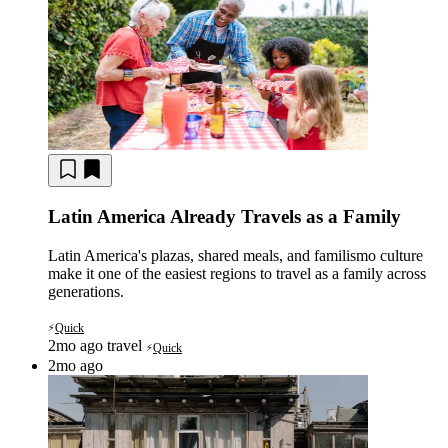
Latin America Already Travels as a Family
Latin America's plazas, shared meals, and familismo culture
make it one of the easiest regions to travel as a family across
generations.
Quick
⚡
2mo ago
travel
Quick
⚡
2mo ago