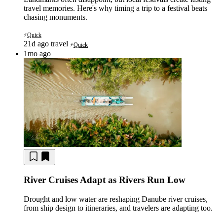
travel memories. Here's why timing a trip to a festival beats
chasing monuments.
Quick
⚡
21d ago
travel
Quick
⚡
1mo ago
River Cruises Adapt as Rivers Run Low
Drought and low water are reshaping Danube river cruises,
from ship design to itineraries, and travelers are adapting too.