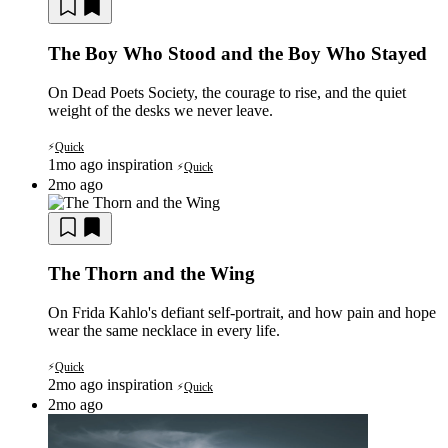
The Boy Who Stood and the Boy Who Stayed
On Dead Poets Society, the courage to rise, and the quiet
weight of the desks we never leave.
Quick
⚡
1mo ago
inspiration
Quick
⚡
2mo ago
The Thorn and the Wing
On Frida Kahlo's defiant self-portrait, and how pain and hope
wear the same necklace in every life.
Quick
⚡
2mo ago
inspiration
Quick
⚡
2mo ago