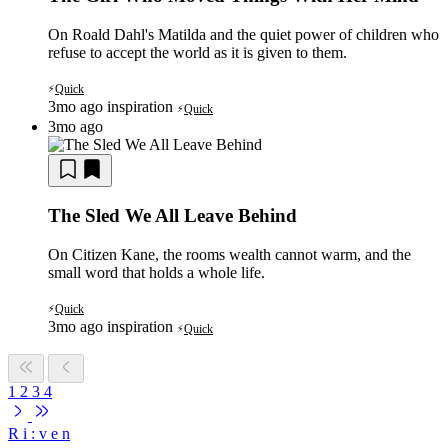
On Roald Dahl's Matilda and the quiet power of children who
refuse to accept the world as it is given to them.
Quick
⚡
3mo ago
inspiration
Quick
⚡
3mo ago
The Sled We All Leave Behind
On Citizen Kane, the rooms wealth cannot warm, and the
small word that holds a whole life.
Quick
⚡
3mo ago
inspiration
Quick
⚡
1
2
3
4
R
i
:
v
e
n