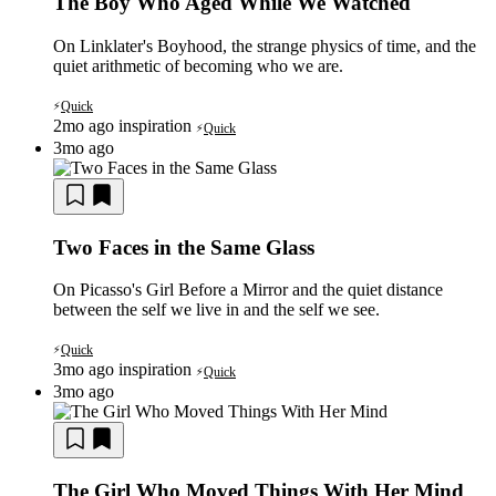
The Boy Who Aged While We Watched
On Linklater's Boyhood, the strange physics of time, and the
quiet arithmetic of becoming who we are.
Quick
⚡
2mo ago
inspiration
Quick
⚡
3mo ago
Two Faces in the Same Glass
On Picasso's Girl Before a Mirror and the quiet distance
between the self we live in and the self we see.
Quick
⚡
3mo ago
inspiration
Quick
⚡
3mo ago
The Girl Who Moved Things With Her Mind