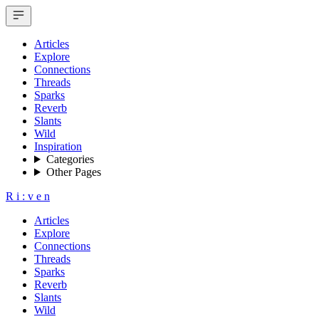
Articles
Explore
Connections
Threads
Sparks
Reverb
Slants
Wild
Inspiration
Categories
Other Pages
R
i
:
v
e
n
Articles
Explore
Connections
Threads
Sparks
Reverb
Slants
Wild