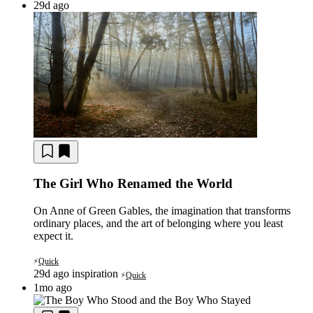
29d ago
The Girl Who Renamed the World
On Anne of Green Gables, the imagination that transforms
ordinary places, and the art of belonging where you least
expect it.
Quick
⚡
29d ago
inspiration
Quick
⚡
1mo ago