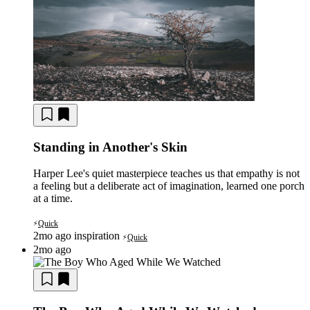
Standing in Another's Skin
Harper Lee's quiet masterpiece teaches us that empathy is not
a feeling but a deliberate act of imagination, learned one porch
at a time.
Quick
⚡
2mo ago
inspiration
Quick
⚡
2mo ago