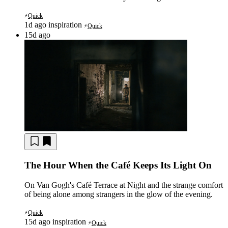
Quick
⚡
1d ago
inspiration
Quick
⚡
15d ago
The Hour When the Café Keeps Its Light On
On Van Gogh's Café Terrace at Night and the strange comfort
of being alone among strangers in the glow of the evening.
Quick
⚡
15d ago
inspiration
Quick
⚡