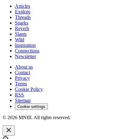
Articles
Explore
Threads
Sparks
Reverb
Slants
Wild
Inspiration
Connections
Newsletter
About us
Contact
Privacy
Terms
Cookie Policy
RSS
Sitemap
Cookie settings
© 2026 MNIII. All rights reserved.