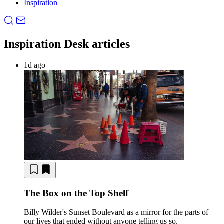
Inspiration
Inspiration Desk articles
1d ago
The Box on the Top Shelf
Billy Wilder's Sunset Boulevard as a mirror for the parts of
our lives that ended without anyone telling us so.