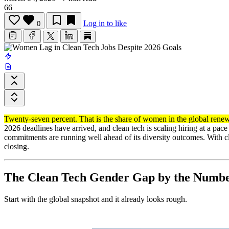
66
Log in to like
0
Twenty-seven percent. That is the share of women in the global renew
2026 deadlines have arrived, and clean tech is scaling hiring at a pa
commitments are running well ahead of its diversity outcomes. With 
closing.
The Clean Tech Gender Gap by the Numb
Start with the global snapshot and it already looks rough.