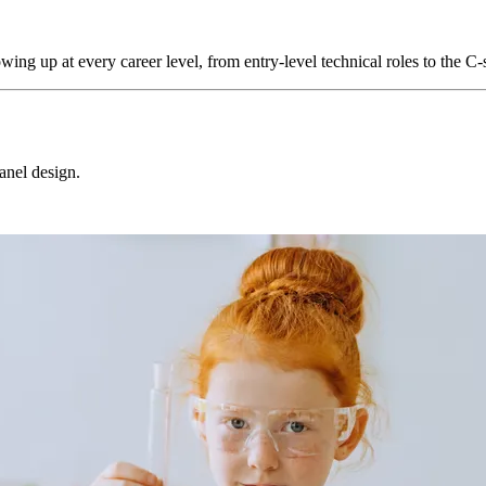
howing up at every career level, from entry-level technical roles to the C-
panel design.