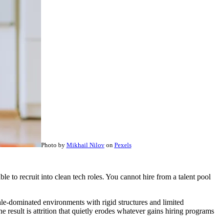
Photo by
Mikhail Nilov
on
Pexels
ble to recruit into clean tech roles. You cannot hire from a talent pool
ale-dominated environments with rigid structures and limited
result is attrition that quietly erodes whatever gains hiring programs