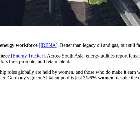
 energy workforce
[IRENA]
. Better than legacy oil and gas, but still 
force
[Energy Tracker]
. Across South Asia, energy utilities report fe
ors hire, promote, and retain talent.
ership roles globally are held by women, and those who do make it earn
ter. Germany’s green AI talent pool is just
21.6% women
, despite the