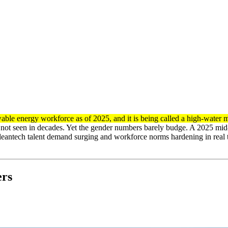
able energy workforce as of 2025, and it is being called a high-water 
ce not seen in decades. Yet the gender numbers barely budge. A 2025 mid
cleantech talent demand surging and workforce norms hardening in real 
ers