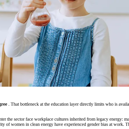
gree
. That bottleneck at the education layer directly limits who is availa
ter the sector face workplace cultures inherited from legacy energy: m
ity of women in clean energy have experienced gender bias at work. The 