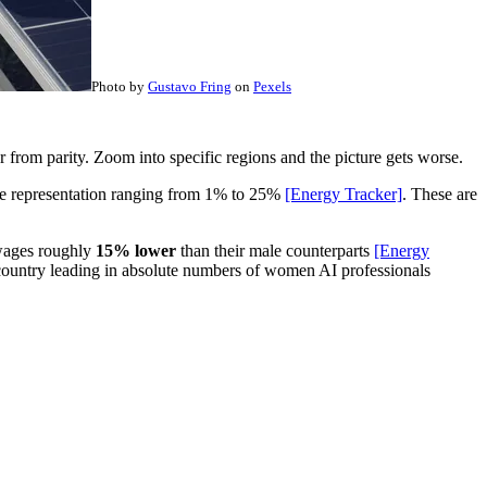
Photo by
Gustavo Fring
on
Pexels
far from parity. Zoom into specific regions and the picture gets worse.
male representation ranging from 1% to 25%
[Energy Tracker]
. These are
 wages roughly
15% lower
than their male counterparts
[Energy
 country leading in absolute numbers of women AI professionals