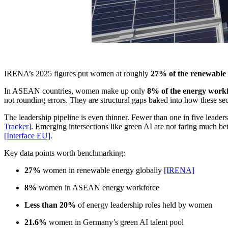
IRENA’s 2025 figures put women at roughly
27% of the renewable
In ASEAN countries, women make up only
8% of the energy work
not rounding errors. They are structural gaps baked into how these sect
The leadership pipeline is even thinner. Fewer than one in five lead
Tracker]
. Emerging intersections like green AI are not faring much bet
[Interface EU]
.
Key data points worth benchmarking:
27%
women in renewable energy globally
[IRENA]
8%
women in ASEAN energy workforce
Less than 20%
of energy leadership roles held by women
21.6%
women in Germany’s green AI talent pool