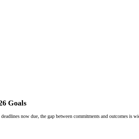
26 Goals
y deadlines now due, the gap between commitments and outcomes is wid