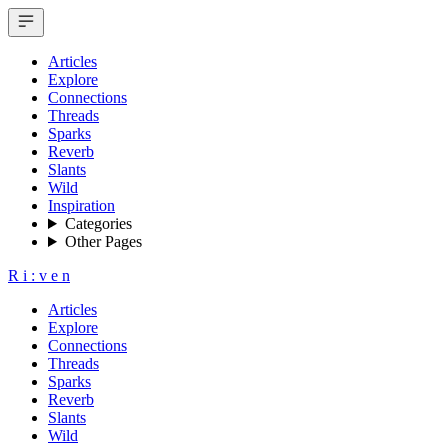
Articles
Explore
Connections
Threads
Sparks
Reverb
Slants
Wild
Inspiration
Categories
Other Pages
R
i
:
v
e
n
Articles
Explore
Connections
Threads
Sparks
Reverb
Slants
Wild