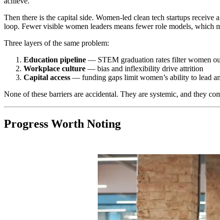
achieve.
Then there is the capital side. Women-led clean tech startups receiv
loop. Fewer visible women leaders means fewer role models, which m
Three layers of the same problem:
Education pipeline
— STEM graduation rates filter women ou
Workplace culture
— bias and inflexibility drive attrition
Capital access
— funding gaps limit women’s ability to lead an
None of these barriers are accidental. They are systemic, and they co
Progress Worth Noting