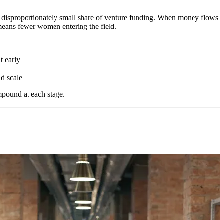
e a disproportionately small share of venture funding. When money flow
eans fewer women entering the field.
t early
d scale
mpound at each stage.