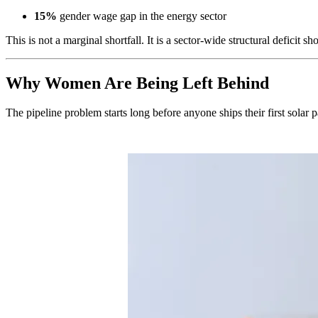
15%
gender wage gap in the energy sector
This is not a marginal shortfall. It is a sector-wide structural deficit s
Why Women Are Being Left Behind
The pipeline problem starts long before anyone ships their first solar 