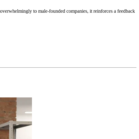
s overwhelmingly to male-founded companies, it reinforces a feedback