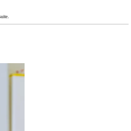
suite.