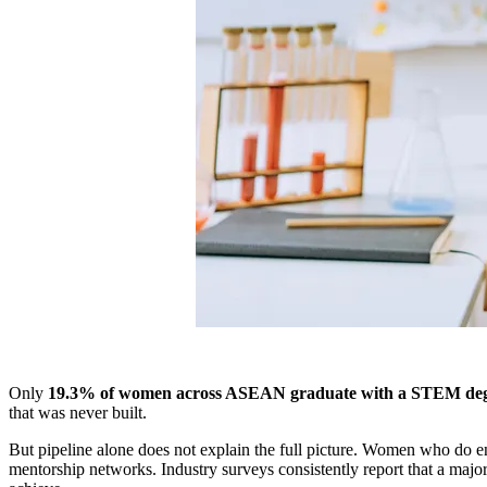
Only
19.3% of women across ASEAN graduate with a STEM de
that was never built.
But pipeline alone does not explain the full picture. Women who do en
mentorship networks. Industry surveys consistently report that a major