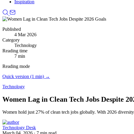
Inspiration
Published
4 Mar 2026
Category
Technology
Reading time
7 min
Reading mode
Quick version (1 min) →
Technology
Women Lag in Clean Tech Jobs Despite 20
Women hold just 27% of clean tech jobs globally.
With 2026 diversit
Technology Desk
March 04, 2026
·
7 min read