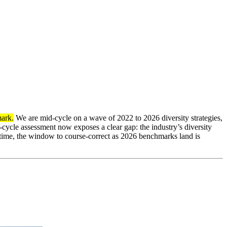
mark.
We are mid-cycle on a wave of 2022 to 2026 diversity strategies,
-cycle assessment now exposes a clear gap: the industry’s diversity
time, the window to course-correct as 2026 benchmarks land is