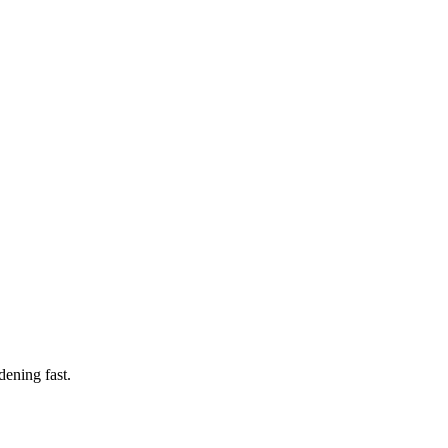
ening fast.