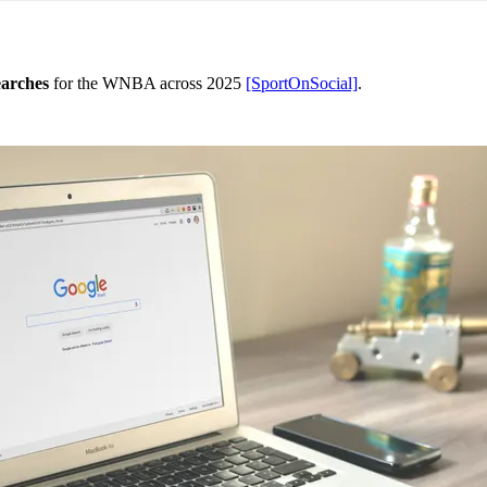
earches
for the WNBA across 2025
[SportOnSocial]
.