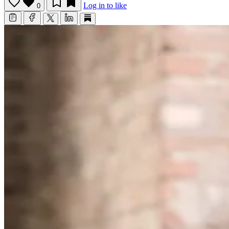
Log in to like
0