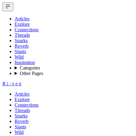
Articles
Explore
Connections
Threads
Sparks
Reverb
Slants
Wild
Inspiration
Categories
Other Pages
R
i
:
v
e
n
Articles
Explore
Connections
Threads
Sparks
Reverb
Slants
Wild