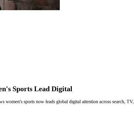
s Sports Lead Digital
 women's sports now leads global digital attention across search, TV,