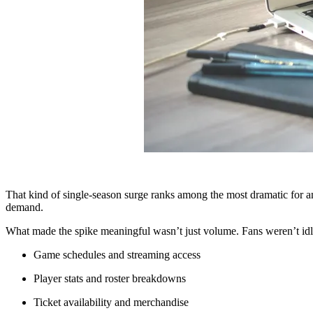
That kind of single-season surge ranks among the most dramatic for a
demand.
What made the spike meaningful wasn’t just volume. Fans weren’t idl
Game schedules and streaming access
Player stats and roster breakdowns
Ticket availability and merchandise