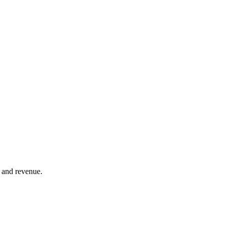
 and revenue.