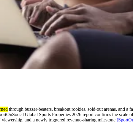
arned
through buzzer-beaters, breakout rookies, sold-out arenas, and a fan 
rtOnSocial Global Sports Properties 2026 report confirms the scale of
V viewership, and a newly triggered revenue-sharing milestone
[SportOn