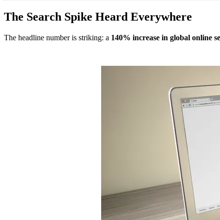
The Search Spike Heard Everywhere
The headline number is striking: a
140% increase in global online s