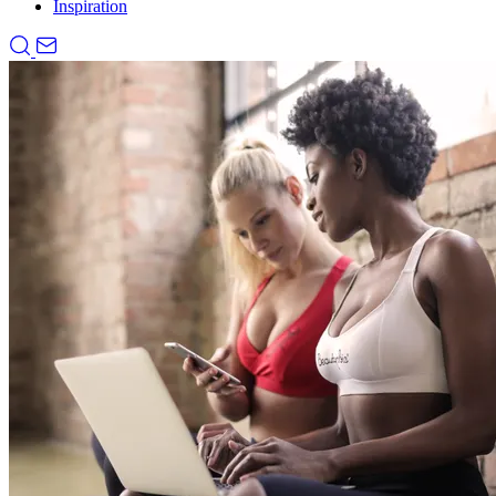
Inspiration