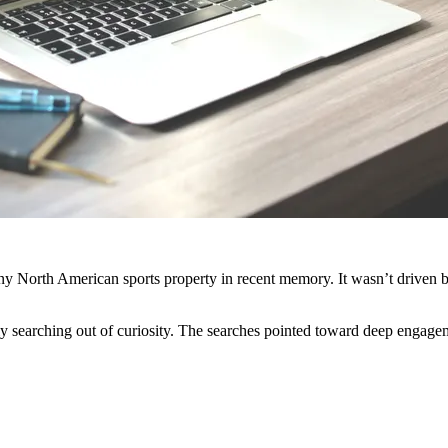
ny North American sports property in recent memory. It wasn’t driven b
y searching out of curiosity. The searches pointed toward deep engage