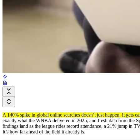
A 140% spike in global online searches doesn’t just happen. It gets e
exactly what the WNBA delivered in 2025, and fresh data from the Spo
findings land as the league rides record attendance, a 21% jump in T
It’s how far ahead of the field it already is.