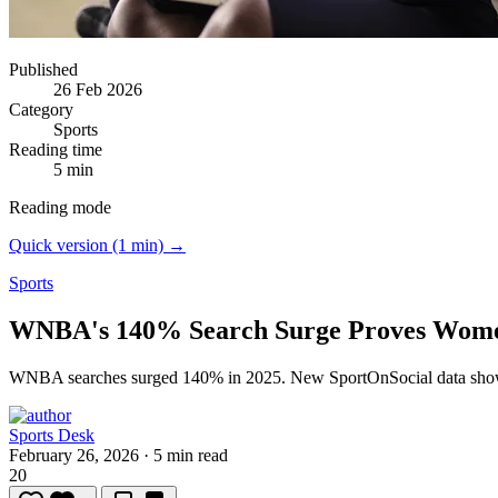
Published
26 Feb 2026
Category
Sports
Reading time
5 min
Reading mode
Quick version (1 min) →
Sports
WNBA's 140% Search Surge Proves Women'
WNBA searches surged 140% in 2025.
New SportOnSocial data shows
Sports Desk
February 26, 2026
·
5 min read
20