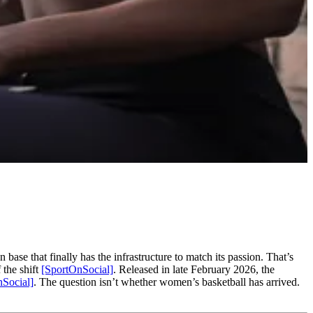
base that finally has the infrastructure to match its passion. That’s
 the shift
[SportOnSocial]
. Released in late February 2026, the
Social]
. The question isn’t whether women’s basketball has arrived.