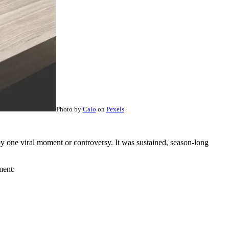
Photo by
Caio
on
Pexels
y one viral moment or controversy. It was sustained, season-long
ment: