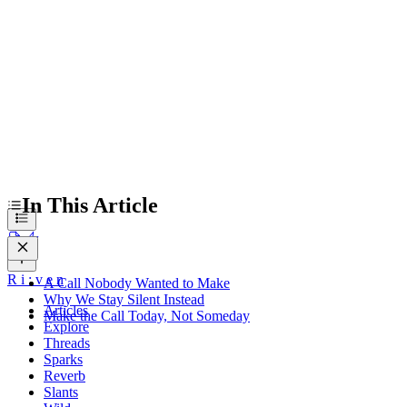
A Call Nobody Wanted to Make
Why We Stay Silent Instead
Make the Call Today, Not Someday
In This Article
R
i
:
v
e
n
A Call Nobody Wanted to Make
Why We Stay Silent Instead
Articles
Make the Call Today, Not Someday
Explore
Threads
Sparks
Reverb
Slants