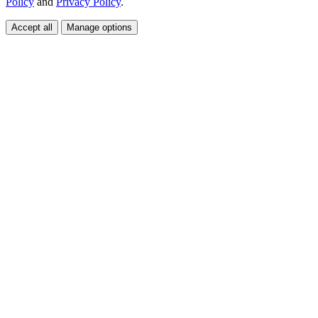
Policy
and
Privacy Policy
.
Accept all
Manage options