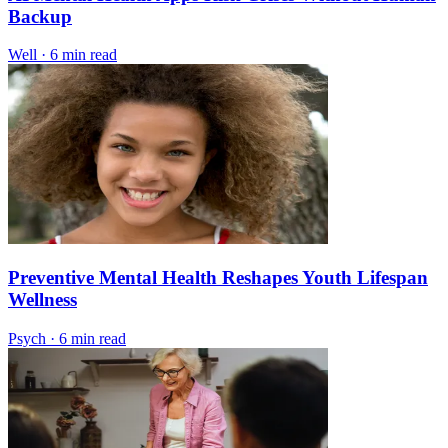
Backup
Well
·
6 min read
Preventive Mental Health Reshapes Youth Lifespan
Wellness
Psych
·
6 min read