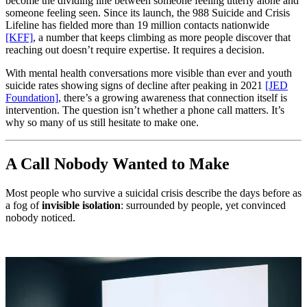
become the dividing line between someone feeling utterly alone and
someone feeling seen. Since its launch, the 988 Suicide and Crisis
Lifeline has fielded more than 19 million contacts nationwide
[KFF]
, a number that keeps climbing as more people discover that
reaching out doesn’t require expertise. It requires a decision.
With mental health conversations more visible than ever and youth
suicide rates showing signs of decline after peaking in 2021
[JED
Foundation]
, there’s a growing awareness that connection itself is
intervention. The question isn’t whether a phone call matters. It’s
why so many of us still hesitate to make one.
A Call Nobody Wanted to Make
Most people who survive a suicidal crisis describe the days before as
a fog of
invisible isolation
: surrounded by people, yet convinced
nobody noticed.