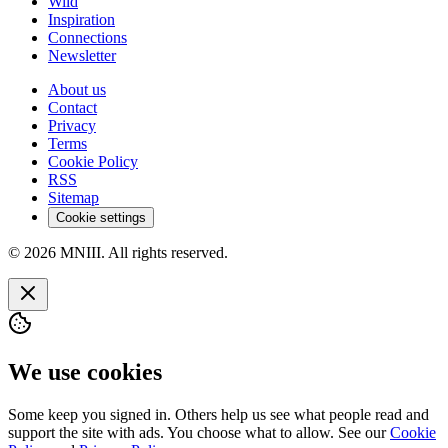
Wild
Inspiration
Connections
Newsletter
About us
Contact
Privacy
Terms
Cookie Policy
RSS
Sitemap
Cookie settings
© 2026 MNIII. All rights reserved.
We use cookies
Some keep you signed in. Others help us see what people read and
support the site with ads. You choose what to allow. See our
Cookie