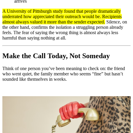
arrives
A University of Pittsburgh study found that people dramatically
underrated how appreciated their outreach would be. Recipients
almost always valued it more than the sender expected.
Silence, on
the other hand, confirms the isolation a struggling person already
feels. The fear of saying the wrong thing is almost always less
harmful than saying nothing at all.
Make the Call Today, Not Someday
Think of one person you’ve been meaning to check on: the friend
who went quiet, the family member who seems “fine” but hasn’t
sounded like themselves in weeks.