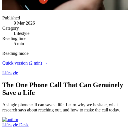
Published
9 Mar 2026
Category
Lifestyle
Reading time
5 min
Reading mode
Quick version (2 min) →
Lifestyle
The One Phone Call That Can Genuinely
Save a Life
A single phone call can save a life.
Learn why we hesitate, what
research says about reaching out, and how to make the call today.
Lifestyle Desk