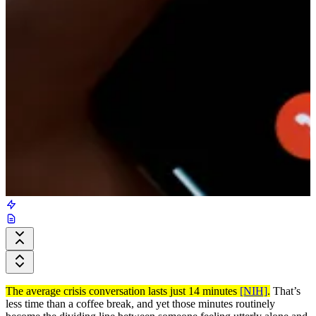
The average crisis conversation lasts just 14 minutes
[NIH]
.
That’s
less time than a coffee break, and yet those minutes routinely