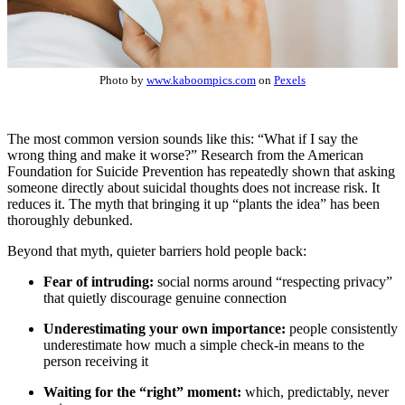
Photo by
www.kaboompics.com
on
Pexels
The most common version sounds like this: “What if I say the
wrong thing and make it worse?” Research from the American
Foundation for Suicide Prevention has repeatedly shown that asking
someone directly about suicidal thoughts does not increase risk. It
reduces it. The myth that bringing it up “plants the idea” has been
thoroughly debunked.
Beyond that myth, quieter barriers hold people back:
Fear of intruding:
social norms around “respecting privacy”
that quietly discourage genuine connection
Underestimating your own importance:
people consistently
underestimate how much a simple check-in means to the
person receiving it
Waiting for the “right” moment:
which, predictably, never