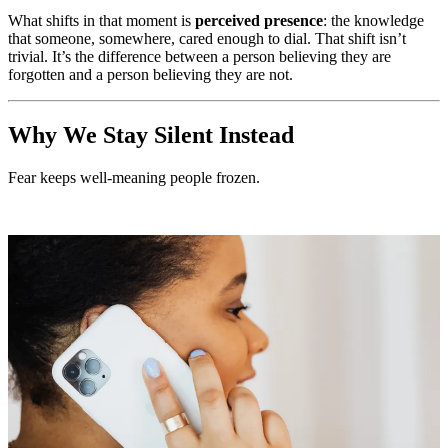
What shifts in that moment is
perceived presence
: the knowledge
that someone, somewhere, cared enough to dial. That shift isn’t
trivial. It’s the difference between a person believing they are
forgotten and a person believing they are not.
Why We Stay Silent Instead
Fear keeps well-meaning people frozen.