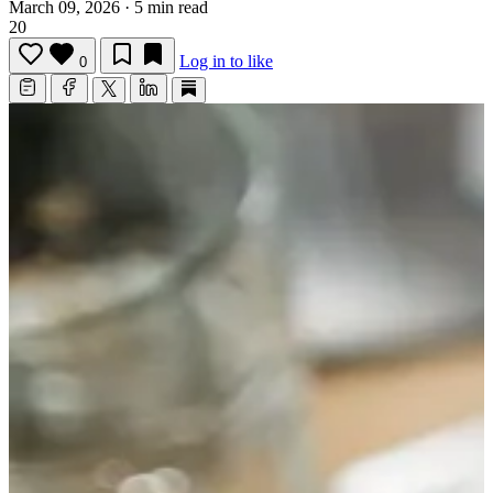
March 09, 2026
·
5 min read
20
Log in to like
0