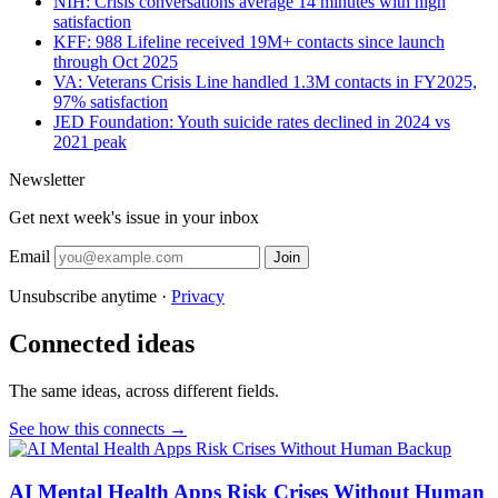
NIH: Crisis conversations average 14 minutes with high
satisfaction
KFF: 988 Lifeline received 19M+ contacts since launch
through Oct 2025
VA: Veterans Crisis Line handled 1.3M contacts in FY2025,
97% satisfaction
JED Foundation: Youth suicide rates declined in 2024 vs
2021 peak
Newsletter
Get next week's issue in your inbox
Email
Join
Unsubscribe anytime ·
Privacy
Connected ideas
The same ideas, across different fields.
See how this connects →
AI Mental Health Apps Risk Crises Without Human