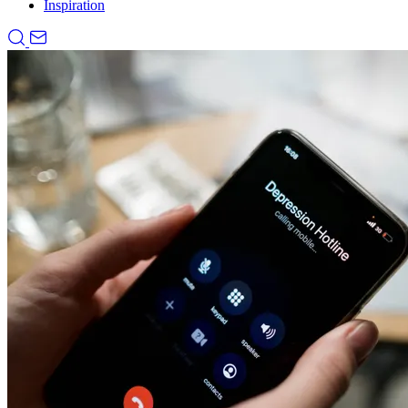
Inspiration