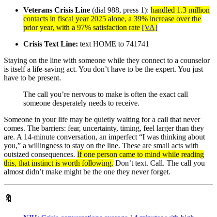
Veterans Crisis Line
(dial 988, press 1):
handled 1.3 million
contacts in fiscal year 2025 alone, a 39% increase over the
prior year, with a 97% satisfaction rate
[VA]
Crisis Text Line:
text HOME to 741741
Staying on the line with someone while they connect to a counselor
is itself a life-saving act. You don’t have to be the expert. You just
have to be present.
The call you’re nervous to make is often the exact call
someone desperately needs to receive.
Someone in your life may be quietly waiting for a call that never
comes. The barriers: fear, uncertainty, timing, feel larger than they
are. A 14-minute conversation, an imperfect “I was thinking about
you,” a willingness to stay on the line. These are small acts with
outsized consequences.
If one person came to mind while reading
this, that instinct is worth following.
Don’t text. Call. The call you
almost didn’t make might be the one they never forget.
🔖