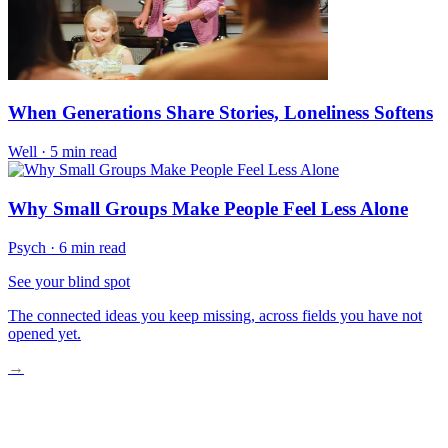
When Generations Share Stories, Loneliness Softens
Well
·
5 min read
Why Small Groups Make People Feel Less Alone
Psych
·
6 min read
See your blind spot
The connected ideas you keep missing, across fields you have not
opened yet.
→