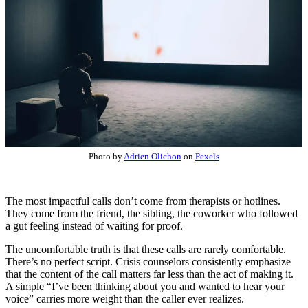
Photo by
Adrien Olichon
on
Pexels
The most impactful calls don’t come from therapists or hotlines.
They come from the friend, the sibling, the coworker who followed
a gut feeling instead of waiting for proof.
The uncomfortable truth is that these calls are rarely comfortable.
There’s no perfect script. Crisis counselors consistently emphasize
that the content of the call matters far less than the act of making it.
A simple “I’ve been thinking about you and wanted to hear your
voice” carries more weight than the caller ever realizes.