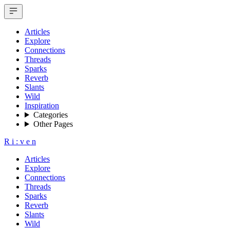
Articles
Explore
Connections
Threads
Sparks
Reverb
Slants
Wild
Inspiration
Categories
Other Pages
R
i
:
v
e
n
Articles
Explore
Connections
Threads
Sparks
Reverb
Slants
Wild