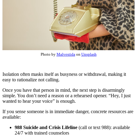
Photo by
Malvestida
on
Unsplash
Isolation often masks itself as busyness or withdrawal, making it
easy to rationalize not calling.
Once you have that person in mind, the next step is disarmingly
simple. You don’t need a reason or a rehearsed opener. “Hey, I just
wanted to hear your voice” is enough.
If you sense someone is in immediate danger, concrete resources are
available:
988 Suicide and Crisis Lifeline
(call or text 988): available
24/7 with trained counselors