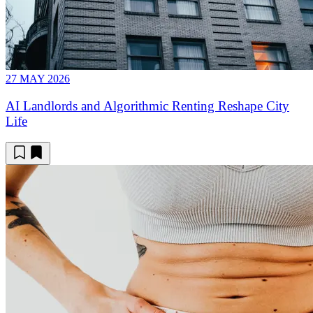
27 MAY 2026
AI Landlords and Algorithmic Renting Reshape City
Life