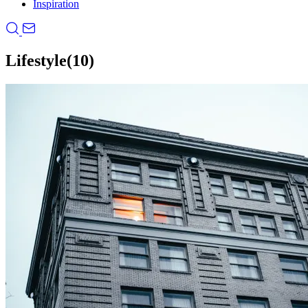
Inspiration
Lifestyle
(10)