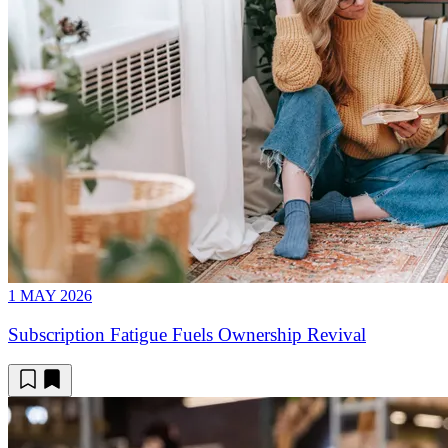
1 MAY 2026
Subscription Fatigue Fuels Ownership Revival