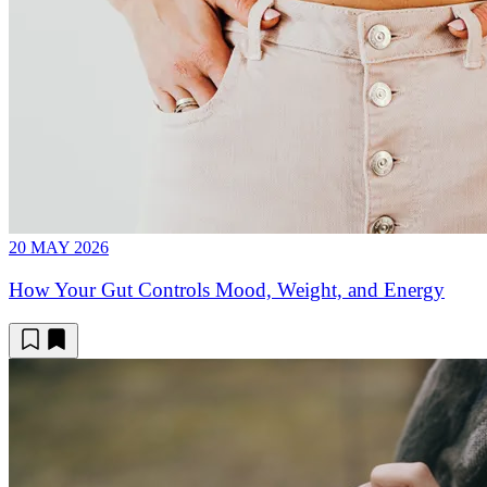
20 MAY 2026
How Your Gut Controls Mood, Weight, and Energy