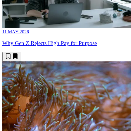
11 MAY 2026
Why Gen Z Rejects High Pay for Purpose