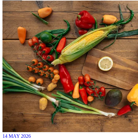
14 MAY 2026