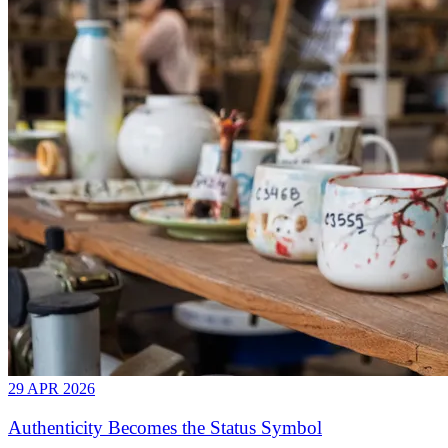
29 APR 2026
Authenticity Becomes the Status Symbol