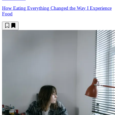
How Eating Everything Changed the Way I Experience
Food