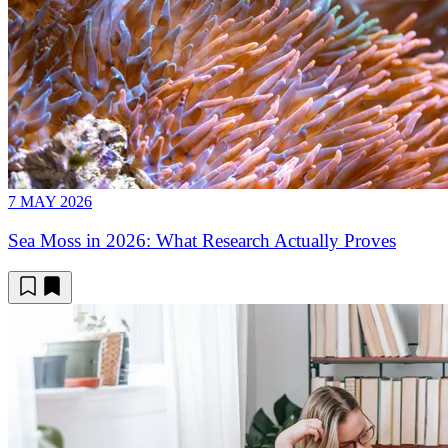
7 MAY 2026
Sea Moss in 2026: What Research Actually Proves