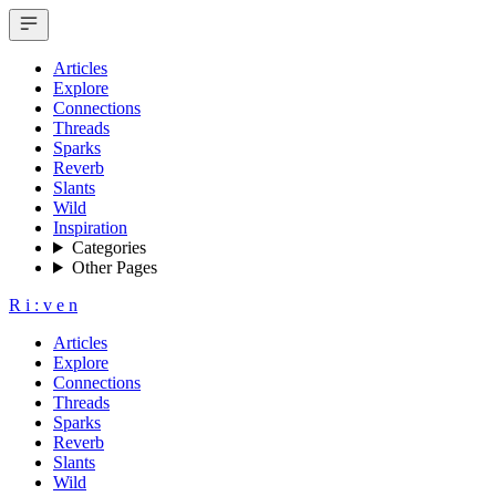
Articles
Explore
Connections
Threads
Sparks
Reverb
Slants
Wild
Inspiration
Categories
Other Pages
R
i
:
v
e
n
Articles
Explore
Connections
Threads
Sparks
Reverb
Slants
Wild