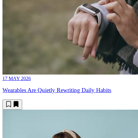
17 MAY 2026
Wearables Are Quietly Rewriting Daily Habits