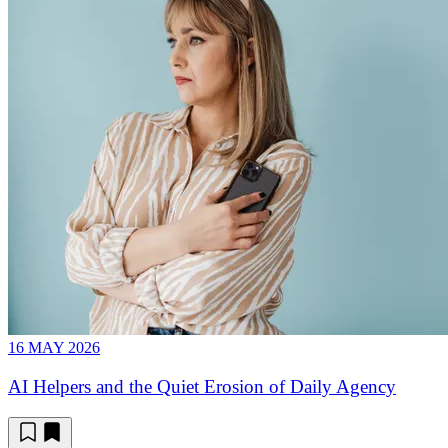
16 MAY 2026
AI Helpers and the Quiet Erosion of Daily Agency