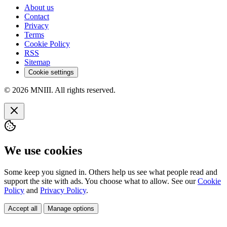
About us
Contact
Privacy
Terms
Cookie Policy
RSS
Sitemap
Cookie settings
© 2026 MNIII. All rights reserved.
We use cookies
Some keep you signed in. Others help us see what people read and
support the site with ads. You choose what to allow. See our
Cookie
Policy
and
Privacy Policy
.
Accept all
Manage options