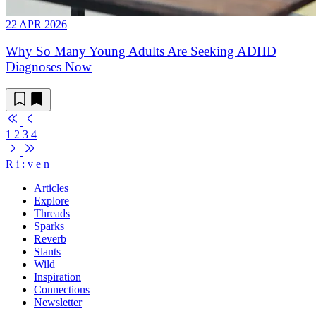
22 APR 2026
Why So Many Young Adults Are Seeking ADHD
Diagnoses Now
1
2
3
4
R
i
:
v
e
n
Articles
Explore
Threads
Sparks
Reverb
Slants
Wild
Inspiration
Connections
Newsletter