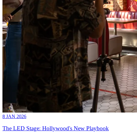
8 JAN 2026
The LED Stage: Hollywood's New Playbook