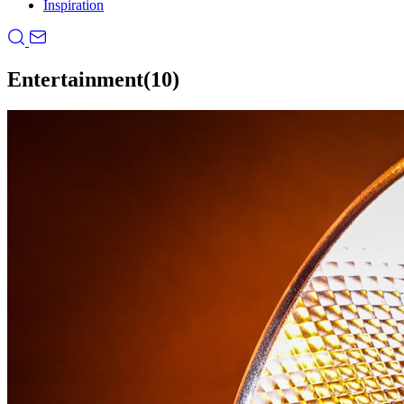
Inspiration
Entertainment
(10)