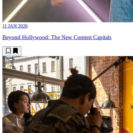
11 JAN 2026
Beyond Hollywood: The New Content Capitals