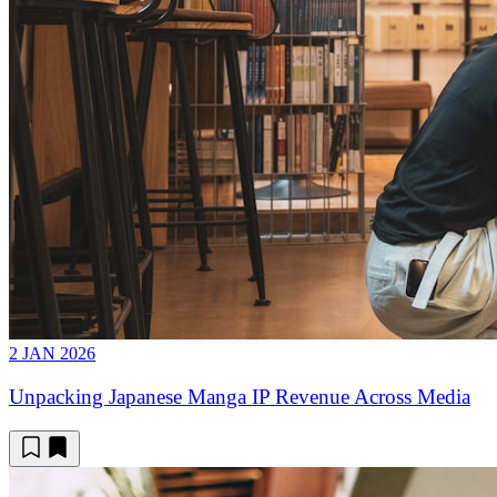
2 JAN 2026
Unpacking Japanese Manga IP Revenue Across Media