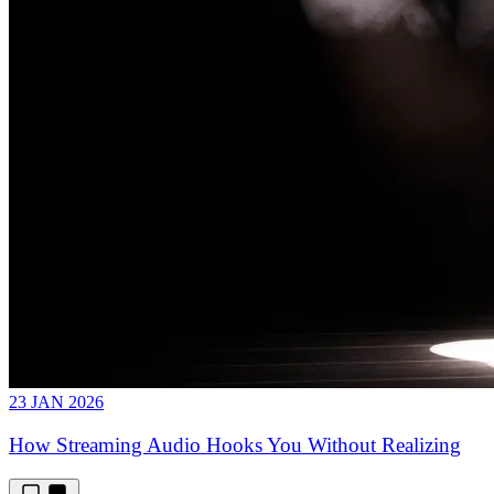
23 JAN 2026
How Streaming Audio Hooks You Without Realizing