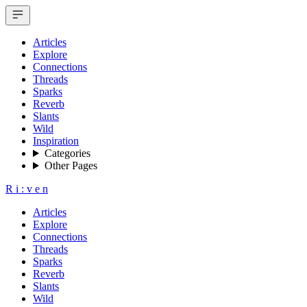
Articles
Explore
Connections
Threads
Sparks
Reverb
Slants
Wild
Inspiration
Categories
Other Pages
R
i
:
v
e
n
Articles
Explore
Connections
Threads
Sparks
Reverb
Slants
Wild