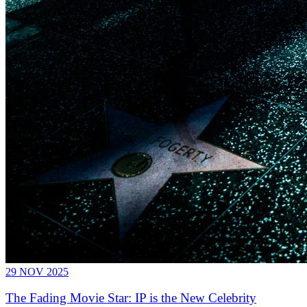
29 NOV 2025
The Fading Movie Star: IP is the New Celebrity