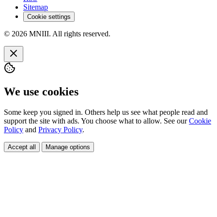
Sitemap
Cookie settings
© 2026 MNIII. All rights reserved.
We use cookies
Some keep you signed in. Others help us see what people read and
support the site with ads. You choose what to allow. See our
Cookie
Policy
and
Privacy Policy
.
Accept all
Manage options