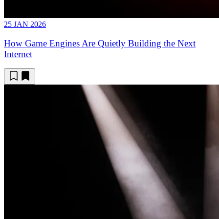
25 JAN 2026
How Game Engines Are Quietly Building the Next
Internet