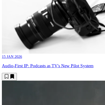
15 JAN 2026
Audio-First IP: Podcasts as TV's New Pilot System