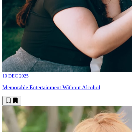
10 DEC 2025
Memorable Entertainment Without Alcohol