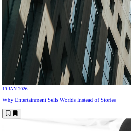
19 JAN 2026
Why Entertainment Sells Worlds Instead of Stories