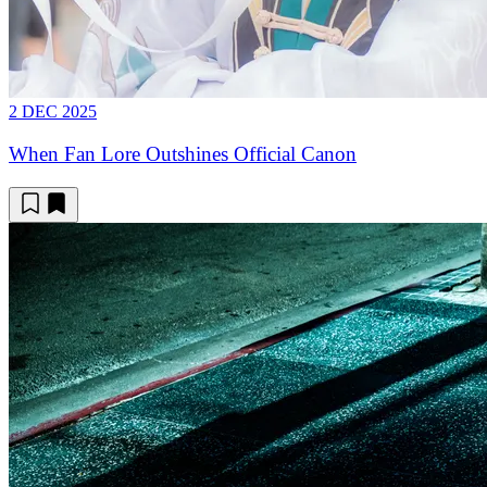
2 DEC 2025
When Fan Lore Outshines Official Canon