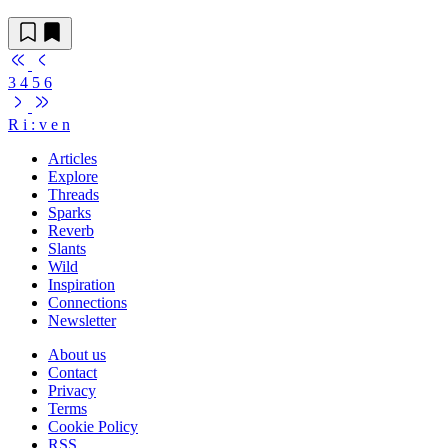
3
4
5
6
R
i
:
v
e
n
Articles
Explore
Threads
Sparks
Reverb
Slants
Wild
Inspiration
Connections
Newsletter
About us
Contact
Privacy
Terms
Cookie Policy
RSS