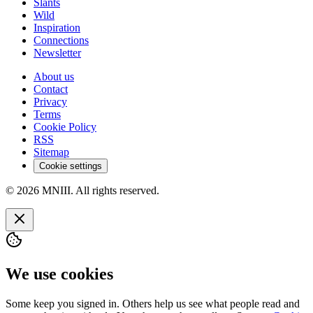
Slants
Wild
Inspiration
Connections
Newsletter
About us
Contact
Privacy
Terms
Cookie Policy
RSS
Sitemap
Cookie settings
© 2026 MNIII. All rights reserved.
We use cookies
Some keep you signed in. Others help us see what people read and