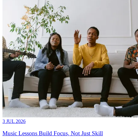
3 JUL 2026
Music Lessons Build Focus, Not Just Skill