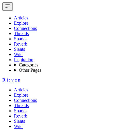
Articles
Explore
Connections
Threads
Sparks
Reverb
Slants
Wild
Inspiration
Categories
Other Pages
R
i
:
v
e
n
Articles
Explore
Connections
Threads
Sparks
Reverb
Slants
Wild