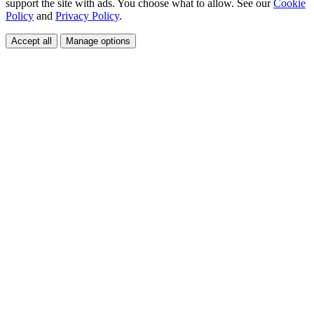
support the site with ads. You choose what to allow. See our
Cookie
Policy
and
Privacy Policy
.
Accept all
Manage options