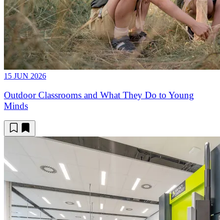
15 JUN 2026
Outdoor Classrooms and What They Do to Young
Minds