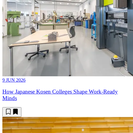
9 JUN 2026
How Japanese Kosen Colleges Shape Work-Ready
Minds