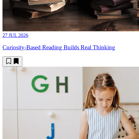
27 JUL 2026
Curiosity-Based Reading Builds Real Thinking