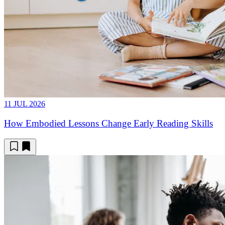
11 JUL 2026
How Embodied Lessons Change Early Reading Skills