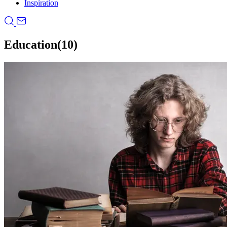
Inspiration
Education
(10)