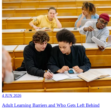
4 JUN 2026
Adult Learning Barriers and Who Gets Left Behind