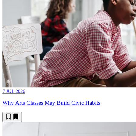
7 JUL 2026
Why Arts Classes May Build Civic Habits