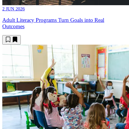
2 JUN 2026
Adult Literacy Programs Turn Goals into Real
Outcomes