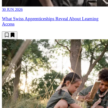
30 JUN 2026
What Swiss Apprenticeships Reveal About Learning
Access