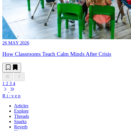
26 MAY 2026
How Classrooms Teach Calm Minds After Crisis
1
2
3
4
R
i
:
v
e
n
Articles
Explore
Threads
Sparks
Reverb