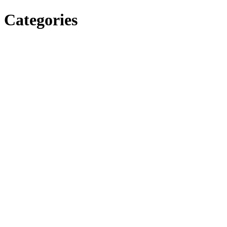
Categories