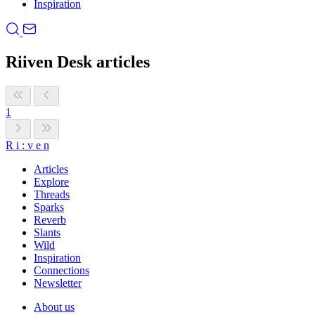
Inspiration
Riiven Desk articles
1
R
i
:
v
e
n
Articles
Explore
Threads
Sparks
Reverb
Slants
Wild
Inspiration
Connections
Newsletter
About us