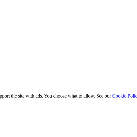
port the site with ads. You choose what to allow. See our
Cookie Poli