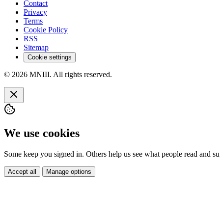
Contact
Privacy
Terms
Cookie Policy
RSS
Sitemap
Cookie settings
© 2026 MNIII. All rights reserved.
We use cookies
Some keep you signed in. Others help us see what people read and sup
Accept all
Manage options