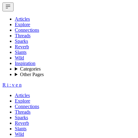
Articles
Explore
Connections
Threads
Sparks
Reverb
Slants
Wild
Inspiration
Categories
Other Pages
R
i
:
v
e
n
Articles
Explore
Connections
Threads
Sparks
Reverb
Slants
Wild