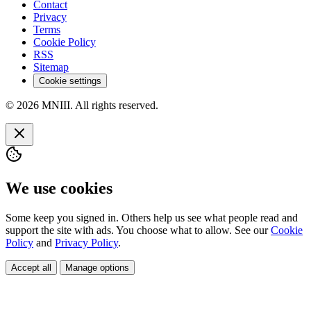
Contact
Privacy
Terms
Cookie Policy
RSS
Sitemap
Cookie settings
© 2026 MNIII. All rights reserved.
We use cookies
Some keep you signed in. Others help us see what people read and
support the site with ads. You choose what to allow. See our
Cookie
Policy
and
Privacy Policy
.
Accept all
Manage options