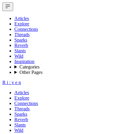
Articles
Explore
Connections
Threads
Sparks
Reverb
Slants
Wild
Inspiration
Categories
Other Pages
R
i
:
v
e
n
Articles
Explore
Connections
Threads
Sparks
Reverb
Slants
Wild