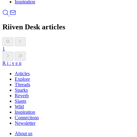
Inspiration
Riiven Desk articles
1
R
i
:
v
e
n
Articles
Explore
Threads
Sparks
Reverb
Slants
Wild
Inspiration
Connections
Newsletter
About us