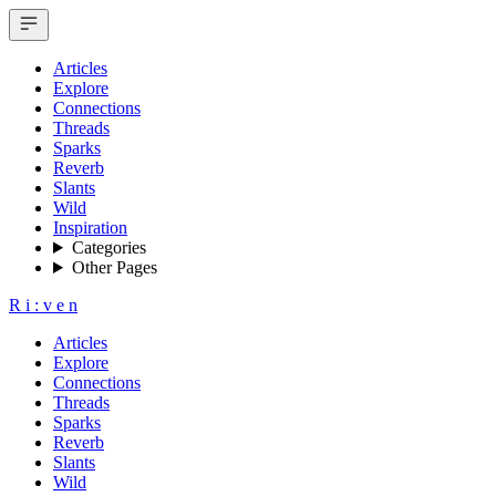
Articles
Explore
Connections
Threads
Sparks
Reverb
Slants
Wild
Inspiration
Categories
Other Pages
R
i
:
v
e
n
Articles
Explore
Connections
Threads
Sparks
Reverb
Slants
Wild