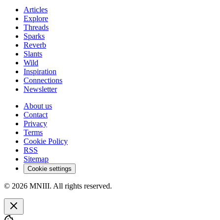
Articles
Explore
Threads
Sparks
Reverb
Slants
Wild
Inspiration
Connections
Newsletter
About us
Contact
Privacy
Terms
Cookie Policy
RSS
Sitemap
Cookie settings
© 2026 MNIII. All rights reserved.