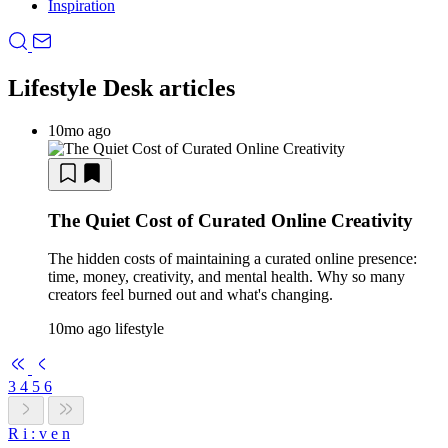
Inspiration
Lifestyle Desk articles
10mo ago
The Quiet Cost of Curated Online Creativity
The hidden costs of maintaining a curated online presence:
time, money, creativity, and mental health. Why so many
creators feel burned out and what's changing.
10mo ago
lifestyle
3
4
5
6
R
i
:
v
e
n