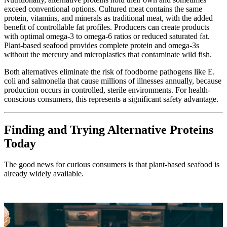
exceed conventional options. Cultured meat contains the same
protein, vitamins, and minerals as traditional meat, with the added
benefit of controllable fat profiles. Producers can create products
with optimal omega-3 to omega-6 ratios or reduced saturated fat.
Plant-based seafood provides complete protein and omega-3s
without the mercury and microplastics that contaminate wild fish.
Both alternatives eliminate the risk of foodborne pathogens like E.
coli and salmonella that cause millions of illnesses annually, because
production occurs in controlled, sterile environments. For health-
conscious consumers, this represents a significant safety advantage.
Finding and Trying Alternative Proteins
Today
The good news for curious consumers is that plant-based seafood is
already widely available.