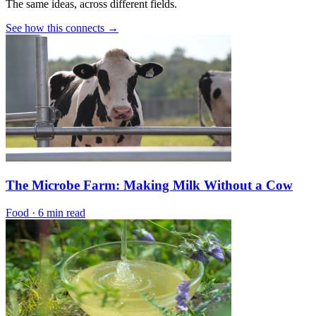
The same ideas, across different fields.
See how this connects →
The Microbe Farm: Making Milk Without a Cow
Food
·
6 min read