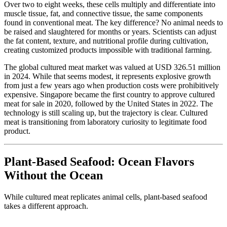
Over two to eight weeks, these cells multiply and differentiate into
muscle tissue, fat, and connective tissue, the same components
found in conventional meat. The key difference? No animal needs to
be raised and slaughtered for months or years. Scientists can adjust
the fat content, texture, and nutritional profile during cultivation,
creating customized products impossible with traditional farming.
The global cultured meat market was valued at USD 326.51 million
in 2024. While that seems modest, it represents explosive growth
from just a few years ago when production costs were prohibitively
expensive. Singapore became the first country to approve cultured
meat for sale in 2020, followed by the United States in 2022. The
technology is still scaling up, but the trajectory is clear. Cultured
meat is transitioning from laboratory curiosity to legitimate food
product.
Plant-Based Seafood: Ocean Flavors
Without the Ocean
While cultured meat replicates animal cells, plant-based seafood
takes a different approach.