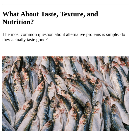
What About Taste, Texture, and
Nutrition?
The most common question about alternative proteins is simple: do
they actually taste good?