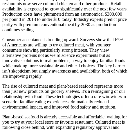
restaurants now serve cultured chicken and other products. Retail
availability is expected to grow significantly over the next few years.
Production costs have plummeted from an astronomical $300,000
per pound in 2013 to under $10 today. Industry experts predict price
parity with premium conventional meat by 2030 as production
continues scaling.
Consumer acceptance is trending upward. Surveys show that 65%
of Americans are willing to try cultured meat, with younger
consumers showing particularly strong interest. They view
alternative proteins not as weird science experiments but as
innovative solutions to real problems, a way to enjoy familiar foods
while making more sustainable and ethical choices. The key barrier
isn’t skepticism but simply awareness and availability, both of which
are improving rapidly.
The rise of cultured meat and plant-based seafood represents more
than just new products on grocery shelves. It’s a reimagining of our
relationship with food. These technologies offer a rare win-win-win
scenario: familiar eating experiences, dramatically reduced
environmental impact, and improved food safety and nutrition.
Plant-based seafood is already accessible and affordable, waiting for
you to try at your local store or favorite restaurant. Cultured meat is
following close behind, with expanding regulatory approval and