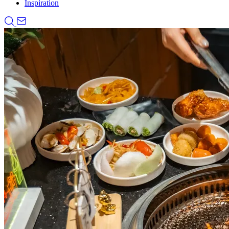
Inspiration