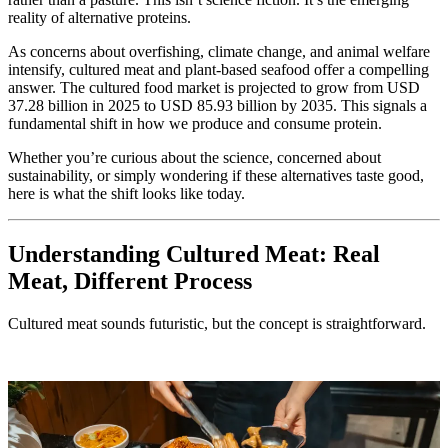
reality of alternative proteins.
As concerns about overfishing, climate change, and animal welfare
intensify, cultured meat and plant-based seafood offer a compelling
answer. The cultured food market is projected to grow from USD
37.28 billion in 2025 to USD 85.93 billion by 2035. This signals a
fundamental shift in how we produce and consume protein.
Whether you’re curious about the science, concerned about
sustainability, or simply wondering if these alternatives taste good,
here is what the shift looks like today.
Understanding Cultured Meat: Real
Meat, Different Process
Cultured meat sounds futuristic, but the concept is straightforward.