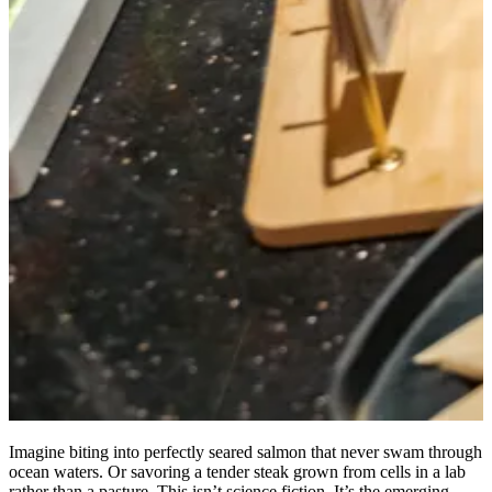
Imagine biting into perfectly seared salmon that never swam through
ocean waters. Or savoring a tender steak grown from cells in a lab
rather than a pasture. This isn’t science fiction. It’s the emerging