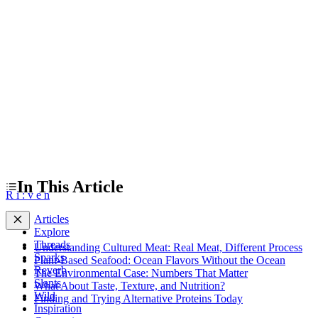
The Environmental Case: Numbers That Matter
What About Taste, Texture, and Nutrition?
Finding and Trying Alternative Proteins Today
In This Article
R
i
:
v
e
n
Articles
Explore
Threads
Understanding Cultured Meat: Real Meat, Different Process
Sparks
Plant-Based Seafood: Ocean Flavors Without the Ocean
Reverb
The Environmental Case: Numbers That Matter
Slants
What About Taste, Texture, and Nutrition?
Wild
Finding and Trying Alternative Proteins Today
Inspiration