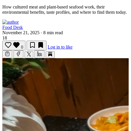
How cultured meat and plant-based seafood work, their
environmental benefits, taste profiles, and where to find them today.
Food Desk
November 21, 2025
·
8 min read
18
Log in to like
0