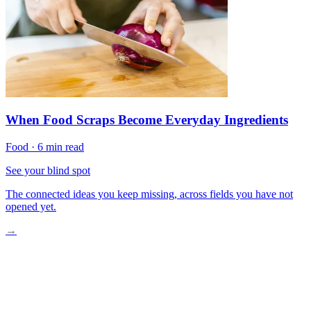
When Food Scraps Become Everyday Ingredients
Food
·
6 min read
See your blind spot
The connected ideas you keep missing, across fields you have not
opened yet.
→
Understanding Cultured Meat: Real Meat, Different Process
Plant-Based Seafood: Ocean Flavors Without the Ocean