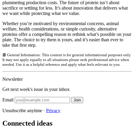
plummeting production costs. The future of protein isn’t about
sacrifice or settling for less. It’s about innovation that delivers what
we want while protecting what we value.
Whether you’re motivated by environmental concerns, animal
welfare, health considerations, or simple curiosity, alternative
proteins offer a compelling reason to rethink what’s possible on your
plate. The choice to try them is yours, and it’s easier than ever to
take that first step.
📘 General Information: This content is for general informational purposes only.
It may not apply equally to all situations please seek professional advice when
needed. Use it as a helpful reference and apply what feels relevant to you.
Newsletter
Get next week's issue in your inbox
Email
Join
Unsubscribe anytime ·
Privacy
Connected ideas