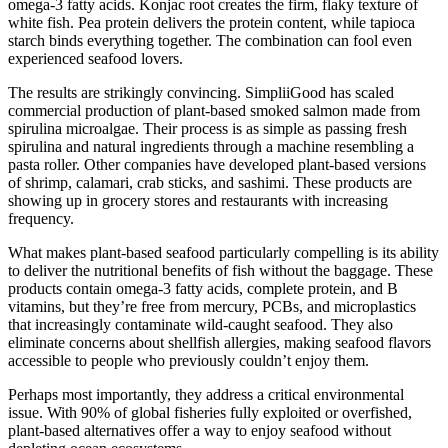
omega-3 fatty acids. Konjac root creates the firm, flaky texture of
white fish. Pea protein delivers the protein content, while tapioca
starch binds everything together. The combination can fool even
experienced seafood lovers.
The results are strikingly convincing. SimpliiGood has scaled
commercial production of plant-based smoked salmon made from
spirulina microalgae. Their process is as simple as passing fresh
spirulina and natural ingredients through a machine resembling a
pasta roller. Other companies have developed plant-based versions
of shrimp, calamari, crab sticks, and sashimi. These products are
showing up in grocery stores and restaurants with increasing
frequency.
What makes plant-based seafood particularly compelling is its ability
to deliver the nutritional benefits of fish without the baggage. These
products contain omega-3 fatty acids, complete protein, and B
vitamins, but they’re free from mercury, PCBs, and microplastics
that increasingly contaminate wild-caught seafood. They also
eliminate concerns about shellfish allergies, making seafood flavors
accessible to people who previously couldn’t enjoy them.
Perhaps most importantly, they address a critical environmental
issue. With 90% of global fisheries fully exploited or overfished,
plant-based alternatives offer a way to enjoy seafood without