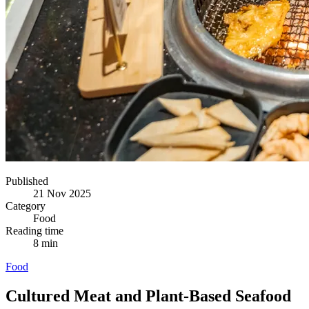
Published
21 Nov 2025
Category
Food
Reading time
8 min
Food
Cultured Meat and Plant-Based Seafood