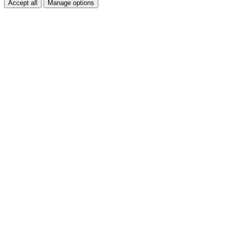
Accept all
Manage options