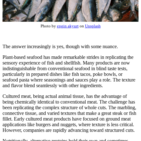
Photo by
engin akyurt
on
Unsplash
The answer increasingly is yes, though with some nuance.
Plant-based seafood has made remarkable strides in replicating the
sensory experience of fish and shellfish. Many products are now
indistinguishable from conventional seafood in blind taste tests,
particularly in prepared dishes like fish tacos, poke bowls, or
seafood pasta where seasonings and sauces play a role. The texture
and flavor blend seamlessly with other ingredients.
Cultured meat, being actual animal tissue, has the advantage of
being chemically identical to conventional meat. The challenge has
been replicating the complex structure of whole cuts. The marbling,
connective tissue, and varied textures that make a great steak or fish
fillet. Early cultured meat products have focused on ground meat
applications like burgers and nuggets, where texture is less critical.
However, companies are rapidly advancing toward structured cuts.
Nutritionally, alternative proteins hold their own and sometimes