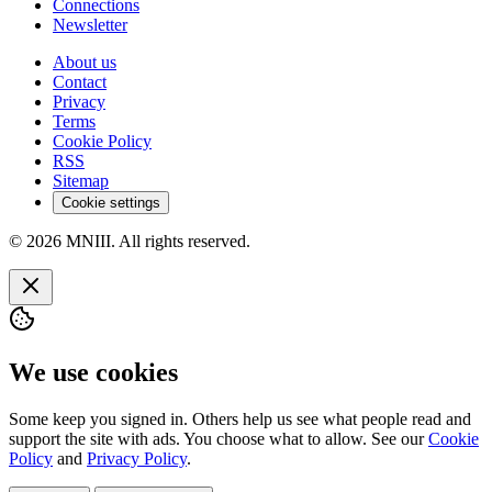
Connections
Newsletter
About us
Contact
Privacy
Terms
Cookie Policy
RSS
Sitemap
Cookie settings
© 2026 MNIII. All rights reserved.
We use cookies
Some keep you signed in. Others help us see what people read and
support the site with ads. You choose what to allow. See our
Cookie
Policy
and
Privacy Policy
.