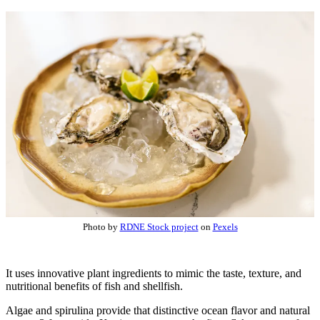
Photo by
RDNE Stock project
on
Pexels
It uses innovative plant ingredients to mimic the taste, texture, and
nutritional benefits of fish and shellfish.
Algae and spirulina provide that distinctive ocean flavor and natural