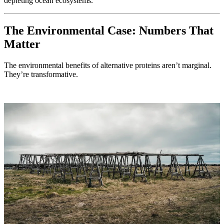
depleting ocean ecosystems.
The Environmental Case: Numbers That
Matter
The environmental benefits of alternative proteins aren’t marginal.
They’re transformative.