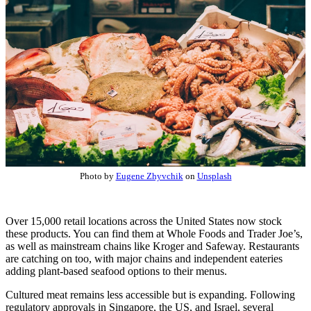
Photo by
Eugene Zhyvchik
on
Unsplash
Over 15,000 retail locations across the United States now stock
these products. You can find them at Whole Foods and Trader Joe’s,
as well as mainstream chains like Kroger and Safeway. Restaurants
are catching on too, with major chains and independent eateries
adding plant-based seafood options to their menus.
Cultured meat remains less accessible but is expanding. Following
regulatory approvals in Singapore, the US, and Israel, several