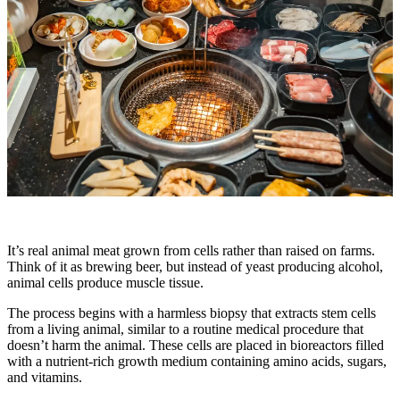
It’s real animal meat grown from cells rather than raised on farms.
Think of it as brewing beer, but instead of yeast producing alcohol,
animal cells produce muscle tissue.
The process begins with a harmless biopsy that extracts stem cells
from a living animal, similar to a routine medical procedure that
doesn’t harm the animal. These cells are placed in bioreactors filled
with a nutrient-rich growth medium containing amino acids, sugars,
and vitamins.