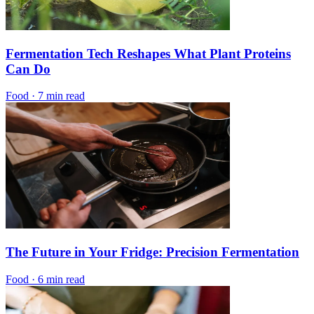
Fermentation Tech Reshapes What Plant Proteins
Can Do
Food
·
7 min read
The Future in Your Fridge: Precision Fermentation
Food
·
6 min read