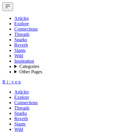
Articles
Explore
Connections
Threads
Sparks
Reverb
Slants
Wild
Inspiration
Categories
Other Pages
R
i
:
v
e
n
Articles
Explore
Connections
Threads
Sparks
Reverb
Slants
Wild