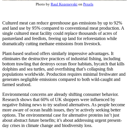
Photo by
Raul Kozenevski
on
Pexels
Cultured meat can reduce greenhouse gas emissions by up to 92%
and land use by 95% compared to conventional meat production. A
single cultured meat facility could replace thousands of acres of
pastureland and feedlots, freeing up land for reforestation while
dramatically cutting methane emissions from livestock.
Plant-based seafood offers similarly impressive advantages. It
eliminates the destructive practices of industrial fishing, including
bottom trawling that destroys ocean floor habitats, bycatch that kills
dolphins and sea turtles, and overfishing that’s collapsing fish
populations worldwide. Production requires minimal freshwater and
generates negligible emissions compared to both wild-caught and
farmed seafood.
Environmental concerns are already shifting consumer behavior.
Research shows that 60% of UK shoppers were influenced by
negative fishing news to try seafood alternatives. As people become
more aware of ocean health issues, they’re actively seeking better
options. The environmental case for alternative proteins isn’t just
about abstract future benefits; it’s about addressing urgent present-
day crises in climate change and biodiversity loss.