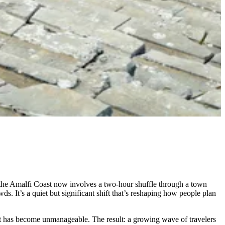
 the Amalfi Coast now involves a two-hour shuffle through a town
ds. It’s a quiet but significant shift that’s reshaping how people plan
that has become unmanageable. The result: a growing wave of travelers