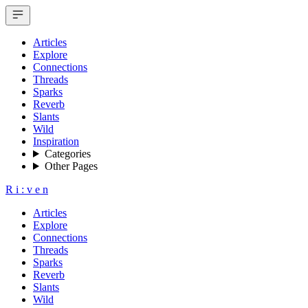
Articles
Explore
Connections
Threads
Sparks
Reverb
Slants
Wild
Inspiration
Categories
Other Pages
R
i
:
v
e
n
Articles
Explore
Connections
Threads
Sparks
Reverb
Slants
Wild