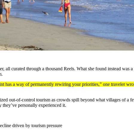
ter, all curated through a thousand Reels. What she found instead was a
n.
t has a way of permanently rewiring your priorities,” one traveler wro
icized out-of-control tourism as crowds spill beyond what villages of a
 they’ve personally experienced it.
ecline driven by tourism pressure