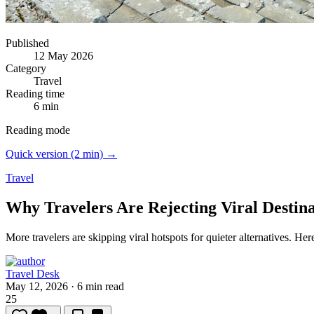
Published
12 May 2026
Category
Travel
Reading time
6 min
Reading mode
Quick version (2 min) →
Travel
Why Travelers Are Rejecting Viral Destina
More travelers are skipping viral hotspots for quieter alternatives.
Here
Travel Desk
May 12, 2026
·
6 min read
25