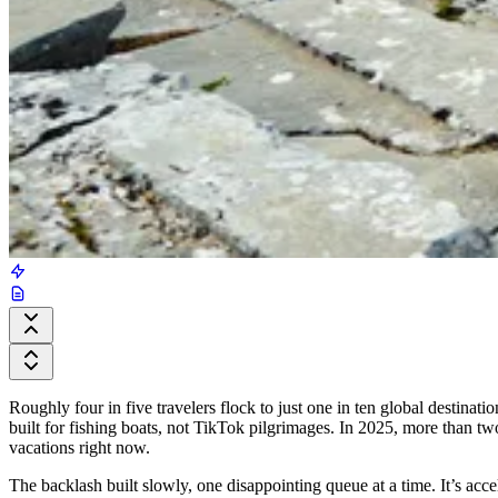
Roughly four in five travelers flock to just one in ten global destinati
built for fishing boats, not TikTok pilgrimages. In 2025, more than two 
vacations right now.
The backlash built slowly, one disappointing queue at a time. It’s acc