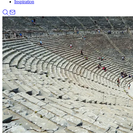
Inspiration