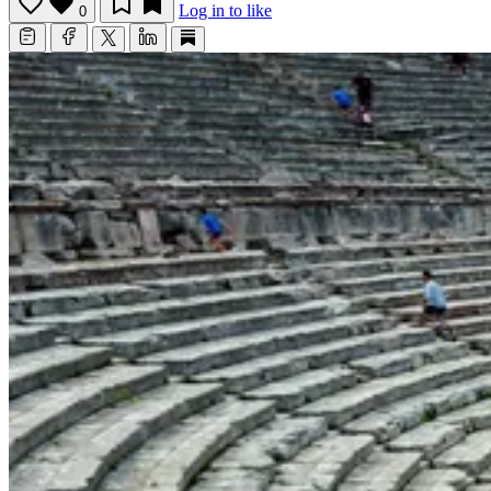
Log in to like
0