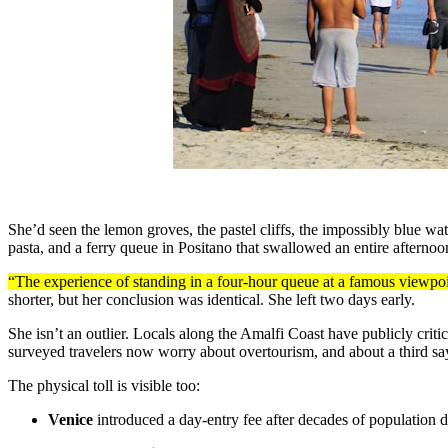
She’d seen the lemon groves, the pastel cliffs, the impossibly blue wa
pasta, and a ferry queue in Positano that swallowed an entire afternoo
“The experience of standing in a four-hour queue at a famous viewpoin
shorter, but her conclusion was identical. She left two days early.
She isn’t an outlier. Locals along the Amalfi Coast have publicly crit
surveyed travelers now worry about overtourism, and about a third say
The physical toll is visible too:
Venice
introduced a day-entry fee after decades of population d