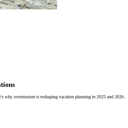
tions
's why overtourism is reshaping vacation planning in 2025 and 2026.