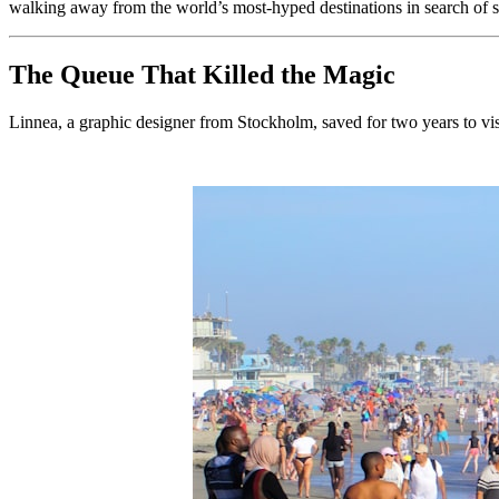
walking away from the world’s most-hyped destinations in search of s
The Queue That Killed the Magic
Linnea, a graphic designer from Stockholm, saved for two years to vis