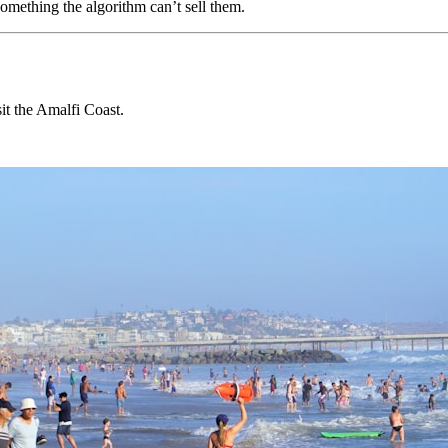
omething the algorithm can’t sell them.
it the Amalfi Coast.