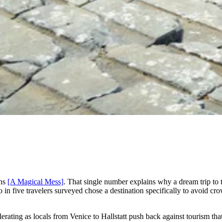
ons
[A Magical Mess]
. That single number explains why a dream trip to
in five travelers surveyed chose a destination specifically to avoid crow
elerating as locals from Venice to Hallstatt push back against tourism 