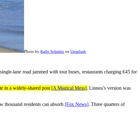
Photo by
Kalle Schmitz
on
Unsplash
 single-lane road jammed with tour buses, restaurants charging €45 for
te in a widely-shared post
[A Magical Mess]
.
Linnea’s version was
 few thousand residents can absorb
[Fox News]
. Three quarters of