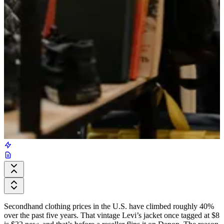
Secondhand clothing prices in the U.S. have climbed roughly 40%
over the past five years. That vintage Levi’s jacket once tagged at $8