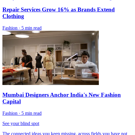
Repair Services Grow 16% as Brands Extend
Clothing
Fashion
·
5 min read
Mumbai Designers Anchor India's New Fashion
Capital
Fashion
·
5 min read
See your blind spot
The connected ideas you keep missing, across fields you have not