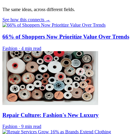
The same ideas, across different fields.
See how this connects →
66% of Shoppers Now Prioritize Value Over Trends
Fashion
·
4 min read
Repair Culture: Fashion's New Luxury
Fashion
·
9 min read