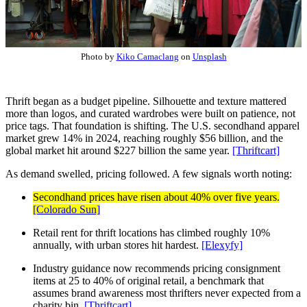
Photo by
Kiko Camaclang
on
Unsplash
Thrift began as a budget pipeline. Silhouette and texture mattered
more than logos, and curated wardrobes were built on patience, not
price tags. That foundation is shifting. The U.S. secondhand apparel
market grew 14% in 2024, reaching roughly $56 billion, and the
global market hit around $227 billion the same year.
[Thriftcart]
As demand swelled, pricing followed. A few signals worth noting:
Secondhand prices have risen about 40% over five years.
[Colorado Sun]
Retail rent for thrift locations has climbed roughly 10%
annually, with urban stores hit hardest.
[Elexyfy]
Industry guidance now recommends pricing consignment
items at 25 to 40% of original retail, a benchmark that
assumes brand awareness most thrifters never expected from a
charity bin.
[Thriftcart]