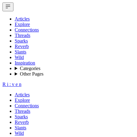
Articles
Explore
Connections
Threads
Sparks
Reverb
Slants
Wild
Inspiration
Categories
Other Pages
R
i
:
v
e
n
Articles
Explore
Connections
Threads
Sparks
Reverb
Slants
Wild