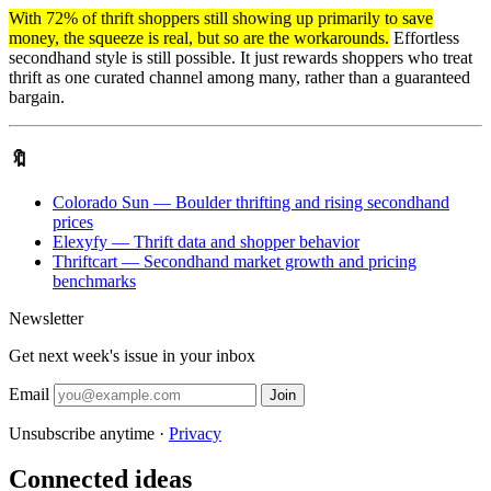
With 72% of thrift shoppers still showing up primarily to save
money, the squeeze is real, but so are the workarounds.
Effortless
secondhand style is still possible. It just rewards shoppers who treat
thrift as one curated channel among many, rather than a guaranteed
bargain.
🔖
Colorado Sun — Boulder thrifting and rising secondhand
prices
Elexyfy — Thrift data and shopper behavior
Thriftcart — Secondhand market growth and pricing
benchmarks
Newsletter
Get next week's issue in your inbox
Email
Join
Unsubscribe anytime ·
Privacy
Connected ideas