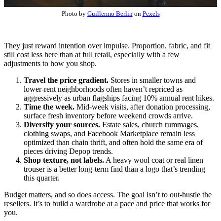
Photo by
Guillermo Berlin
on
Pexels
They just reward intention over impulse. Proportion, fabric, and fit
still cost less here than at full retail, especially with a few
adjustments to how you shop.
Travel the price gradient.
Stores in smaller towns and
lower-rent neighborhoods often haven’t repriced as
aggressively as urban flagships facing 10% annual rent hikes.
Time the week.
Mid-week visits, after donation processing,
surface fresh inventory before weekend crowds arrive.
Diversify your sources.
Estate sales, church rummages,
clothing swaps, and Facebook Marketplace remain less
optimized than chain thrift, and often hold the same era of
pieces driving Depop trends.
Shop texture, not labels.
A heavy wool coat or real linen
trouser is a better long-term find than a logo that’s trending
this quarter.
Budget matters, and so does access. The goal isn’t to out-hustle the
resellers. It’s to build a wardrobe at a pace and price that works for
you.