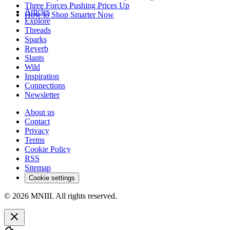
Three Forces Pushing Prices Up
Articles
How to Shop Smarter Now
Explore
Threads
Sparks
Reverb
Slants
Wild
Inspiration
Connections
Newsletter
About us
Contact
Privacy
Terms
Cookie Policy
RSS
Sitemap
Cookie settings
© 2026 MNIII. All rights reserved.