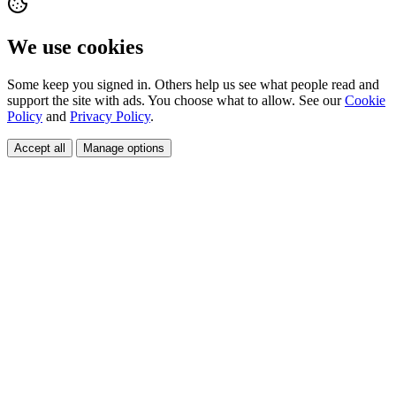
We use cookies
Some keep you signed in. Others help us see what people read and
support the site with ads. You choose what to allow. See our
Cookie
Policy
and
Privacy Policy
.
Accept all
Manage options