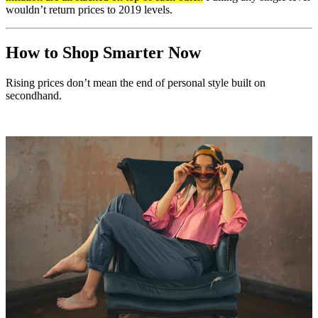
wouldn’t return prices to 2019 levels.
How to Shop Smarter Now
Rising prices don’t mean the end of personal style built on
secondhand.