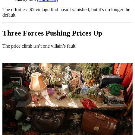
The effortless $5 vintage find hasn’t vanished, but it’s no longer the
default.
Three Forces Pushing Prices Up
The price climb isn’t one villain’s fault.