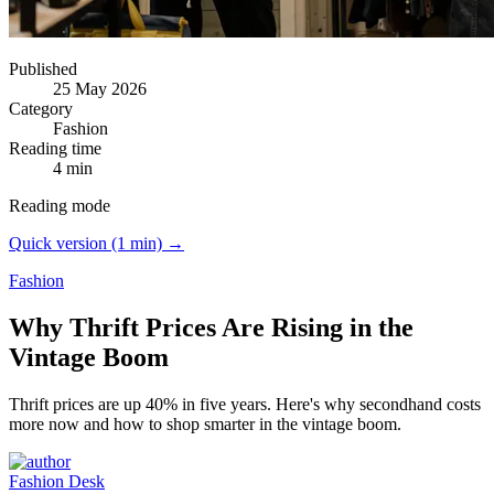
Published
25 May 2026
Category
Fashion
Reading time
4 min
Reading mode
Quick version (1 min) →
Fashion
Why Thrift Prices Are Rising in the
Vintage Boom
Thrift prices are up 40% in five years.
Here's why secondhand costs
more now and how to shop smarter in the vintage boom.
Fashion Desk