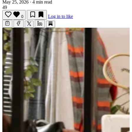
May 25, 2026
·
4 min read
49
Log in to like
0