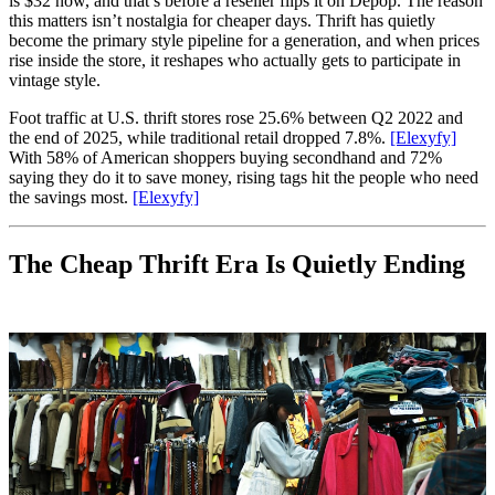
is $32 now, and that’s before a reseller flips it on Depop. The reason
this matters isn’t nostalgia for cheaper days. Thrift has quietly
become the primary style pipeline for a generation, and when prices
rise inside the store, it reshapes who actually gets to participate in
vintage style.
Foot traffic at U.S. thrift stores rose 25.6% between Q2 2022 and
the end of 2025, while traditional retail dropped 7.8%.
[Elexyfy]
With 58% of American shoppers buying secondhand and 72%
saying they do it to save money, rising tags hit the people who need
the savings most.
[Elexyfy]
The Cheap Thrift Era Is Quietly Ending