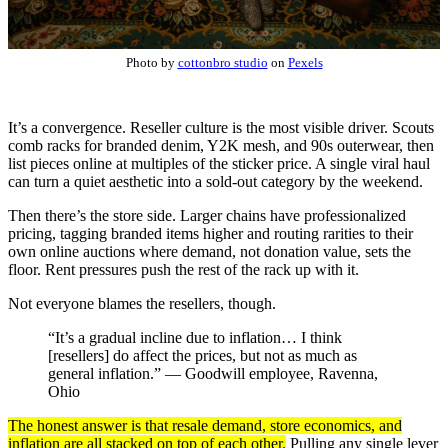
Photo by
cottonbro studio
on
Pexels
It’s a convergence. Reseller culture is the most visible driver. Scouts
comb racks for branded denim, Y2K mesh, and 90s outerwear, then
list pieces online at multiples of the sticker price. A single viral haul
can turn a quiet aesthetic into a sold-out category by the weekend.
Then there’s the store side. Larger chains have professionalized
pricing, tagging branded items higher and routing rarities to their
own online auctions where demand, not donation value, sets the
floor. Rent pressures push the rest of the rack up with it.
Not everyone blames the resellers, though.
“It’s a gradual incline due to inflation… I think
[resellers] do affect the prices, but not as much as
general inflation.” — Goodwill employee, Ravenna,
Ohio
The honest answer is that resale demand, store economics, and
inflation are all stacked on top of each other.
Pulling any single lever