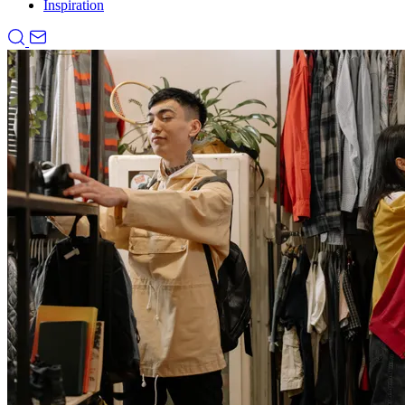
Inspiration