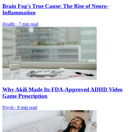
Brain Fog's True Cause: The Rise of Neuro-
Inflammation
Health
·
7 min read
Why Akili Made Its FDA-Approved ADHD Video
Game Prescription
Psych
·
8 min read