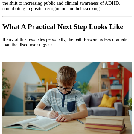
the shift to increasing public and clinical awareness of ADHD,
contributing to greater recognition and help-seeking.
What A Practical Next Step Looks Like
If any of this resonates personally, the path forward is less dramatic
than the discourse suggests.