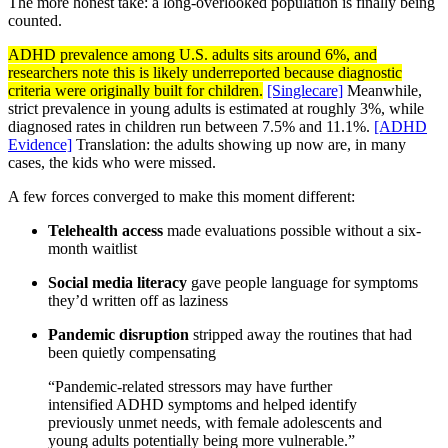
The more honest take: a long-overlooked population is finally being
counted.
ADHD prevalence among U.S. adults sits around 6%, and
researchers note this is likely underreported because diagnostic
criteria were originally built for children.
[Singlecare]
Meanwhile,
strict prevalence in young adults is estimated at roughly 3%, while
diagnosed rates in children run between 7.5% and 11.1%.
[ADHD
Evidence]
Translation: the adults showing up now are, in many
cases, the kids who were missed.
A few forces converged to make this moment different:
Telehealth access
made evaluations possible without a six-
month waitlist
Social media literacy
gave people language for symptoms
they’d written off as laziness
Pandemic disruption
stripped away the routines that had
been quietly compensating
“Pandemic-related stressors may have further
intensified ADHD symptoms and helped identify
previously unmet needs, with female adolescents and
young adults potentially being more vulnerable.”