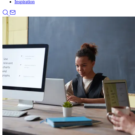
Inspiration