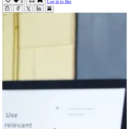
Log in to like
0