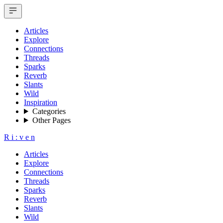
Articles
Explore
Connections
Threads
Sparks
Reverb
Slants
Wild
Inspiration
Categories
Other Pages
R
i
:
v
e
n
Articles
Explore
Connections
Threads
Sparks
Reverb
Slants
Wild