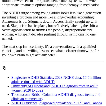
routine: fewer self-blame spirals, better-fitted systems, and when
appropriate, treatment options ranging from therapy to medication.
The ADHD surge among young adults looks less like a generation
inventing a problem and more like a long-overdue accounting.
Awareness is up. Stigma is down. Access finally caught up with
need. Skepticism has its place, but reflexively labeling the shift as
overdiagnosis tends to dismiss the people, disproportionately
women, who spent decades pushing through symptoms no one
named.
The next step isn’t certainty. It’s a conversation with a qualified
clinician, and the willingness to see what a clearer framework for
your own brain might actually offer.
🔖
Singlecare ADHD Statistics, 2023 NCHS data, 15.5 million
adults estimated with ADHD
University of Queensland, ADHD diagnosis rates in adult
women 2020 to 2022
Tucson.com, British Columbia ADHD diagnosis trends and
clinician commentary
ADHD Evidence, diagnosed prevalence in U.S. and Canada