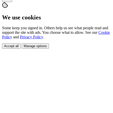
We use cookies
Some keep you signed in. Others help us see what people read and
support the site with ads. You choose what to allow. See our
Cookie
Policy
and
Privacy Policy
.
Accept all
Manage options