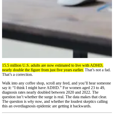
15.5 million U.S. adults are now estimated to live with ADHD,
nearly double the figure from just five years earlier.
That’s not a fad.
That’s a correction.
Walk into any coffee shop, scroll any feed, and you’ll hear someone
say it: “I think I might have ADHD.” For women aged 23 to 49,
diagnosis rates nearly doubled between 2020 and 2022. The
question isn’t whether the surge is real. The data makes that clear.
The question is
why now
, and whether the loudest skeptics calling
this an overdiagnosis epidemic are getting it backwards.