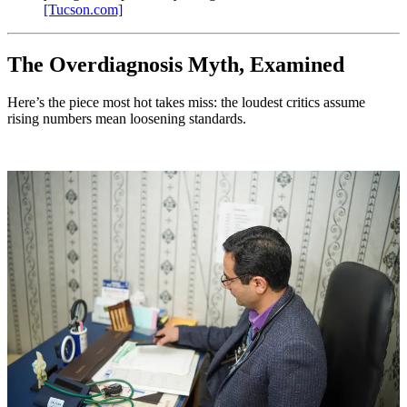
[Tucson.com]
The Overdiagnosis Myth, Examined
Here’s the piece most hot takes miss: the loudest critics assume
rising numbers mean loosening standards.