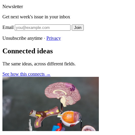
Newsletter
Get next week's issue in your inbox
Email
Join
Unsubscribe anytime ·
Privacy
Connected ideas
The same ideas, across different fields.
See how this connects →