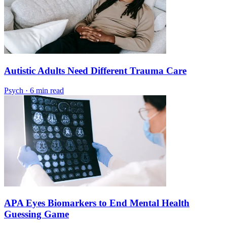
Autistic Adults Need Different Trauma Care
Psych
·
6 min read
APA Eyes Biomarkers to End Mental Health
Guessing Game