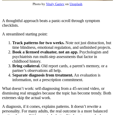
Photo by
Vitaly Gariev
on
Unsplash
A thoughtful approach beats a panic-scroll through symptom
checklists.
A streamlined starting point:
Track patterns for two weeks.
Note not just distraction, but
time blindness, emotional regulation, and unfinished projects.
Book a licensed evaluator, not an app.
Psychologists and
psychiatrists run multi-step assessments that factor in
childhood history.
Bring collateral.
Old report cards, a parent’s memory, or a
partner’s observations all help.
Separate diagnosis from treatment.
An evaluation is
information, not a prescription commitment.
What doesn’t work: self-diagnosing from a 45-second video, or
dismissing real struggles because the topic has become trendy. Both
extremes skip the actual work.
A diagnosis, if it comes, explains patterns. It doesn’t rewrite a
personality. For many adults, the real outcome is a more balanced