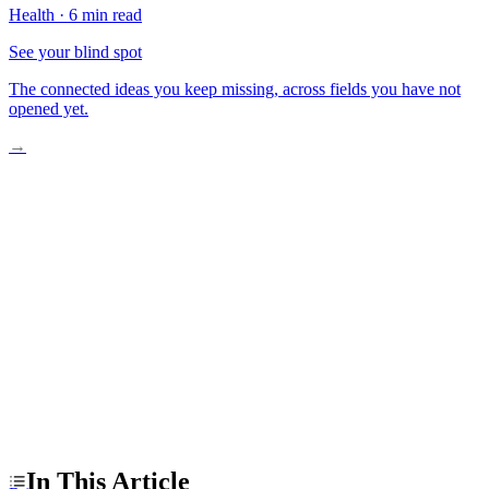
Health
·
6 min read
See your blind spot
The connected ideas you keep missing, across fields you have not
opened yet.
→
The Surge Is Real, But Not New
The Overdiagnosis Myth, Examined
What A Practical Next Step Looks Like
In This Article