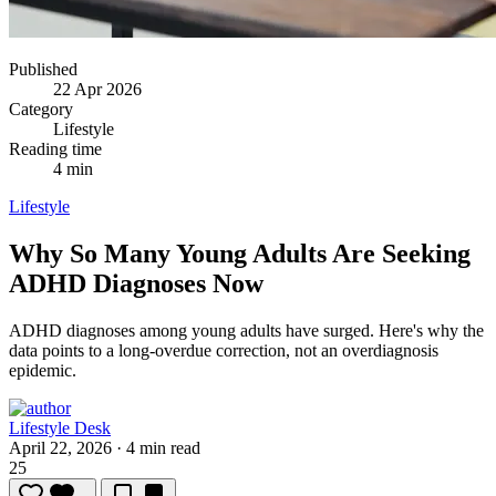
Published
22 Apr 2026
Category
Lifestyle
Reading time
4 min
Lifestyle
Why So Many Young Adults Are Seeking
ADHD Diagnoses Now
ADHD diagnoses among young adults have surged.
Here's why the
data points to a long-overdue correction, not an overdiagnosis
epidemic.
Lifestyle Desk
April 22, 2026
·
4 min read
25