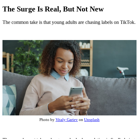
The Surge Is Real, But Not New
The common take is that young adults are chasing labels on TikTok.
Photo by
Vitaly Gariev
on
Unsplash