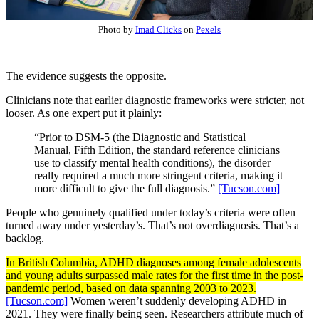
Photo by
Imad Clicks
on
Pexels
The evidence suggests the opposite.
Clinicians note that earlier diagnostic frameworks were stricter, not
looser. As one expert put it plainly:
“Prior to DSM-5 (the Diagnostic and Statistical
Manual, Fifth Edition, the standard reference clinicians
use to classify mental health conditions), the disorder
really required a much more stringent criteria, making it
more difficult to give the full diagnosis.”
[Tucson.com]
People who genuinely qualified under today’s criteria were often
turned away under yesterday’s. That’s not overdiagnosis. That’s a
backlog.
In British Columbia, ADHD diagnoses among female adolescents
and young adults surpassed male rates for the first time in the post-
pandemic period, based on data spanning 2003 to 2023.
[Tucson.com]
Women weren’t suddenly developing ADHD in
2021. They were finally being seen. Researchers attribute much of