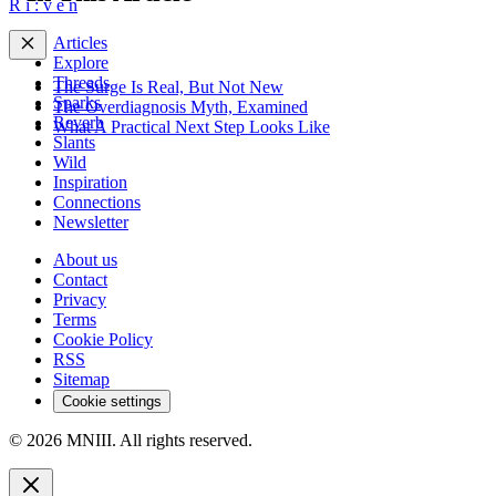
R
i
:
v
e
n
Articles
Explore
Threads
The Surge Is Real, But Not New
Sparks
The Overdiagnosis Myth, Examined
Reverb
What A Practical Next Step Looks Like
Slants
Wild
Inspiration
Connections
Newsletter
About us
Contact
Privacy
Terms
Cookie Policy
RSS
Sitemap
Cookie settings
© 2026 MNIII. All rights reserved.