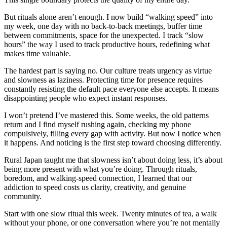
But rituals alone aren’t enough. I now build “walking speed” into
my week, one day with no back-to-back meetings, buffer time
between commitments, space for the unexpected. I track “slow
hours” the way I used to track productive hours, redefining what
makes time valuable.
The hardest part is saying no. Our culture treats urgency as virtue
and slowness as laziness. Protecting time for presence requires
constantly resisting the default pace everyone else accepts. It means
disappointing people who expect instant responses.
I won’t pretend I’ve mastered this. Some weeks, the old patterns
return and I find myself rushing again, checking my phone
compulsively, filling every gap with activity. But now I notice when
it happens. And noticing is the first step toward choosing differently.
Rural Japan taught me that slowness isn’t about doing less, it’s about
being more present with what you’re doing. Through rituals,
boredom, and walking-speed connection, I learned that our
addiction to speed costs us clarity, creativity, and genuine
community.
Start with one slow ritual this week. Twenty minutes of tea, a walk
without your phone, or one conversation where you’re not mentally