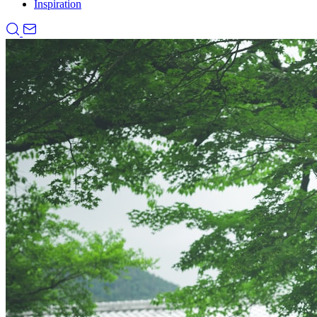
Inspiration