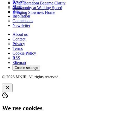
Reverb
When Boredom Became Clarity
Slants
Community at Walking Speed
Wild
Bringing Slowness Home
Inspiration
Connections
Newsletter
About us
Contact
Privacy
Terms
Cookie Policy
RSS
Sitemap
Cookie settings
© 2026 MNIII. All rights reserved.
We use cookies