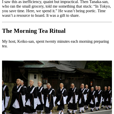
I saw this as inefficiency, quaint but impractical. Then Tanaka-san,
who ran the small grocery, told me something that stuck: “In Tokyo,
you save time. Here, we spend it.” He wasn’t being poetic. Time
wasn’t a resource to hoard. It was a gift to share.
The Morning Tea Ritual
My host, Keiko-san, spent twenty minutes each morning preparing
tea.