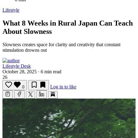
Lifestyle
What 8 Weeks in Rural Japan Can Teach
About Slowness
Slowness creates space for clarity and creativity that constant
stimulation drowns out
Lifestyle Desk
October 28, 2025
·
6 min read
26
Log in to like
0