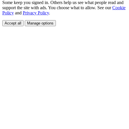
Some keep you signed in. Others help us see what people read and
support the site with ads. You choose what to allow. See our
Cookie
Policy
and
Privacy Policy
.
Accept all
Manage options