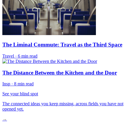
The Liminal Commute: Travel as the Third Space
Travel
·
6 min read
The Distance Between the Kitchen and the Door
Insp
·
8 min read
See your blind spot
The connected ideas you keep missing, across fields you have not
opened yet.
→