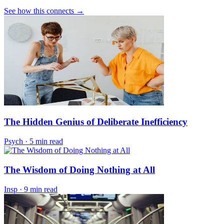
See how this connects →
The Hidden Genius of Deliberate Inefficiency
Psych
·
5 min read
The Wisdom of Doing Nothing at All
Insp
·
9 min read