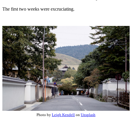
The first two weeks were excruciating.
Photo by
Leigh Kendell
on
Unsplash