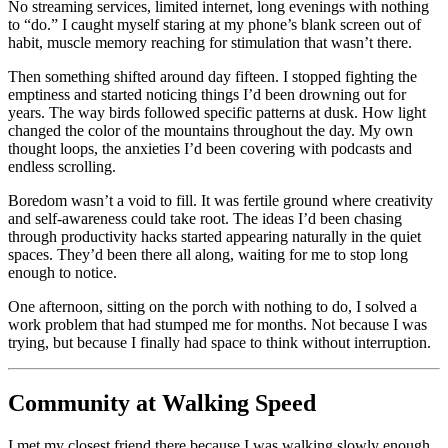
No streaming services, limited internet, long evenings with nothing
to “do.” I caught myself staring at my phone’s blank screen out of
habit, muscle memory reaching for stimulation that wasn’t there.
Then something shifted around day fifteen. I stopped fighting the
emptiness and started noticing things I’d been drowning out for
years. The way birds followed specific patterns at dusk. How light
changed the color of the mountains throughout the day. My own
thought loops, the anxieties I’d been covering with podcasts and
endless scrolling.
Boredom wasn’t a void to fill. It was fertile ground where creativity
and self-awareness could take root. The ideas I’d been chasing
through productivity hacks started appearing naturally in the quiet
spaces. They’d been there all along, waiting for me to stop long
enough to notice.
One afternoon, sitting on the porch with nothing to do, I solved a
work problem that had stumped me for months. Not because I was
trying, but because I finally had space to think without interruption.
Community at Walking Speed
I met my closest friend there because I was walking slowly enough