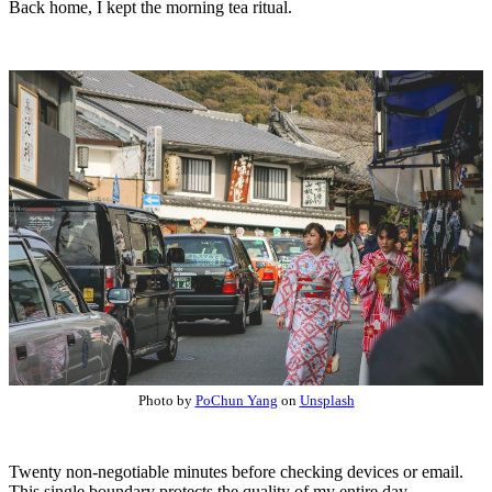
Back home, I kept the morning tea ritual.
Photo by
PoChun Yang
on
Unsplash
Twenty non-negotiable minutes before checking devices or email.
This single boundary protects the quality of my entire day.