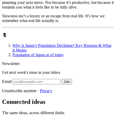
planning your next move. Not because it’s productive, but because it
reminds you what it feels like to be fully alive.
Slowness isn’t a luxury or an escape from real life. It’s how we
remember what real life actually is.
🔖
Why is Japan’s Population Declining? Key Reasons & What
It Means
Population of Japan as of today
Newsletter
Get next week's issue in your inbox
Email
Join
Unsubscribe anytime ·
Privacy
Connected ideas
The same ideas, across different fields.