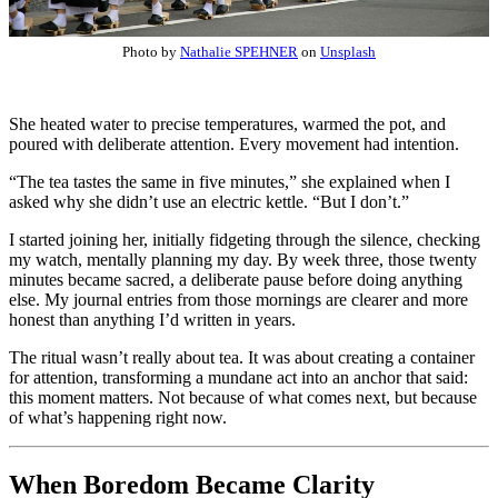
Photo by
Nathalie SPEHNER
on
Unsplash
She heated water to precise temperatures, warmed the pot, and
poured with deliberate attention. Every movement had intention.
“The tea tastes the same in five minutes,” she explained when I
asked why she didn’t use an electric kettle. “But I don’t.”
I started joining her, initially fidgeting through the silence, checking
my watch, mentally planning my day. By week three, those twenty
minutes became sacred, a deliberate pause before doing anything
else. My journal entries from those mornings are clearer and more
honest than anything I’d written in years.
The ritual wasn’t really about tea. It was about creating a container
for attention, transforming a mundane act into an anchor that said:
this moment matters. Not because of what comes next, but because
of what’s happening right now.
When Boredom Became Clarity