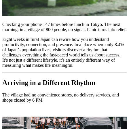
Checking your phone 147 times before lunch in Tokyo. The next
morning, in a village of 800 people, no signal. Panic turns into relief.
Eight weeks in rural Japan can rewire how you understand
productivity, connection, and presence. In a place where only 8.4%
of Japan’s population lives, visitors discover a rhythm that
challenges everything the fast-paced world tells us about success.
It’s not just a different lifestyle, it’s an entirely different way of
measuring what makes life meaningful.
Arriving in a Different Rhythm
The village had no convenience stores, no delivery services, and
shops closed by 6 PM.