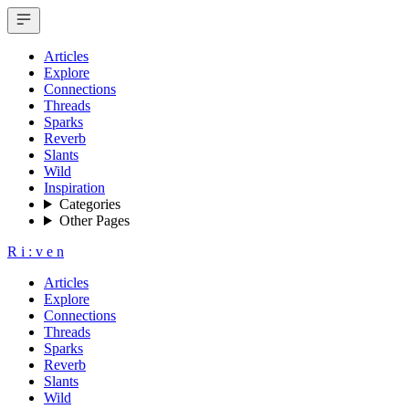
Articles
Explore
Connections
Threads
Sparks
Reverb
Slants
Wild
Inspiration
Categories
Other Pages
R
i
:
v
e
n
Articles
Explore
Connections
Threads
Sparks
Reverb
Slants
Wild