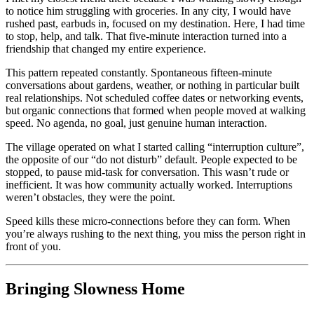
to notice him struggling with groceries. In any city, I would have
rushed past, earbuds in, focused on my destination. Here, I had time
to stop, help, and talk. That five-minute interaction turned into a
friendship that changed my entire experience.
This pattern repeated constantly. Spontaneous fifteen-minute
conversations about gardens, weather, or nothing in particular built
real relationships. Not scheduled coffee dates or networking events,
but organic connections that formed when people moved at walking
speed. No agenda, no goal, just genuine human interaction.
The village operated on what I started calling “interruption culture”,
the opposite of our “do not disturb” default. People expected to be
stopped, to pause mid-task for conversation. This wasn’t rude or
inefficient. It was how community actually worked. Interruptions
weren’t obstacles, they were the point.
Speed kills these micro-connections before they can form. When
you’re always rushing to the next thing, you miss the person right in
front of you.
Bringing Slowness Home