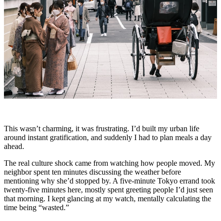
This wasn’t charming, it was frustrating. I’d built my urban life
around instant gratification, and suddenly I had to plan meals a day
ahead.
The real culture shock came from watching how people moved. My
neighbor spent ten minutes discussing the weather before
mentioning why she’d stopped by. A five-minute Tokyo errand took
twenty-five minutes here, mostly spent greeting people I’d just seen
that morning. I kept glancing at my watch, mentally calculating the
time being “wasted.”