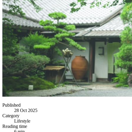
Published
28 Oct 2025
Category
Lifestyle
Reading time
6 min