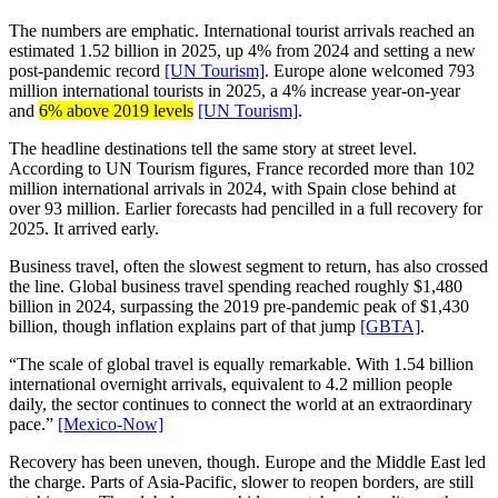
The numbers are emphatic. International tourist arrivals reached an
estimated 1.52 billion in 2025, up 4% from 2024 and setting a new
post-pandemic record
[UN Tourism]
. Europe alone welcomed 793
million international tourists in 2025, a 4% increase year-on-year
and
6% above 2019 levels
[UN Tourism]
.
The headline destinations tell the same story at street level.
According to UN Tourism figures, France recorded more than 102
million international arrivals in 2024, with Spain close behind at
over 93 million. Earlier forecasts had pencilled in a full recovery for
2025. It arrived early.
Business travel, often the slowest segment to return, has also crossed
the line. Global business travel spending reached roughly $1,480
billion in 2024, surpassing the 2019 pre-pandemic peak of $1,430
billion, though inflation explains part of that jump
[GBTA]
.
“The scale of global travel is equally remarkable. With 1.54 billion
international overnight arrivals, equivalent to 4.2 million people
daily, the sector continues to connect the world at an extraordinary
pace.”
[Mexico-Now]
Recovery has been uneven, though. Europe and the Middle East led
the charge. Parts of Asia-Pacific, slower to reopen borders, are still