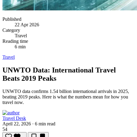
Published
22 Apr 2026
Category
Travel
Reading time
6 min
Travel
UNWTO Data: International Travel
Beats 2019 Peaks
UNWTO data confirms 1.54 billion international arrivals in 2025,
beating 2019 peaks.
Here is what the numbers mean for how you
travel now.
Travel Desk
April 22, 2026
·
6 min read
54