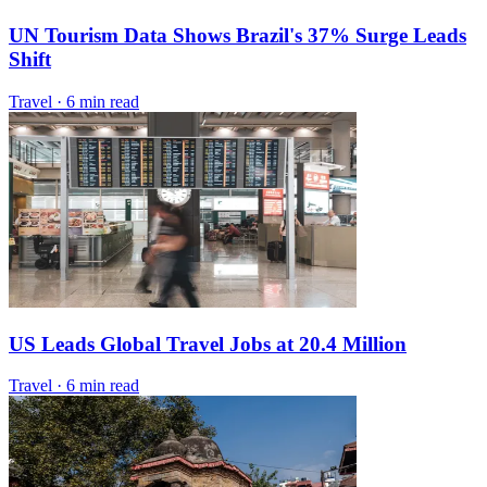
UN Tourism Data Shows Brazil's 37% Surge Leads
Shift
Travel
·
6 min read
US Leads Global Travel Jobs at 20.4 Million
Travel
·
6 min read