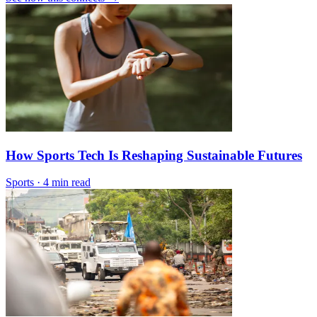
How Sports Tech Is Reshaping Sustainable Futures
Sports
·
4 min read