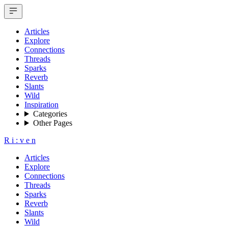
Articles
Explore
Connections
Threads
Sparks
Reverb
Slants
Wild
Inspiration
Categories
Other Pages
R
i
:
v
e
n
Articles
Explore
Connections
Threads
Sparks
Reverb
Slants
Wild