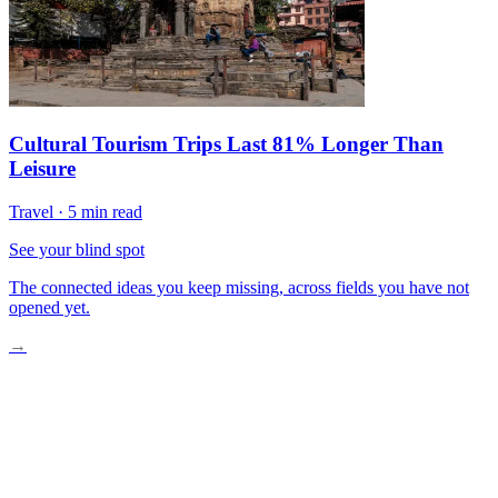
Cultural Tourism Trips Last 81% Longer Than
Leisure
Travel
·
5 min read
See your blind spot
The connected ideas you keep missing, across fields you have not
opened yet.
→
Travel Is Back And Then Some
How Travel Culture Has Permanently Shifted
Who Is Traveling Differently Now