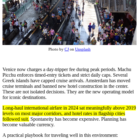
Photo by
CJ
on
Unsplash
Venice now charges a day-tripper fee during peak periods. Machu
Picchu enforces timed-entry tickets and strict daily caps. Several
Greek islands have capped cruise arrivals. Amsterdam has moved
cruise terminals and banned new hotel construction in the center.
These are not isolated decisions. They are the new operating model
for iconic destinations.
Long-haul international airfare in 2024 sat meaningfully above 2019
levels on most major corridors, and hotel rates in flagship cities
followed suit.
Spontaneity has become expensive. Planning has
become valuable currency.
A practical playbook for traveling well in this environment: