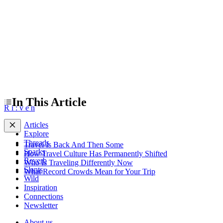
What Record Crowds Mean for Your Trip
In This Article
R
i
:
v
e
n
Articles
Explore
Threads
Travel Is Back And Then Some
Sparks
How Travel Culture Has Permanently Shifted
Reverb
Who Is Traveling Differently Now
Slants
What Record Crowds Mean for Your Trip
Wild
Inspiration
Connections
Newsletter
About us