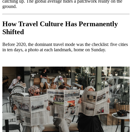
catching up. The global average hides a patchwork reality on the
ground.
How Travel Culture Has Permanently
Shifted
Before 2020, the dominant travel mode was the checklist: five cities
in ten days, a photo at each landmark, home on Sunday.