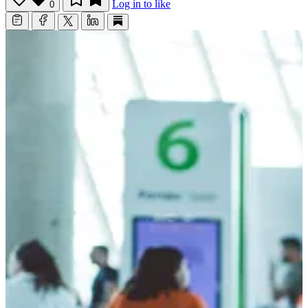
Log in to like
0