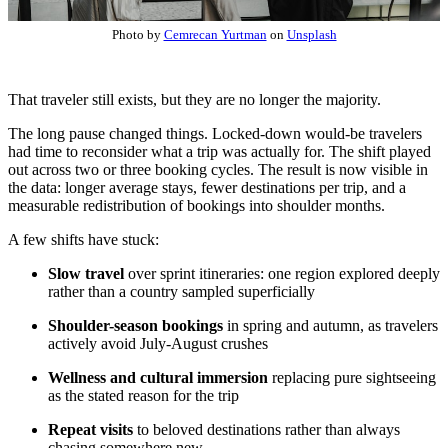
Photo by
Cemrecan Yurtman
on
Unsplash
That traveler still exists, but they are no longer the majority.
The long pause changed things. Locked-down would-be travelers
had time to reconsider what a trip was actually for. The shift played
out across two or three booking cycles. The result is now visible in
the data: longer average stays, fewer destinations per trip, and a
measurable redistribution of bookings into shoulder months.
A few shifts have stuck:
Slow travel
over sprint itineraries: one region explored deeply
rather than a country sampled superficially
Shoulder-season bookings
in spring and autumn, as travelers
actively avoid July-August crushes
Wellness and cultural immersion
replacing pure sightseeing
as the stated reason for the trip
Repeat visits
to beloved destinations rather than always
chasing somewhere new