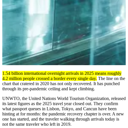
1.54 billion international overnight arrivals in 2025 means roughly
4.2 million people crossed a border every single day.
The line on the
chart that cratered in 2020 has not only recovered. It has punched
through its pre-pandemic ceiling and kept climbing.
UNWTO, the United Nations World Tourism Organization, released
its latest figures as the 2025 travel year closed out. They confirm
what passport queues in Lisbon, Tokyo, and Cancun have been
hinting at for months: the pandemic recovery chapter is over. A new
one has started, and the traveler walking through arrivals today is
not the same traveler who left in 2019.