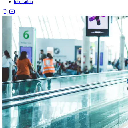
Inspiration