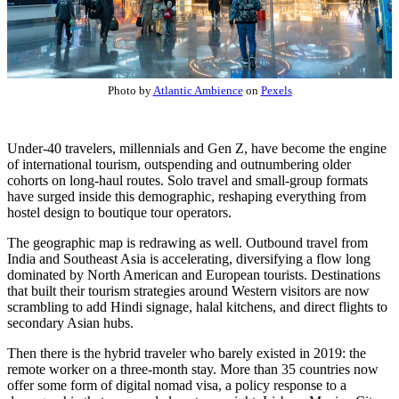
Photo by
Atlantic Ambience
on
Pexels
Under-40 travelers, millennials and Gen Z, have become the engine
of international tourism, outspending and outnumbering older
cohorts on long-haul routes. Solo travel and small-group formats
have surged inside this demographic, reshaping everything from
hostel design to boutique tour operators.
The geographic map is redrawing as well. Outbound travel from
India and Southeast Asia is accelerating, diversifying a flow long
dominated by North American and European tourists. Destinations
that built their tourism strategies around Western visitors are now
scrambling to add Hindi signage, halal kitchens, and direct flights to
secondary Asian hubs.
Then there is the hybrid traveler who barely existed in 2019: the
remote worker on a three-month stay. More than 35 countries now
offer some form of digital nomad visa, a policy response to a