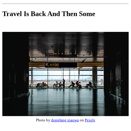
Travel Is Back And Then Some
Photo by
dongfang xiaowu
on
Pexels