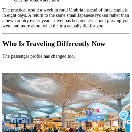
The practical result: a week in rural Umbria instead of three capitals
in eight days. A return to the same small Japanese ryokan rather than
a new country every year. Travel has become less about proving you
went and more about what the trip actually did for you.
Who Is Traveling Differently Now
The passenger profile has changed too.