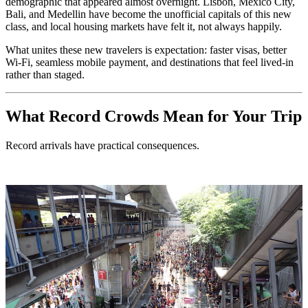
demographic that appeared almost overnight. Lisbon, Mexico City,
Bali, and Medellin have become the unofficial capitals of this new
class, and local housing markets have felt it, not always happily.
What unites these new travelers is expectation: faster visas, better
Wi-Fi, seamless mobile payment, and destinations that feel lived-in
rather than staged.
What Record Crowds Mean for Your Trip
Record arrivals have practical consequences.