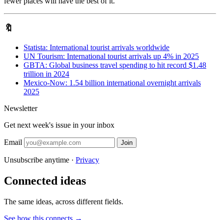
fewer places will have the best of it.
🔖
Statista: International tourist arrivals worldwide
UN Tourism: International tourist arrivals up 4% in 2025
GBTA: Global business travel spending to hit record $1.48
trillion in 2024
Mexico-Now: 1.54 billion international overnight arrivals
2025
Newsletter
Get next week's issue in your inbox
Email
Join
Unsubscribe anytime ·
Privacy
Connected ideas
The same ideas, across different fields.
See how this connects →