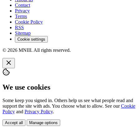
Contact
Privacy
Terms
Cookie Policy
RSS
Sitemap
Cookie settings
© 2026 MNIII. All rights reserved.
We use cookies
Some keep you signed in. Others help us see what people read and
support the site with ads. You choose what to allow. See our
Cookie
Policy
and
Privacy Policy
.
Accept all
Manage options