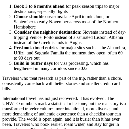
Book 3 to 6 months ahead
for peak-season trips to major
destinations, especially flights
Choose shoulder seasons
: late April to mid-June, or
September to early November across most of the Northern
Hemisphere
Consider the neighbor destination
: Slovenia instead of day-
tripping Venice, Porto instead of a saturated Lisbon, Albania
instead of the Greek islands in August
Pre-book timed entries
for major sites such as the Alhambra,
Uffizi, and Sagrada Familia the moment they open, often 60
to 90 days out
Build in buffer days
for visa processing, which has
lengthened in many corridors since 2022
Travelers who treat research as part of the trip, rather than a chore,
consistently come back with better stories and smaller credit-card
bills.
International travel has not just recovered. It has evolved. The
UNWTO numbers mark a statistical milestone, but the real story is a
transformed traveler culture: more intentional, more diverse, and
more demanding of authentic experience than a checklist tour can
provide. The world is open again, and it is busier than it has ever
been. Travelers who book earlier, roam wider, and stay longer in