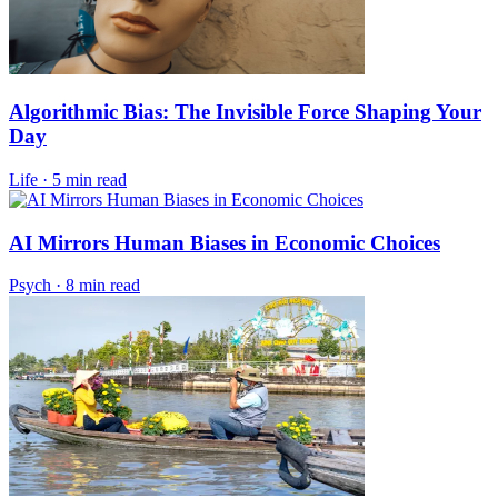
Algorithmic Bias: The Invisible Force Shaping Your
Day
Life
·
5 min read
AI Mirrors Human Biases in Economic Choices
Psych
·
8 min read