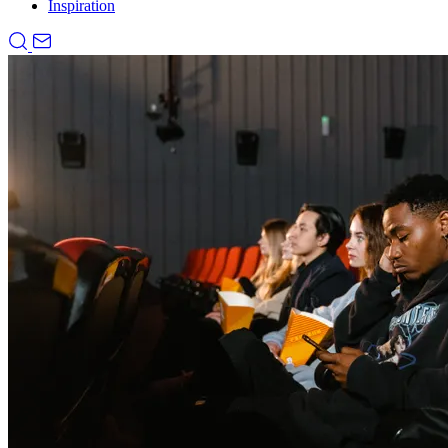
Inspiration