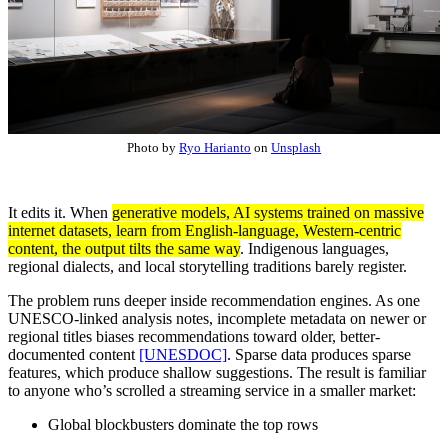
Photo by
Ryo Harianto
on
Unsplash
It edits it. When
generative models, AI systems trained on massive
internet datasets, learn from English-language, Western-centric
content, the output tilts the same way
. Indigenous languages,
regional dialects, and local storytelling traditions barely register.
The problem runs deeper inside recommendation engines. As one
UNESCO-linked analysis notes, incomplete metadata on newer or
regional titles biases recommendations toward older, better-
documented content
[UNESDOC]
. Sparse data produces sparse
features, which produce shallow suggestions. The result is familiar
to anyone who’s scrolled a streaming service in a smaller market:
Global blockbusters dominate the top rows