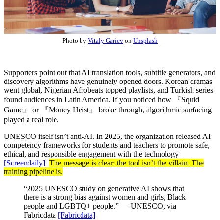
Photo by
Vitaly Gariev
on
Unsplash
Supporters point out that AI translation tools, subtitle generators, and
discovery algorithms have genuinely opened doors. Korean dramas
went global, Nigerian Afrobeats topped playlists, and Turkish series
found audiences in Latin America. If you noticed how
『Squid
Game』
or 『Money Heist』 broke through, algorithmic surfacing
played a real role.
UNESCO itself isn’t anti-AI. In 2025, the organization released AI
competency frameworks for students and teachers to promote safe,
ethical, and responsible engagement with the technology
[Screendaily]
.
The message is clear: the tool isn’t the villain. The
training pipeline is.
“2025 UNESCO study on generative AI shows that
there is a strong bias against women and girls, Black
people and LGBTQ+ people.” — UNESCO, via
Fabricdata
[Fabricdata]