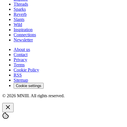
Threads
Sparks
Reverb
Slants
Wild
Inspiration
Connections
Newsletter
About us
Contact
Privacy
Terms
Cookie Policy
RSS
Sitemap
Cookie settings
© 2026 MNIII. All rights reserved.