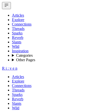
Articles
Explore
Connections
Threads
Sparks
Reverb
Slants
Wild
Inspiration
Categories
Other Pages
R
i
:
v
e
n
Articles
Explore
Connections
Threads
Sparks
Reverb
Slants
Wild