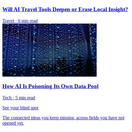
Will AI Travel Tools Deepen or Erase Local Insight?
Travel
·
6 min read
How AI Is Poisoning Its Own Data Pool
Tech
·
5 min read
See your blind spot
The connected ideas you keep missing, across fields you have not
opened yet.