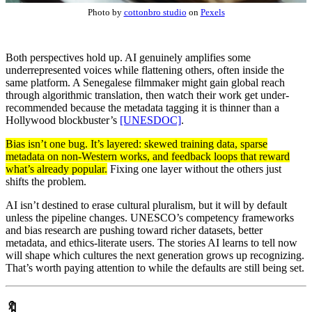
Photo by
cottonbro studio
on
Pexels
Both perspectives hold up. AI genuinely amplifies some
underrepresented voices while flattening others, often inside the
same platform. A Senegalese filmmaker might gain global reach
through algorithmic translation, then watch their work get under-
recommended because the metadata tagging it is thinner than a
Hollywood blockbuster’s
[UNESDOC]
.
Bias isn’t one bug. It’s layered: skewed training data, sparse
metadata on non-Western works, and feedback loops that reward
what’s already popular.
Fixing one layer without the others just
shifts the problem.
AI isn’t destined to erase cultural pluralism, but it will by default
unless the pipeline changes. UNESCO’s competency frameworks
and bias research are pushing toward richer datasets, better
metadata, and ethics-literate users. The stories AI learns to tell now
will shape which cultures the next generation grows up recognizing.
That’s worth paying attention to while the defaults are still being set.
🔖