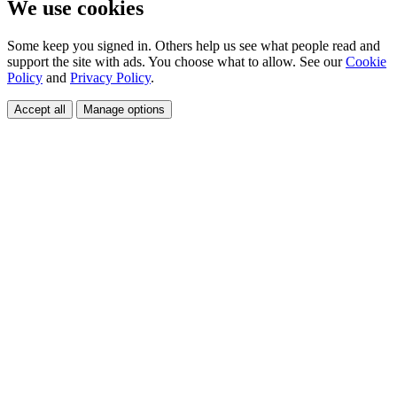
We use cookies
Some keep you signed in. Others help us see what people read and
support the site with ads. You choose what to allow. See our
Cookie
Policy
and
Privacy Policy
.
Accept all
Manage options