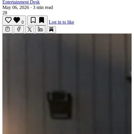
Entertainment Desk
May 06, 2026
·
3 min read
28
Log in to like
0