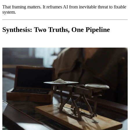
That framing matters. It reframes AI from inevitable threat to fixable
system.
Synthesis: Two Truths, One Pipeline