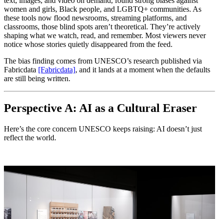
text, images, and video on demand, found strong biases against
women and girls, Black people, and LGBTQ+ communities. As
these tools now flood newsrooms, streaming platforms, and
classrooms, those blind spots aren’t theoretical. They’re actively
shaping what we watch, read, and remember. Most viewers never
notice whose stories quietly disappeared from the feed.
The bias finding comes from UNESCO’s research published via
Fabricdata
[Fabricdata]
, and it lands at a moment when the defaults
are still being written.
Perspective A: AI as a Cultural Eraser
Here’s the core concern UNESCO keeps raising: AI doesn’t just
reflect the world.