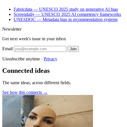
Fabricdata — UNESCO 2025 study on generative AI bias
Screendaily — UNESCO 2025 AI competency frameworks
UNESDOC — Metadata bias in recommendation systems
Newsletter
Get next week's issue in your inbox
Email
Join
Unsubscribe anytime ·
Privacy
Connected ideas
The same ideas, across different fields.
See how this connects →