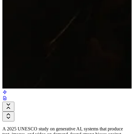
A 2025 UNESCO study on generative AI, systems that produce