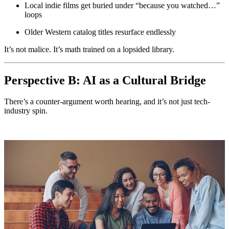
Local indie films get buried under “because you watched…”
loops
Older Western catalog titles resurface endlessly
It’s not malice. It’s math trained on a lopsided library.
Perspective B: AI as a Cultural Bridge
There’s a counter-argument worth hearing, and it’s not just tech-
industry spin.