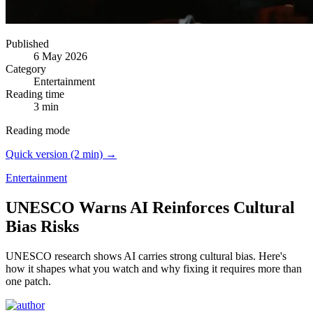
Published
6 May 2026
Category
Entertainment
Reading time
3 min
Reading mode
Quick version (2 min) →
Entertainment
UNESCO Warns AI Reinforces Cultural
Bias Risks
UNESCO research shows AI carries strong cultural bias.
Here's
how it shapes what you watch and why fixing it requires more than
one patch.