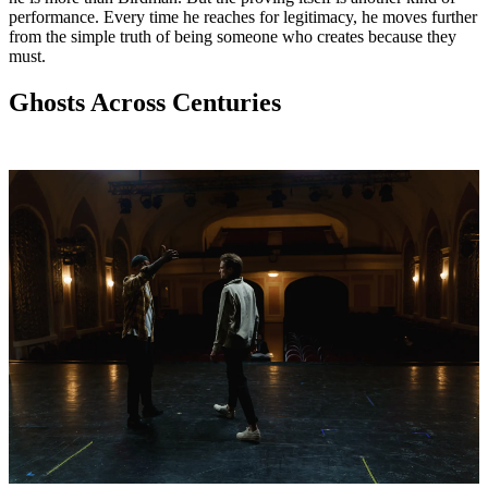
performance. Every time he reaches for legitimacy, he moves further
from the simple truth of being someone who creates because they
must.
Ghosts Across Centuries