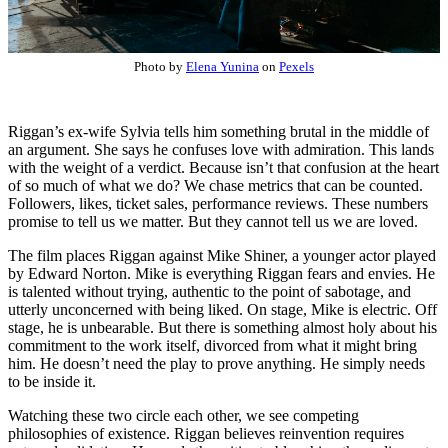
Photo by
Elena Yunina
on
Pexels
Riggan’s ex-wife Sylvia tells him something brutal in the middle of
an argument. She says he confuses love with admiration. This lands
with the weight of a verdict. Because isn’t that confusion at the heart
of so much of what we do? We chase metrics that can be counted.
Followers, likes, ticket sales, performance reviews. These numbers
promise to tell us we matter. But they cannot tell us we are loved.
The film places Riggan against Mike Shiner, a younger actor played
by Edward Norton. Mike is everything Riggan fears and envies. He
is talented without trying, authentic to the point of sabotage, and
utterly unconcerned with being liked. On stage, Mike is electric. Off
stage, he is unbearable. But there is something almost holy about his
commitment to the work itself, divorced from what it might bring
him. He doesn’t need the play to prove anything. He simply needs
to be inside it.
Watching these two circle each other, we see competing
philosophies of existence. Riggan believes reinvention requires