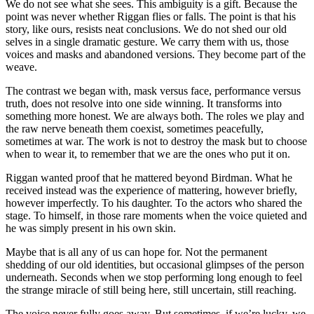
We do not see what she sees. This ambiguity is a gift. Because the
point was never whether Riggan flies or falls. The point is that his
story, like ours, resists neat conclusions. We do not shed our old
selves in a single dramatic gesture. We carry them with us, those
voices and masks and abandoned versions. They become part of the
weave.
The contrast we began with, mask versus face, performance versus
truth, does not resolve into one side winning. It transforms into
something more honest. We are always both. The roles we play and
the raw nerve beneath them coexist, sometimes peacefully,
sometimes at war. The work is not to destroy the mask but to choose
when to wear it, to remember that we are the ones who put it on.
Riggan wanted proof that he mattered beyond Birdman. What he
received instead was the experience of mattering, however briefly,
however imperfectly. To his daughter. To the actors who shared the
stage. To himself, in those rare moments when the voice quieted and
he was simply present in his own skin.
Maybe that is all any of us can hope for. Not the permanent
shedding of our old identities, but occasional glimpses of the person
underneath. Seconds when we stop performing long enough to feel
the strange miracle of still being here, still uncertain, still reaching.
The voice never fully goes away. But sometimes, if we’re lucky, we