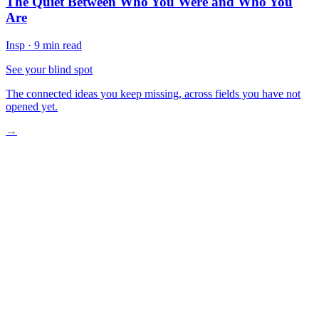
The Quiet Between Who You Were and Who You
Are
Insp
·
9 min read
See your blind spot
The connected ideas you keep missing, across fields you have not
opened yet.
→
The Split in the Mirror
Between Applause and Silence
Ghosts Across Centuries
What Remains When the Curtain Falls