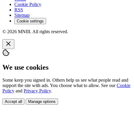
Cookie Policy
RSS
Sitemap
Cookie settings
© 2026 MNIII. All rights reserved.
We use cookies
Some keep you signed in. Others help us see what people read and
support the site with ads. You choose what to allow. See our
Cookie
Policy
and
Privacy Policy
.
Accept all
Manage options