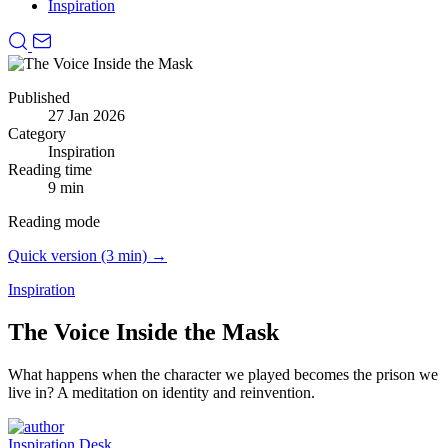
Inspiration
Published
27 Jan 2026
Category
Inspiration
Reading time
9 min
Reading mode
Quick version (3 min) →
Inspiration
The Voice Inside the Mask
What happens when the character we played becomes the prison we
live in?
A meditation on identity and reinvention.
Inspiration Desk