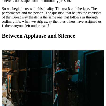
There is no escape from the unfolding present.
So we begin here, with this duality. The mask and the face. The
performance and the person. The question that haunts the corridors
of that Broadway theater is the same one that follows us through
ordinary life: when we strip away the roles others have assigned us,
is there anyone left underneath?
Between Applause and Silence