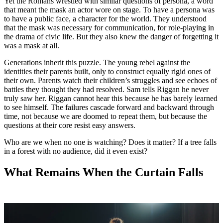
Yet the Romans wrestled with similar questions of persona, a word
that meant the mask an actor wore on stage. To have a persona was
to have a public face, a character for the world. They understood
that the mask was necessary for communication, for role-playing in
the drama of civic life. But they also knew the danger of forgetting it
was a mask at all.
Generations inherit this puzzle. The young rebel against the
identities their parents built, only to construct equally rigid ones of
their own. Parents watch their children’s struggles and see echoes of
battles they thought they had resolved. Sam tells Riggan he never
truly saw her. Riggan cannot hear this because he has barely learned
to see himself. The failures cascade forward and backward through
time, not because we are doomed to repeat them, but because the
questions at their core resist easy answers.
Who are we when no one is watching? Does it matter? If a tree falls
in a forest with no audience, did it even exist?
What Remains When the Curtain Falls