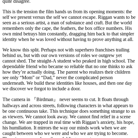
quite disagree.
This is the tension the film hands us from its opening moments: the
self we present versus the self we cannot escape. Riggan wants to be
seen as a serious artist, a man of substance and craft. But the world
remembers only the cape, the feathers, the box office numbers. His
own mind betrays him constantly, dragging him back to that simpler
identity when he was loved without having to prove anything at all.
We know this split. Perhaps not with superhero franchises trailing
behind us, but with our own versions of roles we outgrew yet
cannot shed. The straight-A student who peaked in high school. The
dependable friend who became so reliable that no one thinks to ask
how they’re actually doing. The parent who realizes their children
see only “Mom” or “Dad,” never the complicated person
underneath. We build these identities like houses, and then one day
we discover we forgot to include a door.
The camera in 『Birdman』 never seems to cut. It floats through
hallways and across streets, following characters in what appears to
be one continuous take. This technique does something strange to us
as viewers. We cannot look away. We cannot find relief in a scene
change. We are trapped in real time with Riggan’s anxiety, his hope,
his humiliation. It mirrors the way our minds work when we are
caught between who we were and who we are trying to become.