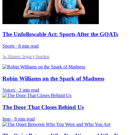
The Unfollowable Act: Sports After the GOATs
Sports
·
8 min read
↳ Shares: legacy burden
Robin Williams on the Spark of Madness
Voices
·
2 min read
The Door That Closes Behind Us
Insp
·
8 min read