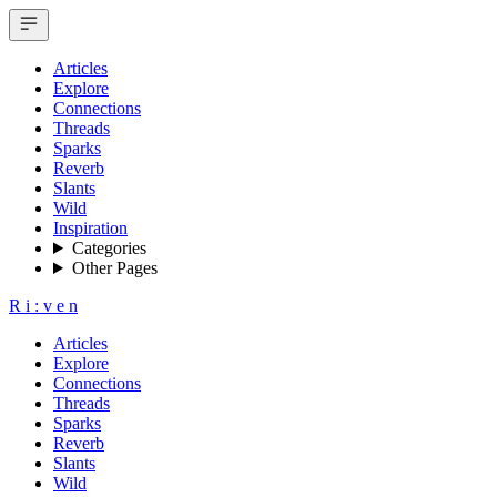
Articles
Explore
Connections
Threads
Sparks
Reverb
Slants
Wild
Inspiration
Categories
Other Pages
R
i
:
v
e
n
Articles
Explore
Connections
Threads
Sparks
Reverb
Slants
Wild