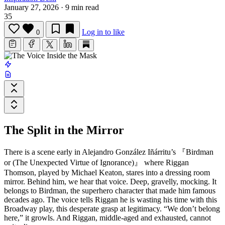
January 27, 2026
·
9 min read
35
Log in to like
0
The Split in the Mirror
There is a scene early in
Alejandro González Iñárritu
’s
『Birdman
or (The Unexpected Virtue of Ignorance)』
where Riggan
Thomson, played by Michael Keaton, stares into a dressing room
mirror. Behind him, we hear that voice. Deep, gravelly, mocking. It
belongs to Birdman, the superhero character that made him famous
decades ago. The voice tells Riggan he is wasting his time with this
Broadway play, this desperate grasp at legitimacy. “We don’t belong
here,” it growls. And Riggan, middle-aged and exhausted, cannot