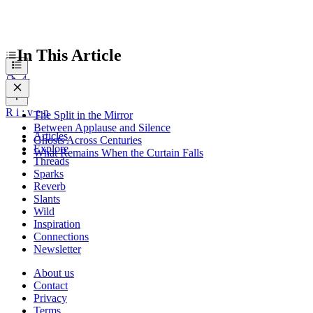
In This Article
R
i
:
v
e
n
The Split in the Mirror
Between Applause and Silence
Articles
Ghosts Across Centuries
Explore
What Remains When the Curtain Falls
Threads
Sparks
Reverb
Slants
Wild
Inspiration
Connections
Newsletter
About us
Contact
Privacy
Terms