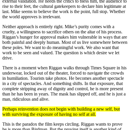
external validation. He needs the critics to bless him, the audience to
rise to their feet, the cultural gatekeepers to declare him legitimate at
last. Mike seems to believe the work is the point, full stop. Whether
the world approves is irrelevant.
Neither approach is entirely right. Mike’s purity comes with a
cruelty, a willingness to sacrifice others on the altar of his process.
Riggan’s hunger for approval makes him vulnerable in ways that are
both painful and deeply human. Most of us live somewhere between
these poles. We want to do meaningful work. We also want that
work to be seen and valued. The question is which desire we let
drive.
There is a moment when Riggan walks through Times Square in his
underwear, locked out of the theater, forced to navigate the crowds
in humiliation. Tourists take photos. He becomes another spectacle
in a city of spectacles. And something shifts. In that exposure, that
complete stripping away of dignity and control, he is more present
than he has been in years. The mask has slipped off, and he is just a
man, ridiculous and alive.
Perhaps reinvention does not begin with building a new self, but
with surviving the exposure of having no self at all.
This is the paradox the film keeps circling. Riggan wants to prove
he is more than Birdman. But the proving itself is another kind of