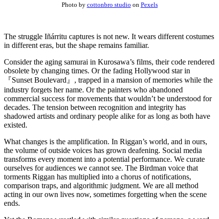
Photo by
cottonbro studio
on
Pexels
The struggle Iñárritu captures is not new. It wears different costumes
in different eras, but the shape remains familiar.
Consider the aging samurai in Kurosawa’s films, their code rendered
obsolete by changing times. Or the fading Hollywood star in
『Sunset Boulevard』, trapped in a mansion of memories while the
industry forgets her name. Or the painters who abandoned
commercial success for movements that wouldn’t be understood for
decades. The tension between recognition and integrity has
shadowed artists and ordinary people alike for as long as both have
existed.
What changes is the amplification. In Riggan’s world, and in ours,
the volume of outside voices has grown deafening. Social media
transforms every moment into a potential performance. We curate
ourselves for audiences we cannot see. The Birdman voice that
torments Riggan has multiplied into a chorus of notifications,
comparison traps, and algorithmic judgment. We are all method
acting in our own lives now, sometimes forgetting when the scene
ends.