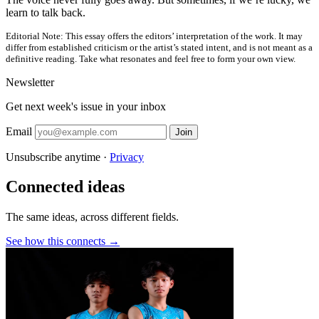
learn to talk back.
Editorial Note:
This essay offers the editors’ interpretation of the work. It may
differ from established criticism or the artist’s stated intent, and is not meant as a
definitive reading. Take what resonates and feel free to form your own view.
Newsletter
Get next week's issue in your inbox
Email
Join
Unsubscribe anytime ·
Privacy
Connected ideas
The same ideas, across different fields.
See how this connects →