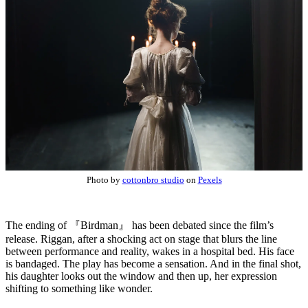
Photo by
cottonbro studio
on
Pexels
The ending of 『Birdman』 has been debated since the film’s
release. Riggan, after a shocking act on stage that blurs the line
between performance and reality, wakes in a hospital bed. His face
is bandaged. The play has become a sensation. And in the final shot,
his daughter looks out the window and then up, her expression
shifting to something like wonder.