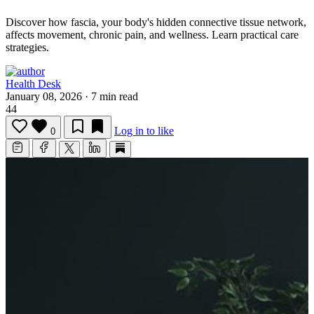
Discover how fascia, your body's hidden connective tissue network,
affects movement, chronic pain, and wellness.
Learn practical care
strategies.
Health Desk
January 08, 2026
·
7 min read
44
Log in to like
0