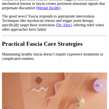
mechanical tension in fascia creates persistent abnormal signals that
perpetuate discomfort
[Mental Health]
.
The good news? Fascia responds to appropriate intervention.
Techniques like myofascial release and trigger point therapy
specifically target these restrictions
[Dr. Alex]
, offering relief when
other approaches have failed.
Practical Fascia Care Strategies
Maintaining healthy fascia doesn’t require expensive treatments or
complicated routines.