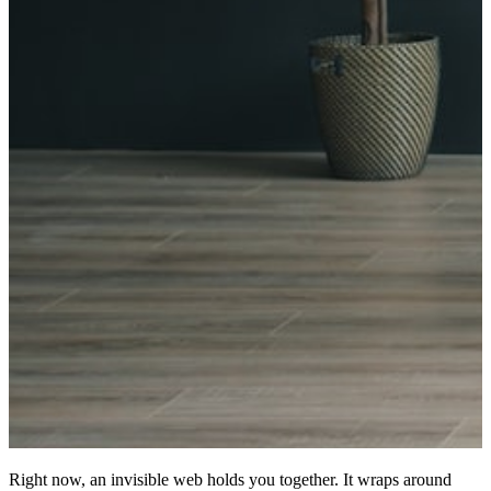
Right now, an invisible web holds you together. It wraps around