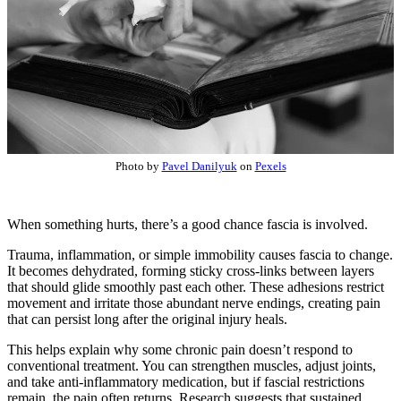
Photo by
Pavel Danilyuk
on
Pexels
When something hurts, there’s a good chance fascia is involved.
Trauma, inflammation, or simple immobility causes fascia to change.
It becomes dehydrated, forming sticky cross-links between layers
that should glide smoothly past each other. These adhesions restrict
movement and irritate those abundant nerve endings, creating pain
that can persist long after the original injury heals.
This helps explain why some chronic pain doesn’t respond to
conventional treatment. You can strengthen muscles, adjust joints,
and take anti-inflammatory medication, but if fascial restrictions
remain, the pain often returns. Research suggests that sustained