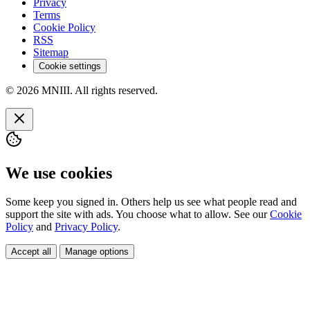
Privacy
Terms
Cookie Policy
RSS
Sitemap
Cookie settings
© 2026 MNIII. All rights reserved.
We use cookies
Some keep you signed in. Others help us see what people read and
support the site with ads. You choose what to allow. See our
Cookie
Policy
and
Privacy Policy
.
Accept all
Manage options