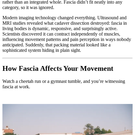
rather than an integrated whole. Fascia didn’t fit neatly into any
category, so it was ignored.
Modern imaging technology changed everything. Ultrasound and
MRI studies revealed what cadaver dissection destroyed: fascia in
living bodies is dynamic, responsive, and surprisingly active.
Scientists discovered it can contract independently of muscles,
influencing movement patterns and pain perception in ways nobody
anticipated. Suddenly, that packing material looked like a
sophisticated system hiding in plain sight.
How Fascia Affects Your Movement
Watch a cheetah run or a gymnast tumble, and you’re witnessing
fascia at work.