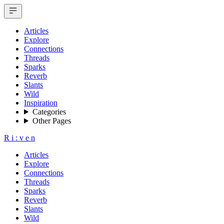
Articles
Explore
Connections
Threads
Sparks
Reverb
Slants
Wild
Inspiration
Categories
Other Pages
R
i
:
v
e
n
Articles
Explore
Connections
Threads
Sparks
Reverb
Slants
Wild