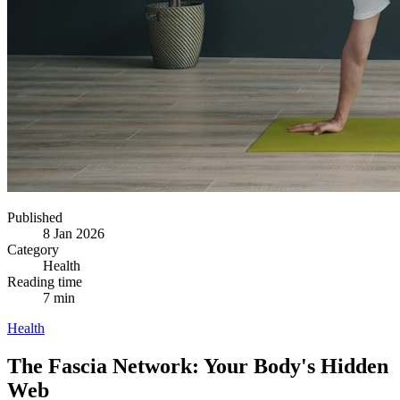
Published
8 Jan 2026
Category
Health
Reading time
7 min
Health
The Fascia Network: Your Body's Hidden
Web