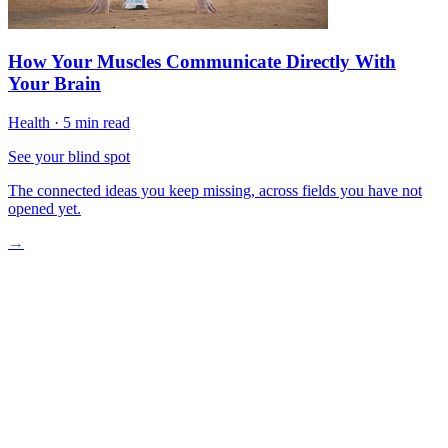
How Your Muscles Communicate Directly With
Your Brain
Health
·
5 min read
See your blind spot
The connected ideas you keep missing, across fields you have not
opened yet.
→
What Fascia Actually Is
Why Traditional Medicine Overlooked It
How Fascia Affects Your Movement
The Fascia-Pain Connection
Practical Fascia Care Strategies