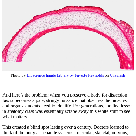
Photo by
Bioscience Image Library by Fayette Reynolds
on
Unsplash
And here’s the problem: when you preserve a body for dissection,
fascia becomes a pale, stringy nuisance that obscures the muscles
and organs students need to identify. For generations, the first lesson
in anatomy class was essentially scrape away this white stuff to see
what matters.
This created a blind spot lasting over a century. Doctors learned to
think of the body as separate systems: muscular, skeletal, nervous,