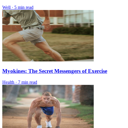
Well
·
5 min read
Myokines: The Secret Messengers of Exercise
Health
·
7 min read