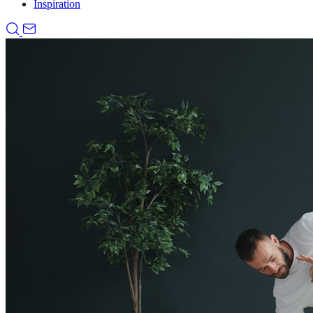
Inspiration