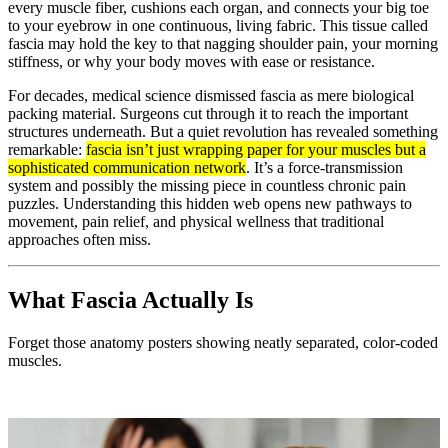
every muscle fiber, cushions each organ, and connects your big toe
to your eyebrow in one continuous, living fabric. This tissue called
fascia may hold the key to that nagging shoulder pain, your morning
stiffness, or why your body moves with ease or resistance.
For decades, medical science dismissed fascia as mere biological
packing material. Surgeons cut through it to reach the important
structures underneath. But a quiet revolution has revealed something
remarkable:
fascia isn’t just wrapping paper for your muscles but a
sophisticated communication network
. It’s a force-transmission
system and possibly the missing piece in countless chronic pain
puzzles. Understanding this hidden web opens new pathways to
movement, pain relief, and physical wellness that traditional
approaches often miss.
What Fascia Actually Is
Forget those anatomy posters showing neatly separated, color-coded
muscles.