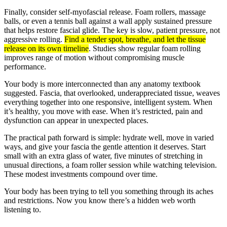
Finally, consider self-myofascial release. Foam rollers, massage
balls, or even a tennis ball against a wall apply sustained pressure
that helps restore fascial glide. The key is slow, patient pressure, not
aggressive rolling.
Find a tender spot, breathe, and let the tissue
release on its own timeline
. Studies show regular foam rolling
improves range of motion without compromising muscle
performance.
Your body is more interconnected than any anatomy textbook
suggested. Fascia, that overlooked, underappreciated tissue, weaves
everything together into one responsive, intelligent system. When
it’s healthy, you move with ease. When it’s restricted, pain and
dysfunction can appear in unexpected places.
The practical path forward is simple: hydrate well, move in varied
ways, and give your fascia the gentle attention it deserves. Start
small with an extra glass of water, five minutes of stretching in
unusual directions, a foam roller session while watching television.
These modest investments compound over time.
Your body has been trying to tell you something through its aches
and restrictions. Now you know there’s a hidden web worth
listening to.