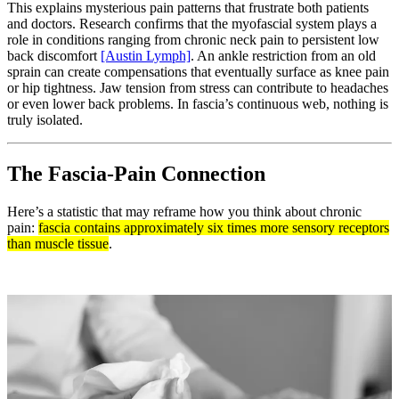
This explains mysterious pain patterns that frustrate both patients
and doctors. Research confirms that the myofascial system plays a
role in conditions ranging from chronic neck pain to persistent low
back discomfort
[Austin Lymph]
. An ankle restriction from an old
sprain can create compensations that eventually surface as knee pain
or hip tightness. Jaw tension from stress can contribute to headaches
or even lower back problems. In fascia’s continuous web, nothing is
truly isolated.
The Fascia-Pain Connection
Here’s a statistic that may reframe how you think about chronic
pain:
fascia contains approximately six times more sensory receptors
than muscle tissue
.