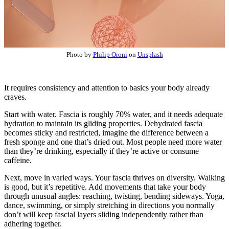
Photo by
Philip Oroni
on
Unsplash
It requires consistency and attention to basics your body already
craves.
Start with water. Fascia is roughly 70% water, and it needs adequate
hydration to maintain its gliding properties. Dehydrated fascia
becomes sticky and restricted, imagine the difference between a
fresh sponge and one that’s dried out. Most people need more water
than they’re drinking, especially if they’re active or consume
caffeine.
Next, move in varied ways. Your fascia thrives on diversity. Walking
is good, but it’s repetitive. Add movements that take your body
through unusual angles: reaching, twisting, bending sideways. Yoga,
dance, swimming, or simply stretching in directions you normally
don’t will keep fascial layers sliding independently rather than
adhering together.