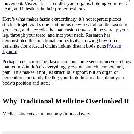
movement. Visceral fascia cradles your organs, holding your liver,
heart, and intestines in their proper positions.
Here’s what makes fascia extraordinary: it’s not separate pieces
stitched together. It’s one continuous network. Pull on the fascia in
your foot, and theoretically, that tension travels all the way up your
leg, through your torso, and into your neck. Research has
demonstrated this functional connectivity, showing how force
transmits along fascial chains linking distant body parts
[Austin
Lymph]
.
Perhaps most surprising, fascia contains more sensory nerve endings
than your skin. It feels everything: pressure, stretch, temperature,
pain. This makes it not just structural support, but an organ of
perception, constantly feeding your brain information about your
body’s position and state.
Why Traditional Medicine Overlooked It
Medical students learn anatomy from cadavers.