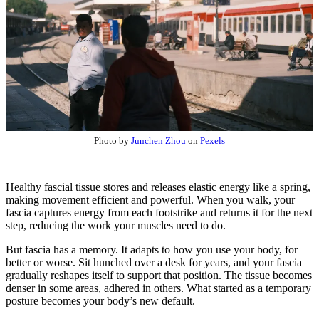
Photo by
Junchen Zhou
on
Pexels
Healthy fascial tissue stores and releases elastic energy like a spring,
making movement efficient and powerful. When you walk, your
fascia captures energy from each footstrike and returns it for the next
step, reducing the work your muscles need to do.
But fascia has a memory. It adapts to how you use your body, for
better or worse. Sit hunched over a desk for years, and your fascia
gradually reshapes itself to support that position. The tissue becomes
denser in some areas, adhered in others. What started as a temporary
posture becomes your body’s new default.