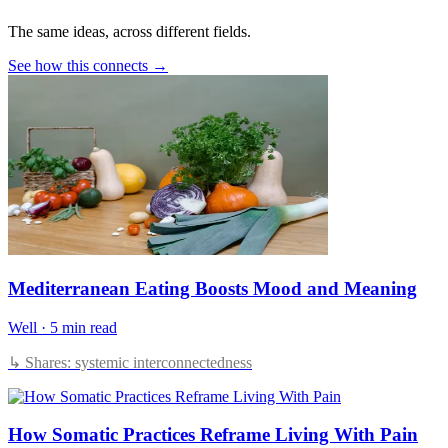
The same ideas, across different fields.
See how this connects →
Mediterranean Eating Boosts Mood and Meaning
Well
·
5 min read
↳ Shares: systemic interconnectedness
How Somatic Practices Reframe Living With Pain