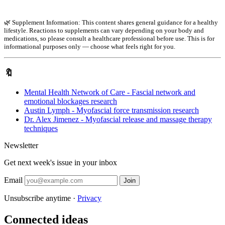
🌿 Supplement Information: This content shares general guidance for a healthy
lifestyle. Reactions to supplements can vary depending on your body and
medications, so please consult a healthcare professional before use. This is for
informational purposes only — choose what feels right for you.
🔖
Mental Health Network of Care - Fascial network and
emotional blockages research
Austin Lymph - Myofascial force transmission research
Dr. Alex Jimenez - Myofascial release and massage therapy
techniques
Newsletter
Get next week's issue in your inbox
Email
Join
Unsubscribe anytime ·
Privacy
Connected ideas