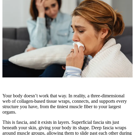
Your body doesn’t work that way. In reality, a three-dimensional
web of collagen-based tissue wraps, connects, and supports every
structure you have, from the tiniest muscle fiber to your largest
organs.
This is fascia, and it exists in layers. Superficial fascia sits just
beneath your skin, giving your body its shape. Deep fascia wraps
around muscle groups, allowing them to slide past each other during