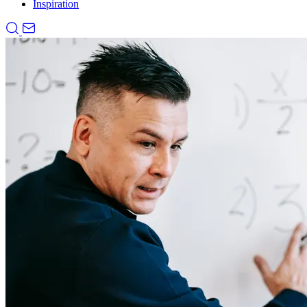
Inspiration