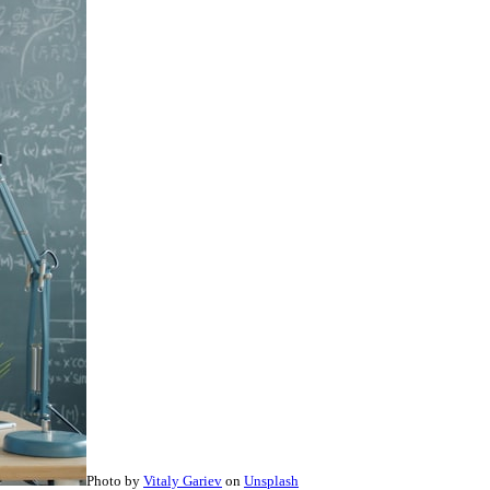
Photo by
Vitaly Gariev
on
Unsplash