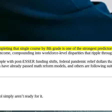
mpleting that single course by 8th grade is one of the strongest predict
ncome, compounding into workforce-level disparities that ripple through
rapple with post-ESSER funding shifts, federal pandemic relief dollars 
 have already passed math reform models, and others are following suit.
 simply aren’t ready for it.