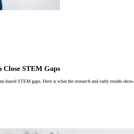
 to Close STEM Gaps
ncome-based STEM gaps.
Here is what the research and early results show