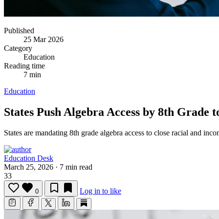
Published
25 Mar 2026
Category
Education
Reading time
7 min
Education
States Push Algebra Access by 8th Grade
States are mandating 8th grade algebra access to close racial and i
Education Desk
March 25, 2026
·
7 min read
33
Log in to like
0