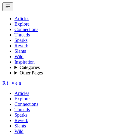
Articles
Explore
Connections
Threads
Sparks
Reverb
Slants
Wild
Inspiration
Categories
Other Pages
R
i
:
v
e
n
Articles
Explore
Connections
Threads
Sparks
Reverb
Slants
Wild