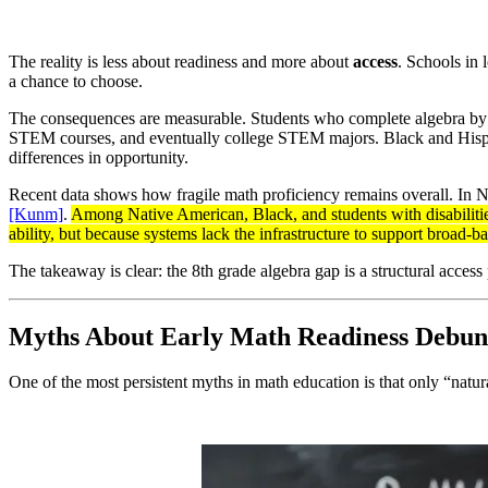
The reality is less about readiness and more about
access
. Schools in 
a chance to choose.
The consequences are measurable. Students who complete algebra by 8t
STEM courses, and eventually college STEM majors. Black and Hispanic 
differences in opportunity.
Recent data shows how fragile math proficiency remains overall. In N
[Kunm]
.
Among Native American, Black, and students with disabiliti
ability, but because systems lack the infrastructure to support broad-b
The takeaway is clear: the 8th grade algebra gap is a structural access
Myths About Early Math Readiness Debu
One of the most persistent myths in math education is that only “natura