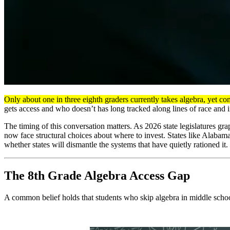
Only about one in three eighth graders currently takes algebra, yet co
gets access and who doesn’t has long tracked along lines of race and i
The timing of this conversation matters. As 2026 state legislatures g
now face structural choices about where to invest. States like Alabama
whether states will dismantle the systems that have quietly rationed it.
The 8th Grade Algebra Access Gap
A common belief holds that students who skip algebra in middle school