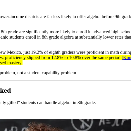
lower-income districts are far less likely to offer algebra before 9th gra
h grade are significantly more likely to enroll in advanced high schoo
students enroll in 8th grade algebra at substantially lower rates than 
ew Mexico, just 19.2% of eighth graders were proficient in math during
es, proficiency slipped from 12.8% to 10.8% over the same period
[Ku
ased mastery.
 problem, not a student capability problem.
nked
lly gifted” students can handle algebra in 8th grade.