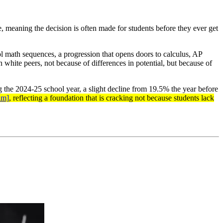
de, meaning the decision is often made for students before they ever get
l math sequences, a progression that opens doors to calculus, AP
white peers, not because of differences in potential, but because of
 the 2024-25 school year, a slight decline from 19.5% the year before
nm]
, reflecting a foundation that is cracking not because students lack