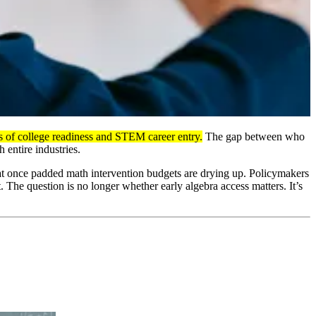
ors of college readiness and STEM career entry.
The gap between who
 entire industries.
that once padded math intervention budgets are drying up. Policymakers
 The question is no longer whether early algebra access matters. It’s