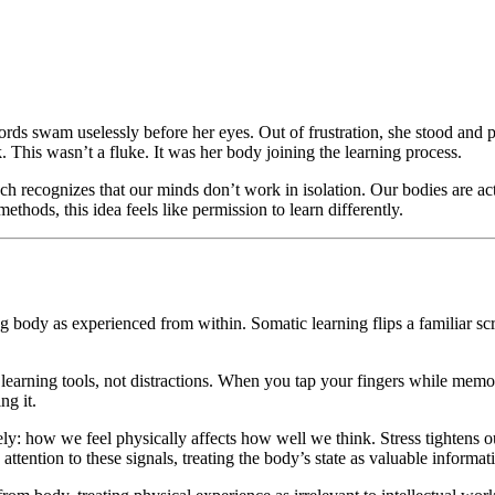
words swam uselessly before her eyes. Out of frustration, she stood and
ck. This wasn’t a fluke. It was her body joining the learning process.
h recognizes that our minds don’t work in isolation. Our bodies are a
ethods, this idea feels like permission to learn differently.
y as experienced from within. Somatic learning flips a familiar script:
learning tools, not distractions. When you tap your fingers while mem
ng it.
y: how we feel physically affects how well we think. Stress tightens o
ttention to these signals, treating the body’s state as valuable informa