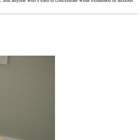
ork. But anyone who’s tried to concentrate while exhausted or anxious