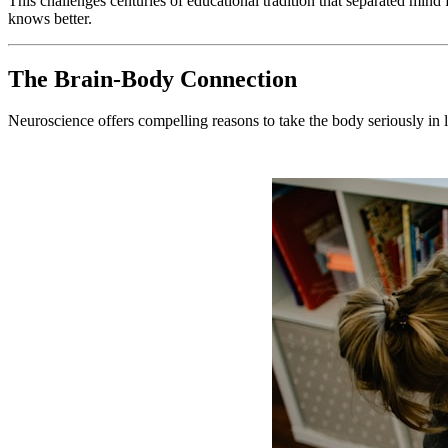
This challenges centuries of educational tradition that separated mind
knows better.
The Brain-Body Connection
Neuroscience offers compelling reasons to take the body seriously in 