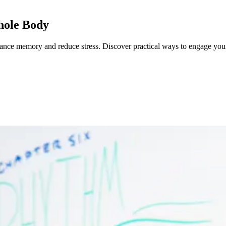
hole Body
hance memory and reduce stress.
Discover practical ways to engage you