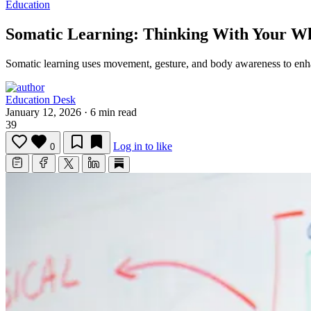
Education
Somatic Learning: Thinking With Your W
Somatic learning uses movement, gesture, and body awareness to en
Education Desk
January 12, 2026
·
6 min read
39
Log in to like
0