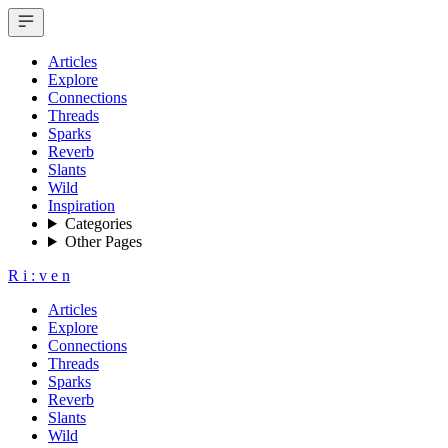
Articles
Explore
Connections
Threads
Sparks
Reverb
Slants
Wild
Inspiration
Categories
Other Pages
R
i
:
v
e
n
Articles
Explore
Connections
Threads
Sparks
Reverb
Slants
Wild