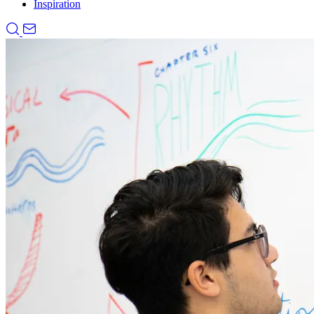
Inspiration