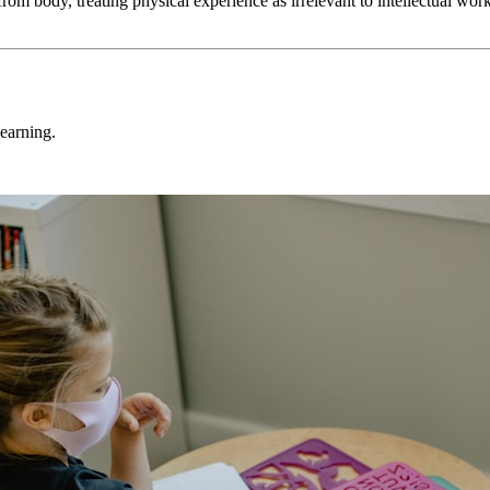
 from body, treating physical experience as irrelevant to intellectual w
learning.