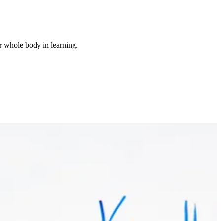
r whole body in learning.