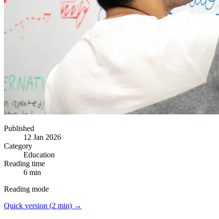
Published
12 Jan 2026
Category
Education
Reading time
6 min
Reading mode
Quick version (2 min) →