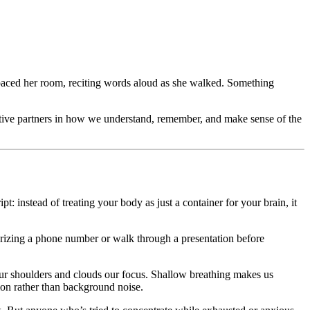
 paced her room, reciting words aloud as she walked. Something
ctive partners in how we understand, remember, and make sense of the
 instead of treating your body as just a container for your brain, it
orizing a phone number or walk through a presentation before
ur shoulders and clouds our focus. Shallow breathing makes us
tion rather than background noise.