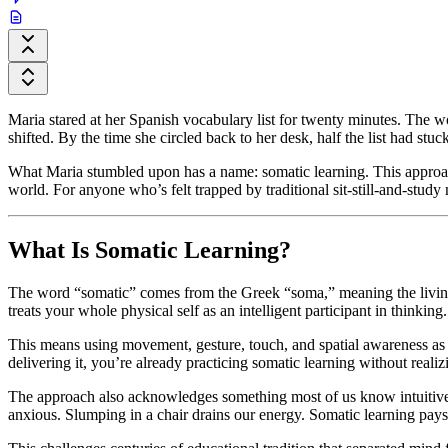
Maria stared at her Spanish vocabulary list for twenty minutes. The 
shifted. By the time she circled back to her desk, half the list had stu
What Maria stumbled upon has a name: somatic learning. This approac
world. For anyone who’s felt trapped by traditional sit-still-and-study m
What Is Somatic Learning?
The word “somatic” comes from the Greek “soma,” meaning the living bod
treats your whole physical self as an intelligent participant in thinking.
This means using movement, gesture, touch, and spatial awareness as 
delivering it, you’re already practicing somatic learning without realizi
The approach also acknowledges something most of us know intuitivel
anxious. Slumping in a chair drains our energy. Somatic learning pays a