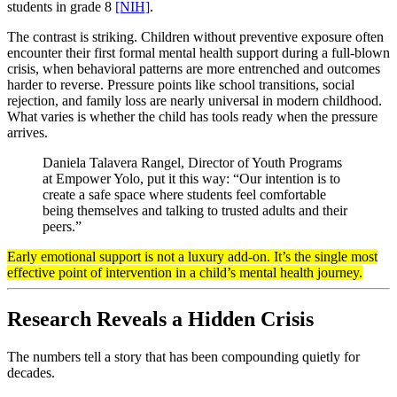
students in grade 8
[NIH]
.
The contrast is striking. Children without preventive exposure often
encounter their first formal mental health support during a full-blown
crisis, when behavioral patterns are more entrenched and outcomes
harder to reverse. Pressure points like school transitions, social
rejection, and family loss are nearly universal in modern childhood.
What varies is whether the child has tools ready when the pressure
arrives.
Daniela Talavera Rangel, Director of Youth Programs
at Empower Yolo, put it this way: “Our intention is to
create a safe space where students feel comfortable
being themselves and talking to trusted adults and their
peers.”
Early emotional support is not a luxury add-on. It’s the single most
effective point of intervention in a child’s mental health journey.
Research Reveals a Hidden Crisis
The numbers tell a story that has been compounding quietly for
decades.