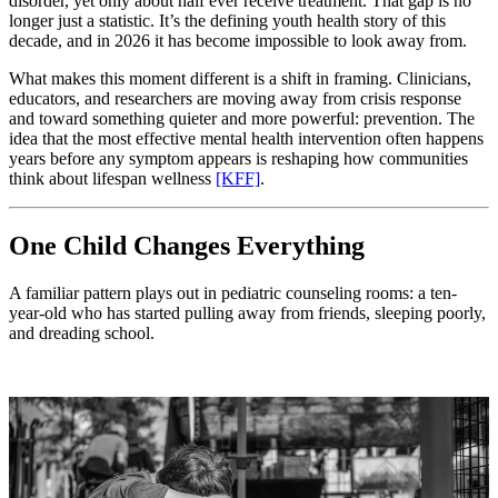
disorder, yet only about half ever receive treatment. That gap is no
longer just a statistic. It’s the defining youth health story of this
decade, and in 2026 it has become impossible to look away from.
What makes this moment different is a shift in framing. Clinicians,
educators, and researchers are moving away from crisis response
and toward something quieter and more powerful: prevention. The
idea that the most effective mental health intervention often happens
years before any symptom appears is reshaping how communities
think about lifespan wellness
[KFF]
.
One Child Changes Everything
A familiar pattern plays out in pediatric counseling rooms: a ten-
year-old who has started pulling away from friends, sleeping poorly,
and dreading school.