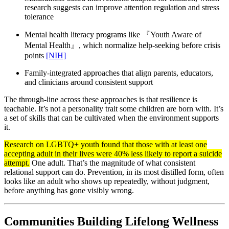
research suggests can improve attention regulation and stress
tolerance
Mental health literacy programs like 『Youth Aware of
Mental Health』, which normalize help-seeking before crisis
points
[NIH]
Family-integrated approaches that align parents, educators,
and clinicians around consistent support
The through-line across these approaches is that resilience is
teachable. It’s not a personality trait some children are born with. It’s
a set of skills that can be cultivated when the environment supports
it.
Research on LGBTQ+ youth found that those with at least one
accepting adult in their lives were 40% less likely to report a suicide
attempt.
One adult. That’s the magnitude of what consistent
relational support can do. Prevention, in its most distilled form, often
looks like an adult who shows up repeatedly, without judgment,
before anything has gone visibly wrong.
Communities Building Lifelong Wellness