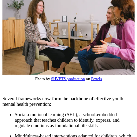
Photo by
SHVETS production
on
Pexels
Several frameworks now form the backbone of effective youth
mental health prevention:
Social-emotional learning (SEL), a school-embedded
approach that teaches children to identify, express, and
regulate emotions as foundational life skills
Mindfulness-based interventions adapted for children, which