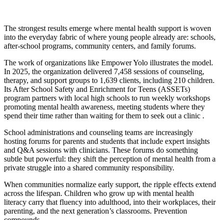
The strongest results emerge where mental health support is woven
into the everyday fabric of where young people already are: schools,
after-school programs, community centers, and family forums.
The work of organizations like Empower Yolo illustrates the model.
In 2025, the organization delivered 7,458 sessions of counseling,
therapy, and support groups to 1,639 clients, including 210 children.
Its After School Safety and Enrichment for Teens (ASSETs)
program partners with local high schools to run weekly workshops
promoting mental health awareness, meeting students where they
spend their time rather than waiting for them to seek out a clinic .
School administrations and counseling teams are increasingly
hosting forums for parents and students that include expert insights
and Q&A sessions with clinicians. These forums do something
subtle but powerful: they shift the perception of mental health from a
private struggle into a shared community responsibility.
When communities normalize early support, the ripple effects extend
across the lifespan. Children who grow up with mental health
literacy carry that fluency into adulthood, into their workplaces, their
parenting, and the next generation’s classrooms. Prevention
compounds.