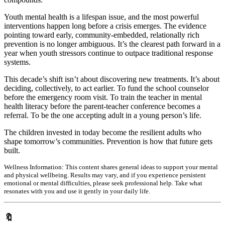
Youth mental health is a lifespan issue, and the most powerful
interventions happen long before a crisis emerges. The evidence
pointing toward early, community-embedded, relationally rich
prevention is no longer ambiguous. It’s the clearest path forward in a
year when youth stressors continue to outpace traditional response
systems.
This decade’s shift isn’t about discovering new treatments. It’s about
deciding, collectively, to act earlier. To fund the school counselor
before the emergency room visit. To train the teacher in mental
health literacy before the parent-teacher conference becomes a
referral. To be the one accepting adult in a young person’s life.
The children invested in today become the resilient adults who
shape tomorrow’s communities. Prevention is how that future gets
built.
Wellness Information:
This content shares general ideas to support your mental
and physical wellbeing. Results may vary, and if you experience persistent
emotional or mental difficulties, please seek professional help. Take what
resonates with you and use it gently in your daily life.
🔖