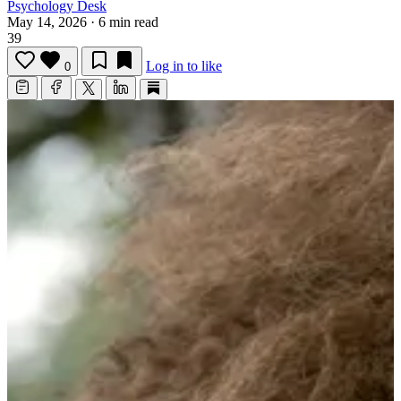
Psychology Desk
May 14, 2026
·
6 min read
39
Log in to like
0