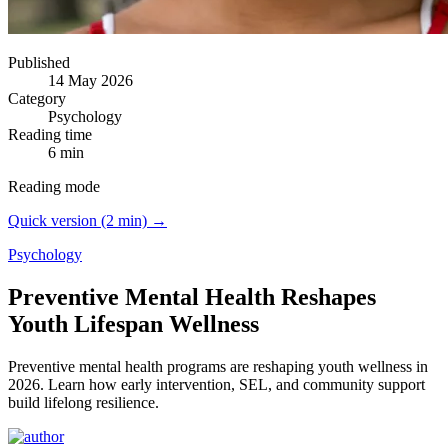
Published
14 May 2026
Category
Psychology
Reading time
6 min
Reading mode
Quick version (2 min) →
Psychology
Preventive Mental Health Reshapes
Youth Lifespan Wellness
Preventive mental health programs are reshaping youth wellness in
2026.
Learn how early intervention, SEL, and community support
build lifelong resilience.