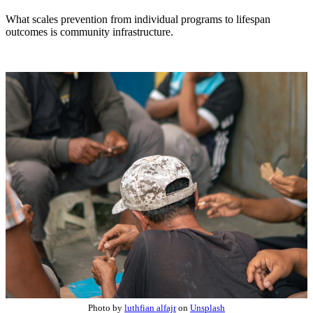
What scales prevention from individual programs to lifespan
outcomes is community infrastructure.
Photo by
luthfian alfajr
on
Unsplash