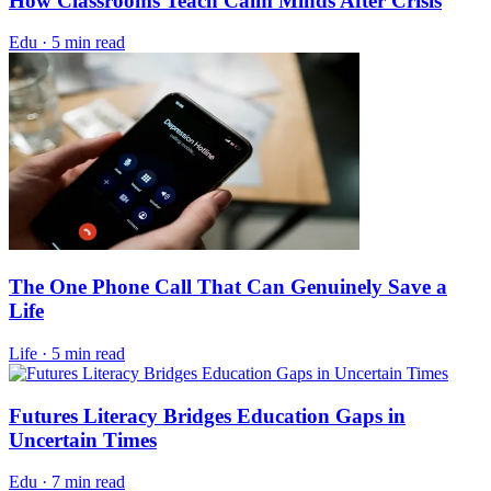
How Classrooms Teach Calm Minds After Crisis
Edu
·
5 min read
The One Phone Call That Can Genuinely Save a
Life
Life
·
5 min read
Futures Literacy Bridges Education Gaps in
Uncertain Times
Edu
·
7 min read