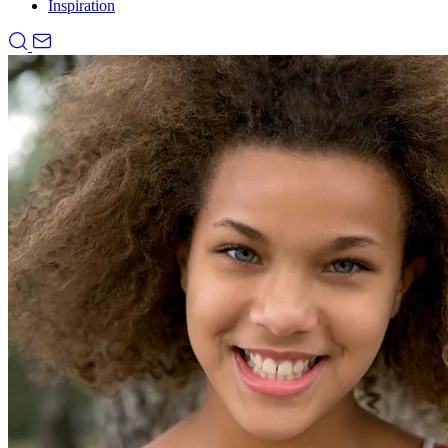
Inspiration