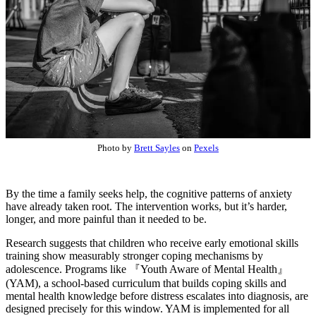
Photo by
Brett Sayles
on
Pexels
By the time a family seeks help, the cognitive patterns of anxiety
have already taken root. The intervention works, but it’s harder,
longer, and more painful than it needed to be.
Research suggests that children who receive early emotional skills
training show measurably stronger coping mechanisms by
adolescence. Programs like
『Youth Aware of Mental Health』
(YAM), a school-based curriculum that builds coping skills and
mental health knowledge before distress escalates into diagnosis, are
designed precisely for this window. YAM is implemented for all