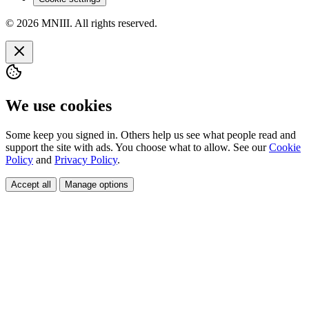
© 2026 MNIII. All rights reserved.
We use cookies
Some keep you signed in. Others help us see what people read and
support the site with ads. You choose what to allow. See our
Cookie
Policy
and
Privacy Policy
.
Accept all
Manage options