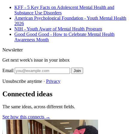
KFF - 5 Key Facts on Adolescent Mental Health and
Substance Use Disorders
American Psychological Foundation - Youth Mental Health
2026
NIH - Youth Aware of Mental Health Program
Good Good Good - How to Celebrate Mental Health
Awareness Month
Newsletter
Get next week's issue in your inbox
Email
Join
Unsubscribe anytime ·
Privacy
Connected ideas
The same ideas, across different fields.
See how this connects →