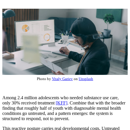
Photo by
Vitaly Gariev
on
Unsplash
Among 2.4 million adolescents who needed substance use care,
only 30% received treatment
[KFF]
. Combine that with the broader
finding that roughly half of youth with diagnosable mental health
conditions go untreated, and a pattern emerges: the system is
structured to respond, not to prevent.
This reactive posture carries real developmental costs. Untreated