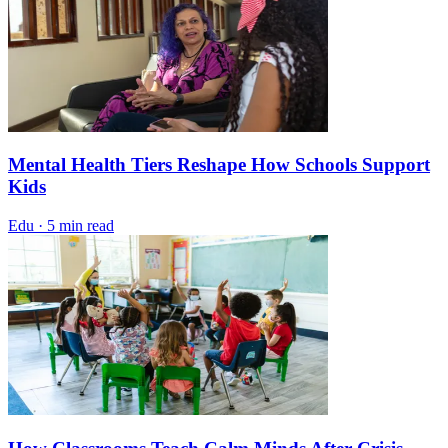
Mental Health Tiers Reshape How Schools Support
Kids
Edu
·
5 min read