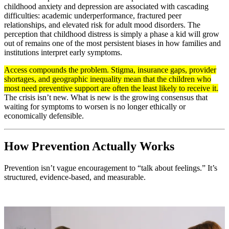
childhood anxiety and depression are associated with cascading
difficulties: academic underperformance, fractured peer
relationships, and elevated risk for adult mood disorders. The
perception that childhood distress is simply a phase a kid will grow
out of remains one of the most persistent biases in how families and
institutions interpret early symptoms.
Access compounds the problem. Stigma, insurance gaps, provider
shortages, and geographic inequality mean that the children who
most need preventive support are often the least likely to receive it.
The crisis isn’t new. What is new is the growing consensus that
waiting for symptoms to worsen is no longer ethically or
economically defensible.
How Prevention Actually Works
Prevention isn’t vague encouragement to “talk about feelings.” It’s
structured, evidence-based, and measurable.