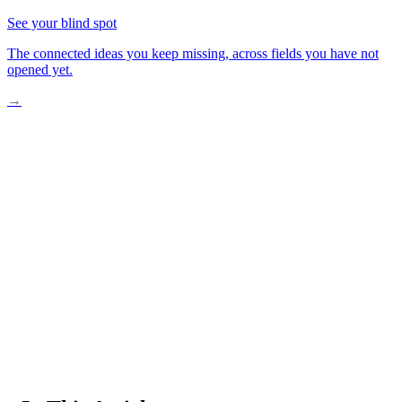
See your blind spot
The connected ideas you keep missing, across fields you have not
opened yet.
→
One Child Changes Everything
Research Reveals a Hidden Crisis
How Prevention Actually Works
Communities Building Lifelong Wellness