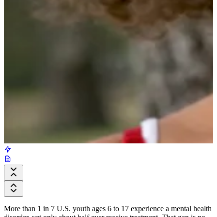
More than 1 in 7 U.S. youth ages 6 to 17 experience a mental health