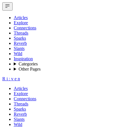
Articles
Explore
Connections
Threads
Sparks
Reverb
Slants
Wild
Inspiration
Categories
Other Pages
R
i
:
v
e
n
Articles
Explore
Connections
Threads
Sparks
Reverb
Slants
Wild