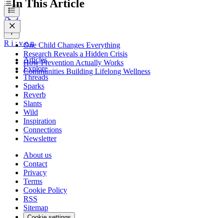
In This Article
R
i
:
v
e
n
One Child Changes Everything
Research Reveals a Hidden Crisis
Articles
How Prevention Actually Works
Explore
Communities Building Lifelong Wellness
Threads
Sparks
Reverb
Slants
Wild
Inspiration
Connections
Newsletter
About us
Contact
Privacy
Terms
Cookie Policy
RSS
Sitemap
Cookie settings