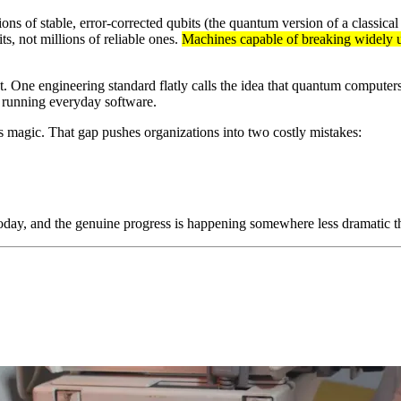
ns of stable, error-corrected qubits (the quantum version of a classical 
s, not millions of reliable ones.
Machines capable of breaking widely us
t. One engineering standard flatly calls the idea that quantum computers
o running everyday software.
as magic. That gap pushes organizations into two costly mistakes:
today, and the genuine progress is happening somewhere less dramatic t