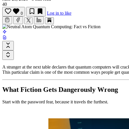
40
Log in to like
0
A stranger at the next table declares that quantum computers will cra
This particular claim is one of the most common ways people get q
What Fiction Gets Dangerously Wrong
Start with the password fear, because it travels the furthest.