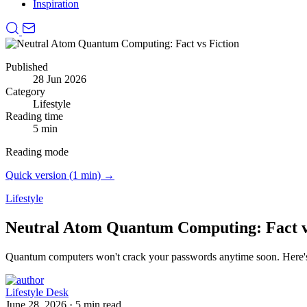
Inspiration
Published
28 Jun 2026
Category
Lifestyle
Reading time
5 min
Reading mode
Quick version (1 min) →
Lifestyle
Neutral Atom Quantum Computing: Fact v
Quantum computers won't crack your passwords anytime soon.
Here'
Lifestyle Desk
June 28, 2026
·
5 min read