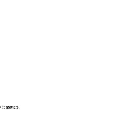
it matters.