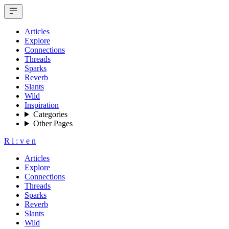
Articles
Explore
Connections
Threads
Sparks
Reverb
Slants
Wild
Inspiration
Categories
Other Pages
R
i
:
v
e
n
Articles
Explore
Connections
Threads
Sparks
Reverb
Slants
Wild