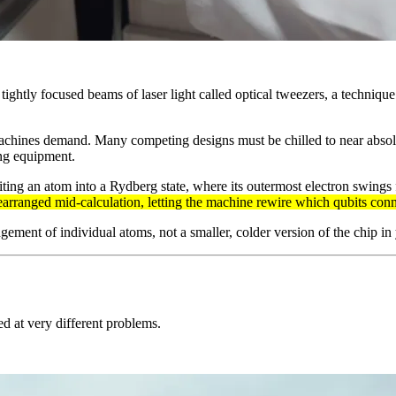
tightly focused beams of laser light called optical tweezers, a technique
achines demand. Many competing designs must be chilled to near absolut
ing equipment.
ting an atom into a Rydberg state, where its outermost electron swings 
earranged mid-calculation, letting the machine rewire which qubits con
gement of individual atoms, not a smaller, colder version of the chip in
d at very different problems.