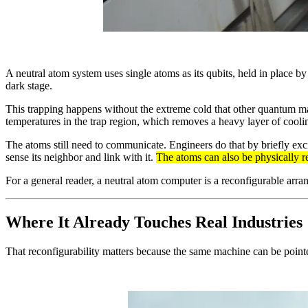
A neutral atom system uses single atoms as its qubits, held in place by 
dark stage.
This trapping happens without the extreme cold that other quantum m
temperatures in the trap region, which removes a heavy layer of cool
The atoms still need to communicate. Engineers do that by briefly exci
sense its neighbor and link with it.
The atoms can also be physically r
For a general reader, a neutral atom computer is a reconfigurable arran
Where It Already Touches Real Industries
That reconfigurability matters because the same machine can be pointe