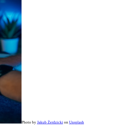
Photo by
Jakub Żerdzicki
on
Unsplash