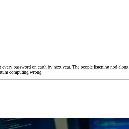
ck every password on earth by next year. The people listening nod along.
uantum computing wrong.