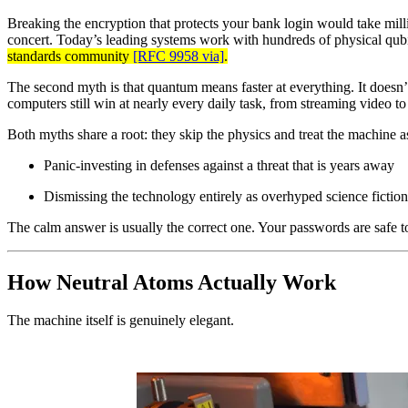
Breaking the encryption that protects your bank login would take millio
concert. Today’s leading systems work with hundreds of physical qubit
standards community
[RFC 9958 via]
.
The second myth is that quantum means faster at everything. It doesn’
computers still win at nearly every daily task, from streaming video t
Both myths share a root: they skip the physics and treat the machine 
Panic-investing in defenses against a threat that is years away
Dismissing the technology entirely as overhyped science fiction
The calm answer is usually the correct one. Your passwords are safe 
How Neutral Atoms Actually Work
The machine itself is genuinely elegant.