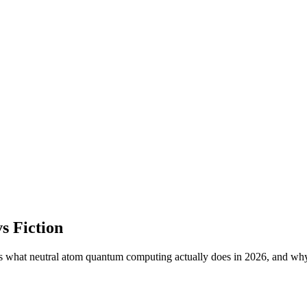
s Fiction
s what neutral atom quantum computing actually does in 2026, and why 