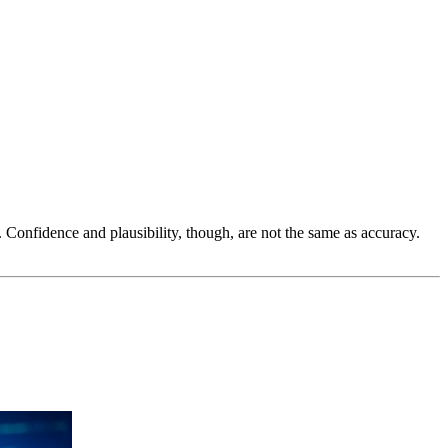
 Confidence and plausibility, though, are not the same as accuracy.