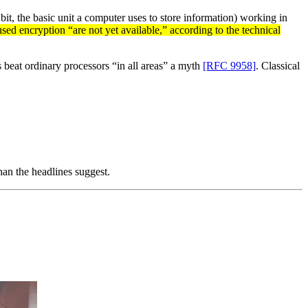
bit, the basic unit a computer uses to store information) working in
ed encryption “are not yet available,” according to the technical
 beat ordinary processors “in all areas” a myth
[RFC 9958]
. Classical
han the headlines suggest.