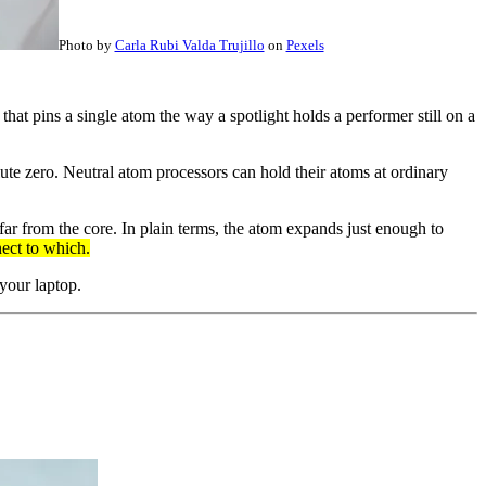
Photo by
Carla Rubi Valda Trujillo
on
Pexels
 that pins a single atom the way a spotlight holds a performer still on a
e zero. Neutral atom processors can hold their atoms at ordinary
far from the core. In plain terms, the atom expands just enough to
nect to which.
 your laptop.