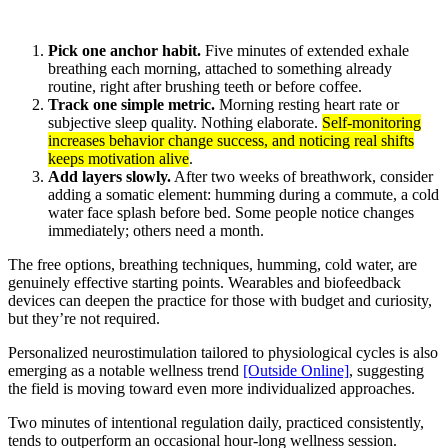
Pick one anchor habit.
Five minutes of extended exhale
breathing each morning, attached to something already
routine, right after brushing teeth or before coffee.
Track one simple metric.
Morning resting heart rate or
subjective sleep quality. Nothing elaborate.
Self-monitoring
increases behavior change success, and noticing real shifts
keeps motivation alive
.
Add layers slowly.
After two weeks of breathwork, consider
adding a somatic element: humming during a commute, a cold
water face splash before bed. Some people notice changes
immediately; others need a month.
The free options, breathing techniques, humming, cold water, are
genuinely effective starting points. Wearables and biofeedback
devices can deepen the practice for those with budget and curiosity,
but they’re not required.
Personalized neurostimulation tailored to physiological cycles is also
emerging as a notable wellness trend
[Outside Online]
, suggesting
the field is moving toward even more individualized approaches.
Two minutes of intentional regulation daily, practiced consistently,
tends to outperform an occasional hour-long wellness session.