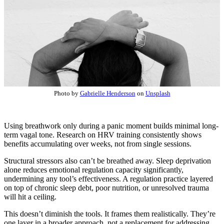
Photo by
Gabrielle Henderson
on
Unsplash
Using breathwork only during a panic moment builds minimal long-
term vagal tone. Research on HRV training consistently shows
benefits accumulating over weeks, not from single sessions.
Structural stressors also can’t be breathed away. Sleep deprivation
alone reduces emotional regulation capacity significantly,
undermining any tool’s effectiveness. A regulation practice layered
on top of chronic sleep debt, poor nutrition, or unresolved trauma
will hit a ceiling.
This doesn’t diminish the tools. It frames them realistically. They’re
one layer in a broader approach, not a replacement for addressing