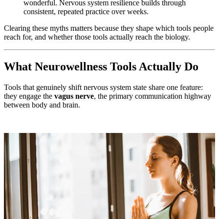
wonderful. Nervous system resilience builds through
consistent, repeated practice over weeks.
Clearing these myths matters because they shape which tools people
reach for, and whether those tools actually reach the biology.
What Neurowellness Tools Actually Do
Tools that genuinely shift nervous system state share one feature:
they engage the
vagus nerve
, the primary communication highway
between body and brain.