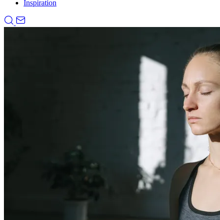
Inspiration