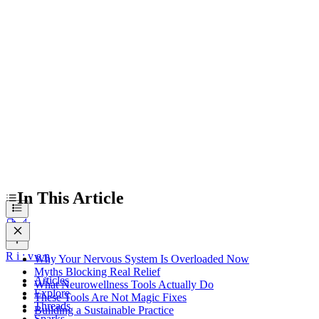
Myths Blocking Real Relief
What Neurowellness Tools Actually Do
These Tools Are Not Magic Fixes
Building a Sustainable Practice
In This Article
R
i
:
v
e
n
Why Your Nervous System Is Overloaded Now
Myths Blocking Real Relief
Articles
What Neurowellness Tools Actually Do
Explore
These Tools Are Not Magic Fixes
Threads
Building a Sustainable Practice
Sparks