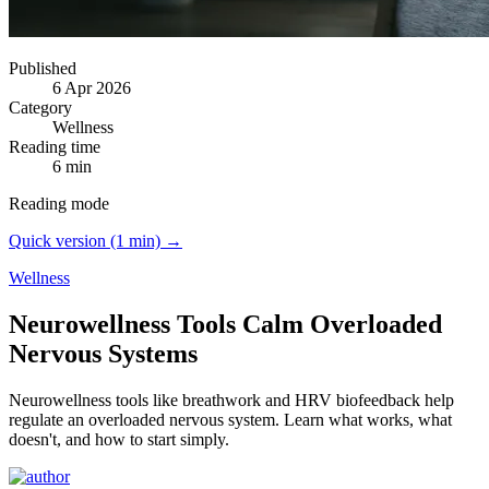
Published
6 Apr 2026
Category
Wellness
Reading time
6 min
Reading mode
Quick version (1 min) →
Wellness
Neurowellness Tools Calm Overloaded
Nervous Systems
Neurowellness tools like breathwork and HRV biofeedback help
regulate an overloaded nervous system.
Learn what works, what
doesn't, and how to start simply.