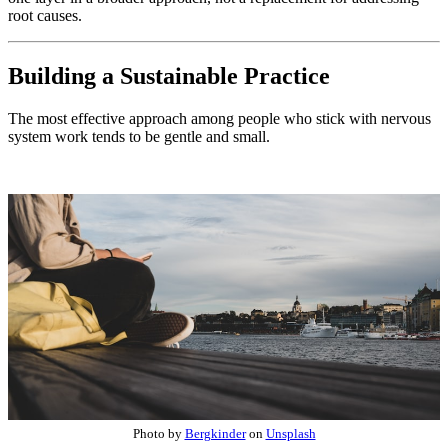
root causes.
Building a Sustainable Practice
The most effective approach among people who stick with nervous
system work tends to be gentle and small.
Photo by
Bergkinder
on
Unsplash