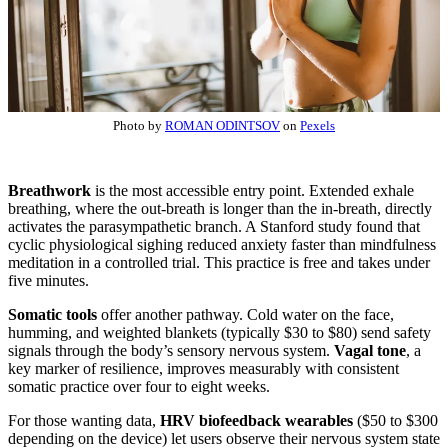
Photo by
ROMAN ODINTSOV
on
Pexels
Breathwork
is the most accessible entry point. Extended exhale
breathing, where the out-breath is longer than the in-breath, directly
activates the parasympathetic branch. A Stanford study found that
cyclic physiological sighing reduced anxiety faster than mindfulness
meditation in a controlled trial. This practice is free and takes under
five minutes.
Somatic tools
offer another pathway. Cold water on the face,
humming, and weighted blankets (typically $30 to $80) send safety
signals through the body’s sensory nervous system.
Vagal tone
, a
key marker of resilience, improves measurably with consistent
somatic practice over four to eight weeks.
For those wanting data,
HRV biofeedback wearables
($50 to $300
depending on the device) let users observe their nervous system state