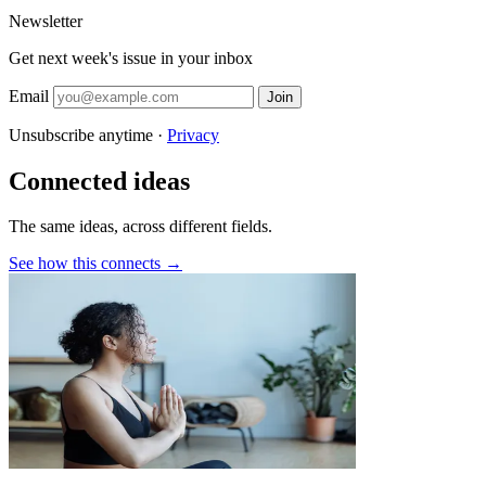
Newsletter
Get next week's issue in your inbox
Email
Join
Unsubscribe anytime ·
Privacy
Connected ideas
The same ideas, across different fields.
See how this connects →