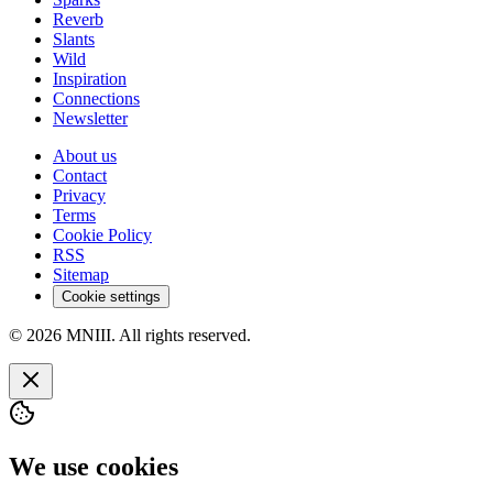
Reverb
Slants
Wild
Inspiration
Connections
Newsletter
About us
Contact
Privacy
Terms
Cookie Policy
RSS
Sitemap
Cookie settings
© 2026 MNIII. All rights reserved.
We use cookies