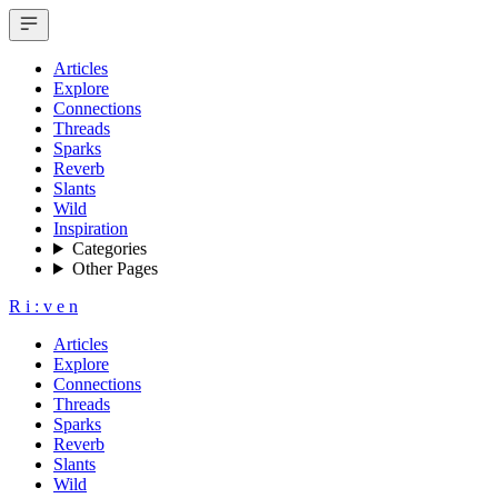
Articles
Explore
Connections
Threads
Sparks
Reverb
Slants
Wild
Inspiration
Categories
Other Pages
R
i
:
v
e
n
Articles
Explore
Connections
Threads
Sparks
Reverb
Slants
Wild