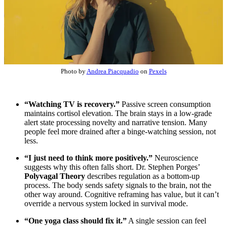
Photo by
Andrea Piacquadio
on
Pexels
“Watching TV is recovery.”
Passive screen consumption
maintains cortisol elevation. The brain stays in a low-grade
alert state processing novelty and narrative tension. Many
people feel more drained after a binge-watching session, not
less.
“I just need to think more positively.”
Neuroscience
suggests why this often falls short. Dr. Stephen Porges’
Polyvagal Theory
describes regulation as a bottom-up
process. The body sends safety signals to the brain, not the
other way around. Cognitive reframing has value, but it can’t
override a nervous system locked in survival mode.
“One yoga class should fix it.”
A single session can feel