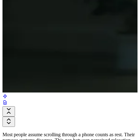
Most people assume scrolling through a phone counts as rest. Their