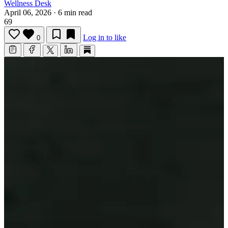
Wellness Desk
April 06, 2026
·
6 min read
69
Log in to like
0