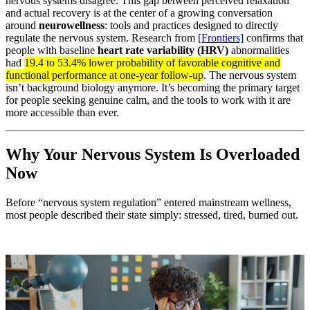
nervous systems disagree. This gap between perceived relaxation
and actual recovery is at the center of a growing conversation
around
neurowellness
: tools and practices designed to directly
regulate the nervous system. Research from
[Frontiers]
confirms that
people with baseline
heart rate variability (HRV)
abnormalities
had
19.4 to 53.4% lower probability of favorable cognitive and
functional performance at one-year follow-up
. The nervous system
isn’t background biology anymore. It’s becoming the primary target
for people seeking genuine calm, and the tools to work with it are
more accessible than ever.
Why Your Nervous System Is Overloaded
Now
Before “nervous system regulation” entered mainstream wellness,
most people described their state simply: stressed, tired, burned out.