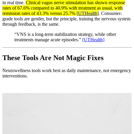
in real time.
Clinical vagus nerve stimulation has shown response
rates of 67.6% compared to 40.9% with treatment as usual, with
remission rates of 43.3% versus 25.7%
[UTHealth]
. Consumer-
grade tools are gentler, but the principle, training the nervous system
through feedback, is the same.
“VNS is a long-term stabilization strategy, while other
treatments manage acute episodes.”
[UTHealth]
These Tools Are Not Magic Fixes
Neurowellness tools work best as daily maintenance, not emergency
interventions.