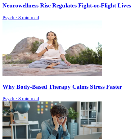
Neurowellness Rise Regulates Fight-or-Flight Lives
Psych
·
8 min read
Why Body-Based Therapy Calms Stress Faster
Psych
·
8 min read