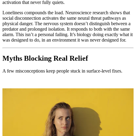
activation that never fully quiets.
Loneliness compounds the load. Neuroscience research shows that
social disconnection activates the same neural threat pathways as
physical danger. The nervous system doesn’t distinguish between a
predator and prolonged isolation. It responds to both with the same
alarm. This isn’t a personal failing. It’s biology doing exactly what it
was designed to do, in an environment it was never designed for.
Myths Blocking Real Relief
A few misconceptions keep people stuck in surface-level fixes.