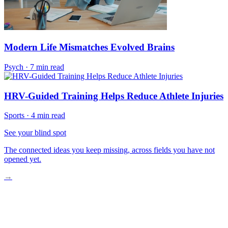
Modern Life Mismatches Evolved Brains
Psych
·
7 min read
HRV-Guided Training Helps Reduce Athlete Injuries
Sports
·
4 min read
See your blind spot
The connected ideas you keep missing, across fields you have not
opened yet.
→
Why Your Nervous System Is Overloaded Now