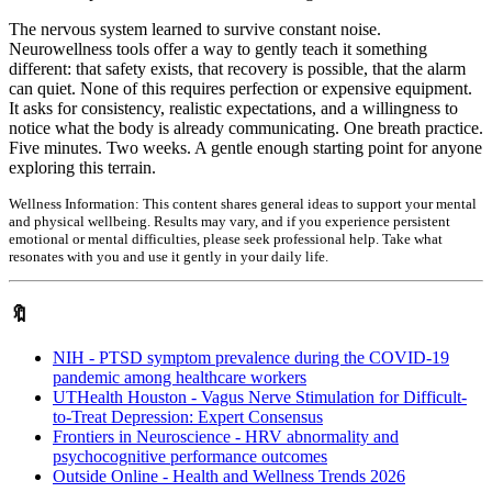
The nervous system learned to survive constant noise.
Neurowellness tools offer a way to gently teach it something
different: that safety exists, that recovery is possible, that the alarm
can quiet. None of this requires perfection or expensive equipment.
It asks for consistency, realistic expectations, and a willingness to
notice what the body is already communicating. One breath practice.
Five minutes. Two weeks. A gentle enough starting point for anyone
exploring this terrain.
Wellness Information:
This content shares general ideas to support your mental
and physical wellbeing. Results may vary, and if you experience persistent
emotional or mental difficulties, please seek professional help. Take what
resonates with you and use it gently in your daily life.
🔖
NIH - PTSD symptom prevalence during the COVID-19
pandemic among healthcare workers
UTHealth Houston - Vagus Nerve Stimulation for Difficult-
to-Treat Depression: Expert Consensus
Frontiers in Neuroscience - HRV abnormality and
psychocognitive performance outcomes
Outside Online - Health and Wellness Trends 2026