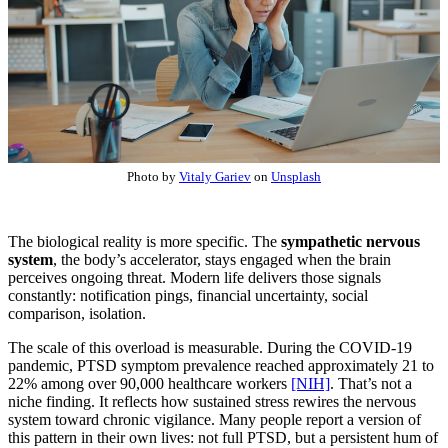
Photo by
Vitaly Gariev
on
Unsplash
The biological reality is more specific. The
sympathetic nervous
system
, the body’s accelerator, stays engaged when the brain
perceives ongoing threat. Modern life delivers those signals
constantly: notification pings, financial uncertainty, social
comparison, isolation.
The scale of this overload is measurable. During the COVID-19
pandemic, PTSD symptom prevalence reached approximately 21 to
22% among over 90,000 healthcare workers
[NIH]
. That’s not a
niche finding. It reflects how sustained stress rewires the nervous
system toward chronic vigilance. Many people report a version of
this pattern in their own lives: not full PTSD, but a persistent hum of