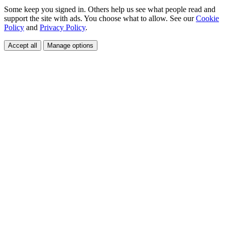
Some keep you signed in. Others help us see what people read and
support the site with ads. You choose what to allow. See our
Cookie
Policy
and
Privacy Policy
.
Accept all
Manage options