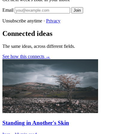
Email
Join
Unsubscribe anytime ·
Privacy
Connected ideas
The same ideas, across different fields.
See how this connects →
Standing in Another's Skin