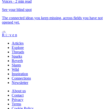
Voices
·
2 min read
See your blind spot
The connected ideas you keep missing, across fields you have not
opened yet.
→
R
i
:
v
e
n
Articles
Explore
Threads
Sparks
Reverb
Slants
Wild
Inspiration
Connections
Newsletter
About us
Contact
Privacy
Terms
Cookie Policy