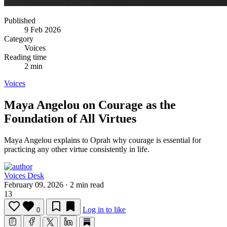
Published
9 Feb 2026
Category
Voices
Reading time
2 min
Voices
Maya Angelou on Courage as the
Foundation of All Virtues
Maya Angelou explains to Oprah why courage is essential for
practicing any other virtue consistently in life.
Voices Desk
February 09, 2026
·
2 min read
13
Log in to like
0