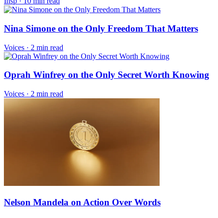
Insp
·
10 min read
Nina Simone on the Only Freedom That Matters
Voices
·
2 min read
Oprah Winfrey on the Only Secret Worth Knowing
Voices
·
2 min read
Nelson Mandela on Action Over Words