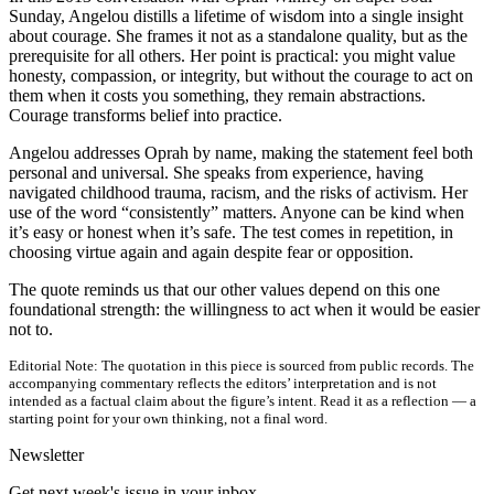
Sunday, Angelou distills a lifetime of wisdom into a single insight
about courage. She frames it not as a standalone quality, but as the
prerequisite for all others. Her point is practical: you might value
honesty, compassion, or integrity, but without the courage to act on
them when it costs you something, they remain abstractions.
Courage transforms belief into practice.
Angelou addresses Oprah by name, making the statement feel both
personal and universal. She speaks from experience, having
navigated childhood trauma, racism, and the risks of activism. Her
use of the word “consistently” matters. Anyone can be kind when
it’s easy or honest when it’s safe. The test comes in repetition, in
choosing virtue again and again despite fear or opposition.
The quote reminds us that our other values depend on this one
foundational strength: the willingness to act when it would be easier
not to.
Editorial Note:
The quotation in this piece is sourced from public records. The
accompanying commentary reflects the editors’ interpretation and is not
intended as a factual claim about the figure’s intent. Read it as a reflection — a
starting point for your own thinking, not a final word.
Newsletter
Get next week's issue in your inbox