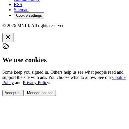
RSS
Sitemap
Cookie settings
© 2026 MNIII. All rights reserved.
We use cookies
Some keep you signed in. Others help us see what people read and
support the site with ads. You choose what to allow. See our
Cookie
Policy
and
Privacy Policy
.
Accept all
Manage options