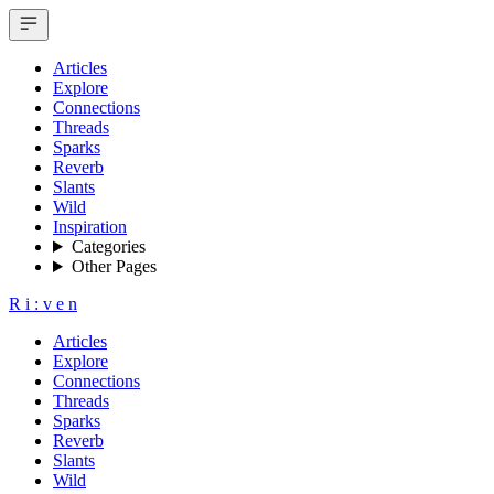
Articles
Explore
Connections
Threads
Sparks
Reverb
Slants
Wild
Inspiration
Categories
Other Pages
R
i
:
v
e
n
Articles
Explore
Connections
Threads
Sparks
Reverb
Slants
Wild