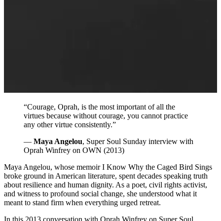
“Courage, Oprah, is the most important of all the
virtues because without courage, you cannot practice
any other virtue consistently.”
—
Maya Angelou
, Super Soul Sunday interview with
Oprah Winfrey on OWN (2013)
Maya Angelou, whose memoir I Know Why the Caged Bird Sings
broke ground in American literature, spent decades speaking truth
about resilience and human dignity. As a poet, civil rights activist,
and witness to profound social change, she understood what it
meant to stand firm when everything urged retreat.
In this 2013 conversation with Oprah Winfrey on Super Soul