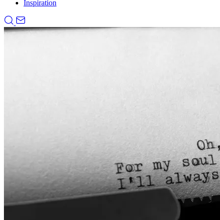
Inspiration