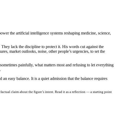
er the artificial intelligence systems reshaping medicine, science,
hey lack the discipline to protect it. His words cut against the
res, market outlooks, noise, other people’s urgencies, to set the
nd sometimes painfully, what matters most and refusing to let everything
.
an easy balance. It is a quiet admission that the balance requires
ctual claim about the figure’s intent. Read it as a reflection — a starting point