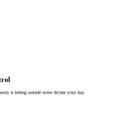
trol
nemy is letting outside noise dictate your day.