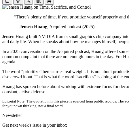
“There’s plenty of time, if you prioritize yourself properly and 
—
Jensen Huang
, Acquired podcast (2025)
Jensen Huang built NVIDIA from a small graphics chip company into on
and daily life. When he speaks about how he manages himself, people l
In a 2025 conversation on the Acquired podcast, Huang offered somethin
common complaint that there are not enough hours in the day. For Huang
agenda.
The word “prioritize” here carries real weight. It is not about product
else crowd it out. That is what the word “sacrifices” is doing at the end
Huang has spoken before about working with extreme focus for decades.
constant, active defense.
Editorial Note:
The quotation in this piece is sourced from public records. The acc
for your own thinking, not a final word.
Newsletter
Get next week's issue in your inbox