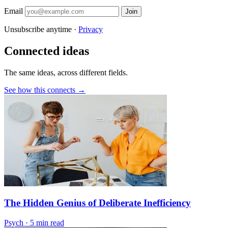
Email
Join
Unsubscribe anytime ·
Privacy
Connected ideas
The same ideas, across different fields.
See how this connects →
The Hidden Genius of Deliberate Inefficiency
Psych
·
5 min read