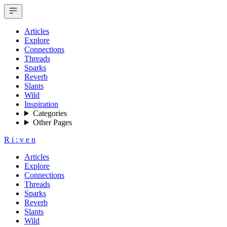
Articles
Explore
Connections
Threads
Sparks
Reverb
Slants
Wild
Inspiration
Categories
Other Pages
R
i
:
v
e
n
Articles
Explore
Connections
Threads
Sparks
Reverb
Slants
Wild