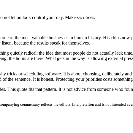
do not let outlook control your day. Make sacrifices.”
e of the most valuable businesses in human history. His chips now pow
isten, because the results speak for themselves.
g quietly radical: the idea that most people do not actually lack time. T
, the hours are there. What gets in the way is allowing external pressu
ivity tricks or scheduling software. It is about choosing, deliberately a
 of the sentence. It is honest. Protecting your priorities costs something
 This quote fits that pattern. It is not advice from someone who found 
ompanying commentary reflects the editors’ interpretation and is not intended as a fa