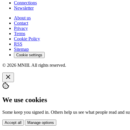
Connections
Newsletter
About us
Contact
Privacy
Terms
Cookie Policy
RSS
Sitemap
Cookie settings
© 2026 MNIII. All rights reserved.
We use cookies
Some keep you signed in. Others help us see what people read and sup
Accept all
Manage options