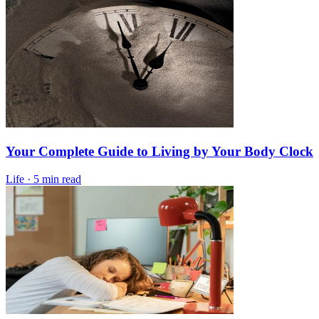
Your Complete Guide to Living by Your Body Clock
Life
·
5 min read