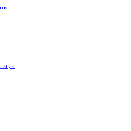
cus
ned yet.