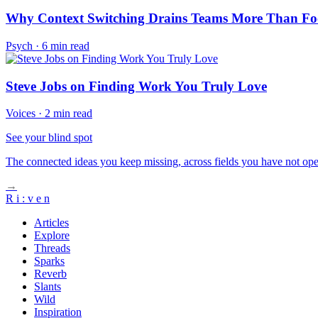
Why Context Switching Drains Teams More Than Fo
Psych
·
6 min read
Steve Jobs on Finding Work You Truly Love
Voices
·
2 min read
See your blind spot
The connected ideas you keep missing, across fields you have not ope
→
R
i
:
v
e
n
Articles
Explore
Threads
Sparks
Reverb
Slants
Wild
Inspiration