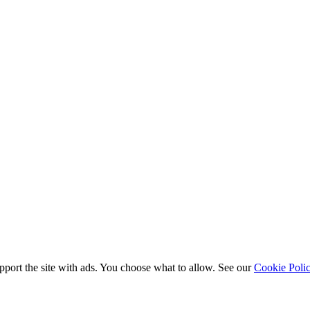
port the site with ads. You choose what to allow. See our
Cookie Poli