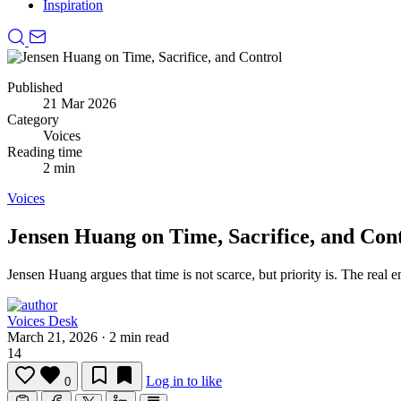
Inspiration
Published
21 Mar 2026
Category
Voices
Reading time
2 min
Voices
Jensen Huang on Time, Sacrifice, and Con
Jensen Huang argues that time is not scarce, but priority is.
The real e
Voices Desk
March 21, 2026
·
2 min read
14
Log in to like
0