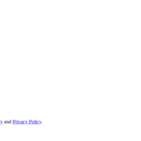
cy
and
Privacy Policy
.