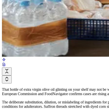
That bottle of extra virgin olive oil glinting on your shelf may not b
European Commission and FoodNavigator confirms cases are rising and
The deliberate substitution, dilution, or mislabeling of ingredients fo
conditions for adulterators. Saffron threads stretched with dyed corn si