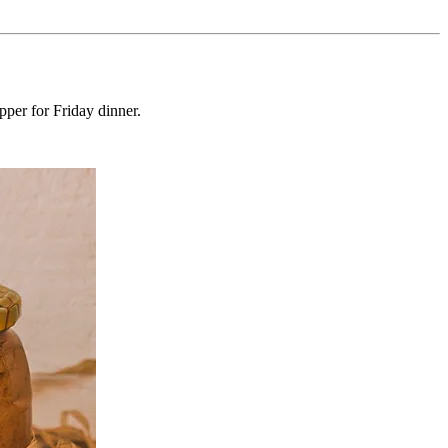
pper for Friday dinner.