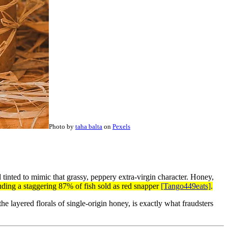
Photo by
taha balta
on
Pexels
 tinted to mimic that grassy, peppery extra-virgin character. Honey,
ing a staggering 87% of fish sold as red snapper
[Tango449eats]
.
he layered florals of single-origin honey, is exactly what fraudsters