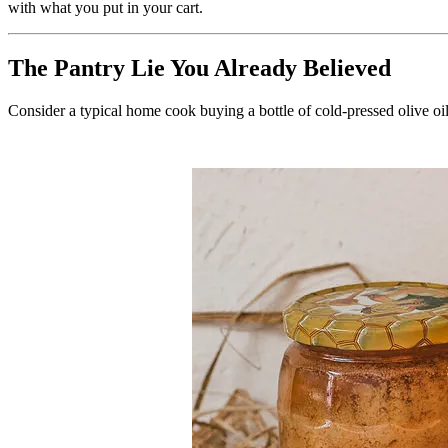
with what you put in your cart.
The Pantry Lie You Already Believed
Consider a typical home cook buying a bottle of cold-pressed olive oil