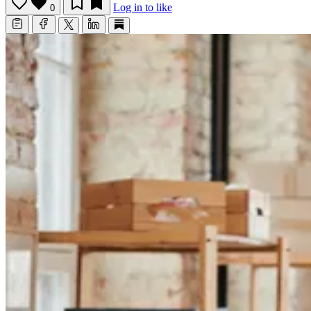
Log in to like
0