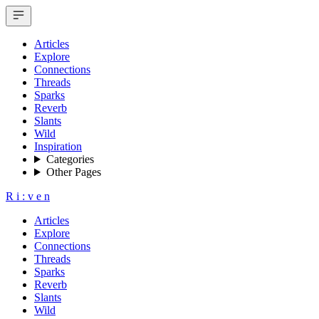
Articles
Explore
Connections
Threads
Sparks
Reverb
Slants
Wild
Inspiration
Categories
Other Pages
R
i
:
v
e
n
Articles
Explore
Connections
Threads
Sparks
Reverb
Slants
Wild