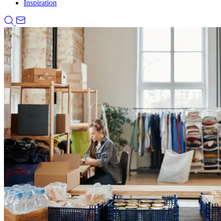
Inspiration