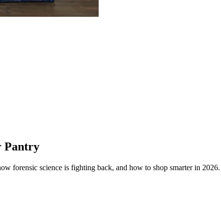
r Pantry
how forensic science is fighting back, and how to shop smarter in 2026.