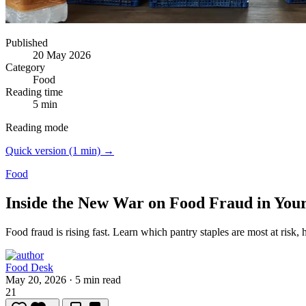
Published
20 May 2026
Category
Food
Reading time
5 min
Reading mode
Quick version (1 min) →
Food
Inside the New War on Food Fraud in You
Food fraud is rising fast.
Learn which pantry staples are most at risk, 
Food Desk
May 20, 2026
·
5 min read
21