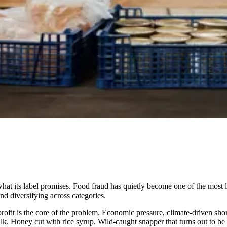
e what its label promises. Food fraud has quietly become one of the mos
 diversifying across categories.
r profit is the core of the problem. Economic pressure, climate-driven s
lk. Honey cut with rice syrup. Wild-caught snapper that turns out to be far