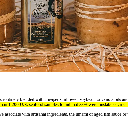
t’s routinely blended with cheaper sunflower, soybean, or canola oils and
an 1,200 U.S. seafood samples found that 33% were mislabeled, includ
e associate with artisanal ingredients, the umami of aged fish sauce or t