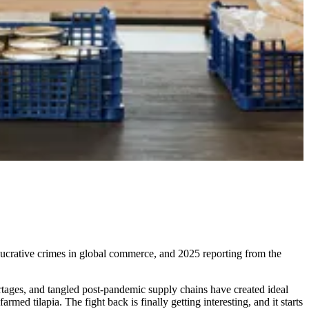
t lucrative crimes in global commerce, and 2025 reporting from the
hortages, and tangled post-pandemic supply chains have created ideal
med tilapia. The fight back is finally getting interesting, and it starts