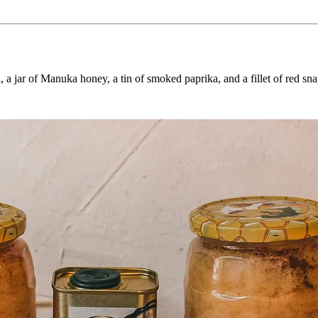
, a jar of Manuka honey, a tin of smoked paprika, and a fillet of red sna