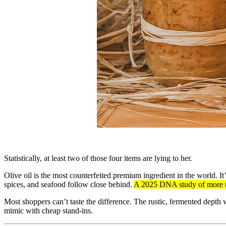
Statistically, at least two of those four items are lying to her.
Olive oil is the most counterfeited premium ingredient in the world. I
spices, and seafood follow close behind.
A 2025 DNA study of more th
Most shoppers can’t taste the difference. The rustic, fermented depth w
mimic with cheap stand-ins.