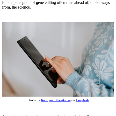
Public perception of gene editing often runs ahead of, or sideways
from, the science.
Photo by
Kateryna Hliznitsova
on
Unsplash