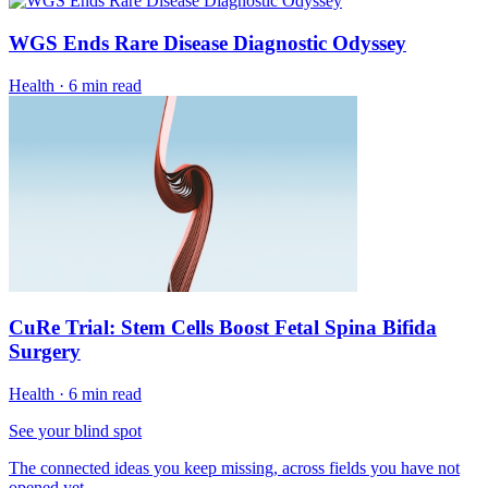
WGS Ends Rare Disease Diagnostic Odyssey
Health
·
6 min read
CuRe Trial: Stem Cells Boost Fetal Spina Bifida
Surgery
Health
·
6 min read
See your blind spot
The connected ideas you keep missing, across fields you have not
opened yet.