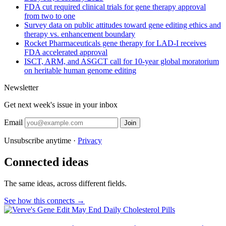
FDA cut required clinical trials for gene therapy approval
from two to one
Survey data on public attitudes toward gene editing ethics and
therapy vs. enhancement boundary
Rocket Pharmaceuticals gene therapy for LAD-I receives
FDA accelerated approval
ISCT, ARM, and ASGCT call for 10-year global moratorium
on heritable human genome editing
Newsletter
Get next week's issue in your inbox
Email
Join
Unsubscribe anytime ·
Privacy
Connected ideas
The same ideas, across different fields.
See how this connects →