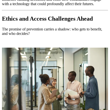
with a technology that could profoundly affect their futures.
Ethics and Access Challenges Ahead
The promise of prevention carries a shadow: who gets to benefit,
and who decides?