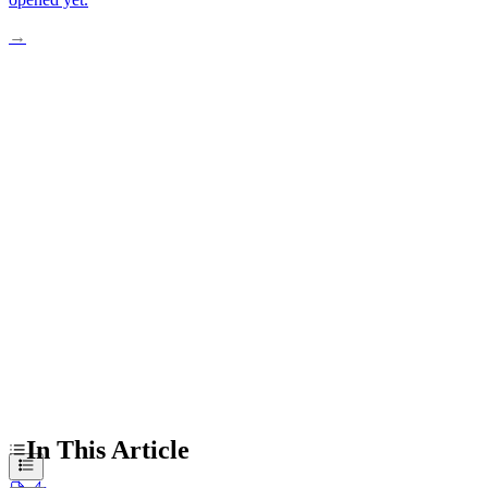
→
From Lab Bench to Living Patients
Real Cases Driving Prevention Science
Busting Common Gene Editing Myths
Ethics and Access Challenges Ahead
Practical Steps Worth Considering Now
In This Article