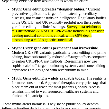
Separating evidence from assumption is worth the effort.
Myth: Gene editing creates “designer babies.”
Current
preventive applications target life-threatening hereditary
diseases, not cosmetic traits or intelligence. Regulatory bodies
in the US, EU, and UK explicitly prohibit non-therapeutic
germline editing in clinical settings.
Survey data reinforces
this distinction: 72% of CRISPR-aware individuals consider
treating medical conditions ethical, while 68% deem
customizing a child’s genetics unethical.
Myth: Every gene edit is permanent and irreversible.
Modern CRISPR variants, particularly base editing and prime
editing, have substantially reduced off-target effects compared
to earlier CRISPR-Cas9 methods. Researchers now use
sophisticated off-target monitoring systems, and some editing
approaches are designed with reversibility in mind.
Myth: Gene editing is widely available today.
The reality is
far more constrained. Approved therapies carry price tags that
place them out of reach for most patients globally. Access
remains limited to well-resourced healthcare systems and
clinical trial participants.
These myths aren’t harmless. They shape public policy debates,
influence funding decisions, and color how communities engage