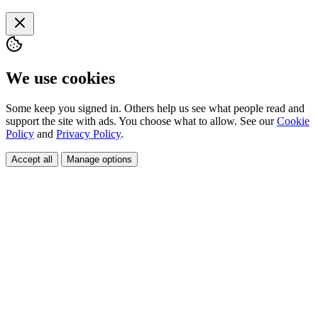
We use cookies
Some keep you signed in. Others help us see what people read and
support the site with ads. You choose what to allow. See our
Cookie
Policy
and
Privacy Policy
.
Accept all
Manage options