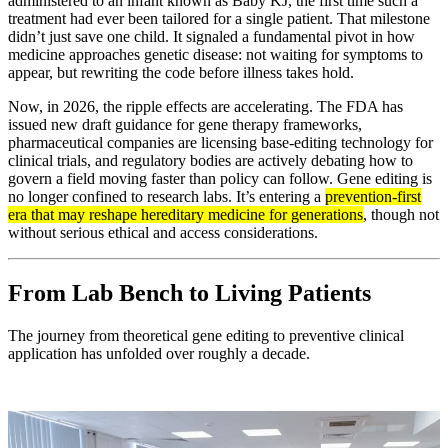
administered to an infant known as Baby KJ, the first time such a
treatment had ever been tailored for a single patient. That milestone
didn’t just save one child. It signaled a fundamental pivot in how
medicine approaches genetic disease: not waiting for symptoms to
appear, but rewriting the code before illness takes hold.
Now, in 2026, the ripple effects are accelerating. The FDA has
issued new draft guidance for gene therapy frameworks,
pharmaceutical companies are licensing base-editing technology for
clinical trials, and regulatory bodies are actively debating how to
govern a field moving faster than policy can follow. Gene editing is
no longer confined to research labs. It’s entering a
prevention-first
era that may reshape hereditary medicine for generations
, though not
without serious ethical and access considerations.
From Lab Bench to Living Patients
The journey from theoretical gene editing to preventive clinical
application has unfolded over roughly a decade.