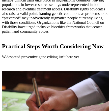
therapy clinical trials take place in high-income countries, leaving
populations in lower-resource settings underrepresented in both
research and eventual treatment access. Disability rights advocates
also raise a valid point: framing genetic conditions as problems to be
“prevented” may inadvertently stigmatize people currently living
with those conditions. Organizations like the National Council on
Disability have urged inclusive bioethics frameworks that center
patient and community voices.
Practical Steps Worth Considering Now
Widespread preventive gene editing isn’t here yet.