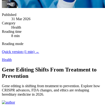
Published
31 Mar 2026
Category
Health
Reading time
8 min
Reading mode
Quick version (1 min) →
Health
Gene Editing Shifts From Treatment to
Prevention
Gene editing is shifting from treatment to prevention.
Explore how
CRISPR advances, FDA changes, and ethics are reshaping
hereditary medicine in 2026.