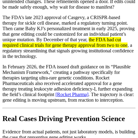
unintended changes. These refinements opened a door. If edits could
be made safely enough, why wait for disease to manifest?
The FDA’s late 2023 approval of Casgevy, a CRISPR-based
therapy for sickle cell disease, marked a regulatory turning point.
Then came Baby KJ’s personalized treatment in early 2025, proving
that gene editing could be customized for an individual patient’s
unique mutation. By December of that year,
the FDA had cut
required clinical trials for gene therapy approval from two to one
, a
regulatory streamlining that signals growing institutional confidence
in the technology.
In February 2026, the FDA issued draft guidance on its “Plausible
Mechanism Framework,” creating a pathway specifically for
therapies targeting ultra-rare genetic conditions. Rocket
Pharmaceuticals also received accelerated approval for a gene
therapy treating leukocyte adhesion deficiency-I, further expanding
the field’s clinical footprint
[Rocket Pharma]
. The trajectory is clear:
gene editing is moving upstream, from reaction to interception.
Real Cases Driving Prevention Science
Evidence from actual patients, not just laboratory models, is building
the case that preventive gene editing works.