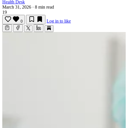
Health Desk
March 31, 2026
·
8 min read
19
Log in to like
0