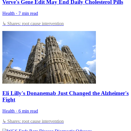
Verve's Gene Edit May End Daily Cholesterol Pills
Health
·
7 min read
↳ Shares: root cause intervention
Eli Lilly's Donanemab Just Changed the Alzheimer's
Fight
Health
·
6 min read
↳ Shares: root cause intervention