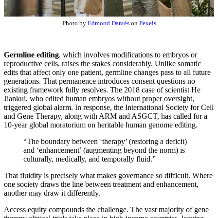
Photo by
Edmond Dantès
on
Pexels
Germline editing
, which involves modifications to embryos or
reproductive cells, raises the stakes considerably. Unlike somatic
edits that affect only one patient, germline changes pass to all future
generations. That permanence introduces consent questions no
existing framework fully resolves. The 2018 case of scientist He
Jiankui, who edited human embryos without proper oversight,
triggered global alarm. In response, the International Society for Cell
and Gene Therapy, along with ARM and ASGCT, has called for a
10-year global moratorium on heritable human genome editing.
“The boundary between ‘therapy’ (restoring a deficit)
and ‘enhancement’ (augmenting beyond the norm) is
culturally, medically, and temporally fluid.”
That fluidity is precisely what makes governance so difficult. Where
one society draws the line between treatment and enhancement,
another may draw it differently.
Access equity compounds the challenge. The vast majority of gene