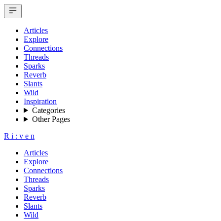
Articles
Explore
Connections
Threads
Sparks
Reverb
Slants
Wild
Inspiration
Categories
Other Pages
R
i
:
v
e
n
Articles
Explore
Connections
Threads
Sparks
Reverb
Slants
Wild