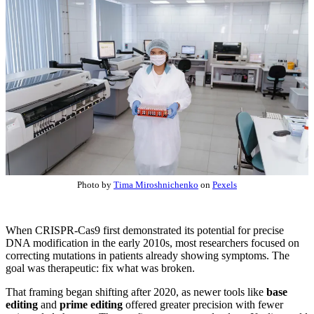
Photo by
Tima Miroshnichenko
on
Pexels
When CRISPR-Cas9 first demonstrated its potential for precise
DNA modification in the early 2010s, most researchers focused on
correcting mutations in patients already showing symptoms. The
goal was therapeutic: fix what was broken.
That framing began shifting after 2020, as newer tools like
base
editing
and
prime editing
offered greater precision with fewer