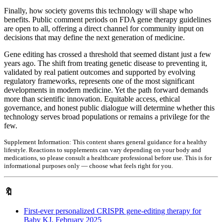
Finally, how society governs this technology will shape who
benefits. Public comment periods on FDA gene therapy guidelines
are open to all, offering a direct channel for community input on
decisions that may define the next generation of medicine.
Gene editing has crossed a threshold that seemed distant just a few
years ago. The shift from treating genetic disease to preventing it,
validated by real patient outcomes and supported by evolving
regulatory frameworks, represents one of the most significant
developments in modern medicine. Yet the path forward demands
more than scientific innovation. Equitable access, ethical
governance, and honest public dialogue will determine whether this
technology serves broad populations or remains a privilege for the
few.
Supplement Information:
This content shares general guidance for a healthy
lifestyle. Reactions to supplements can vary depending on your body and
medications, so please consult a healthcare professional before use. This is for
informational purposes only — choose what feels right for you.
🔖
First-ever personalized CRISPR gene-editing therapy for
Baby KJ, February 2025