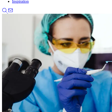
Inspiration