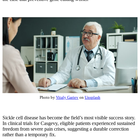
Photo by
Vitaly Gariev
on
Unsplash
Sickle cell disease has become the field’s most visible success story.
In clinical trials for Casgevy, eligible patients experienced sustained
freedom from severe pain crises, suggesting a durable correction
rather than a temporary fix.