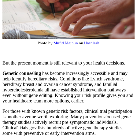
Photo by
Mufid Majnun
on
Unsplash
But the present moment is still relevant to your health decisions.
Genetic counseling
has become increasingly accessible and may
help identify hereditary risks. Conditions like Lynch syndrome,
hereditary breast and ovarian cancer syndrome, and familial
hypercholesterolemia all have established intervention pathways
even without gene editing. Knowing your risk profile gives you and
your healthcare team more options, earlier.
For those with known genetic risk factors, clinical trial participation
is another avenue worth exploring. Many prevention-focused gene
therapy studies actively recruit pre-symptomatic individuals.
ClinicalTrials.gov lists hundreds of active gene therapy studies,
some with preventive or early-intervention arms.