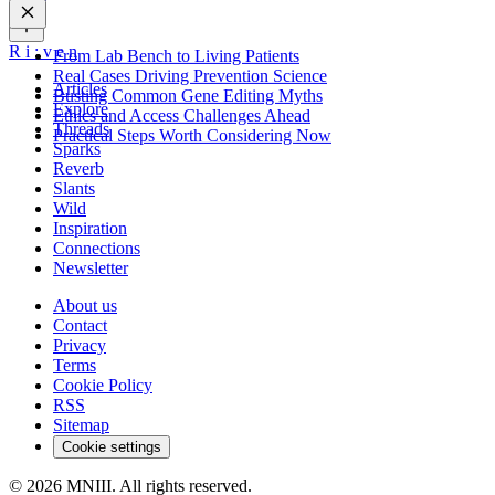
R
i
:
v
e
n
From Lab Bench to Living Patients
Real Cases Driving Prevention Science
Articles
Busting Common Gene Editing Myths
Explore
Ethics and Access Challenges Ahead
Threads
Practical Steps Worth Considering Now
Sparks
Reverb
Slants
Wild
Inspiration
Connections
Newsletter
About us
Contact
Privacy
Terms
Cookie Policy
RSS
Sitemap
Cookie settings
© 2026 MNIII. All rights reserved.