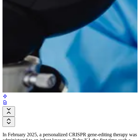
In February 2025, a personalized CRISPR gene-editing therapy was