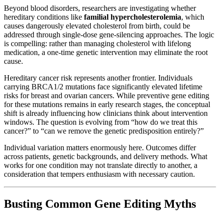
Beyond blood disorders, researchers are investigating whether
hereditary conditions like
familial hypercholesterolemia
, which
causes dangerously elevated cholesterol from birth, could be
addressed through single-dose gene-silencing approaches. The logic
is compelling: rather than managing cholesterol with lifelong
medication, a one-time genetic intervention may eliminate the root
cause.
Hereditary cancer risk represents another frontier. Individuals
carrying BRCA1/2 mutations face significantly elevated lifetime
risks for breast and ovarian cancers. While preventive gene editing
for these mutations remains in early research stages, the conceptual
shift is already influencing how clinicians think about intervention
windows. The question is evolving from “how do we treat this
cancer?” to “can we remove the genetic predisposition entirely?”
Individual variation matters enormously here. Outcomes differ
across patients, genetic backgrounds, and delivery methods. What
works for one condition may not translate directly to another, a
consideration that tempers enthusiasm with necessary caution.
Busting Common Gene Editing Myths